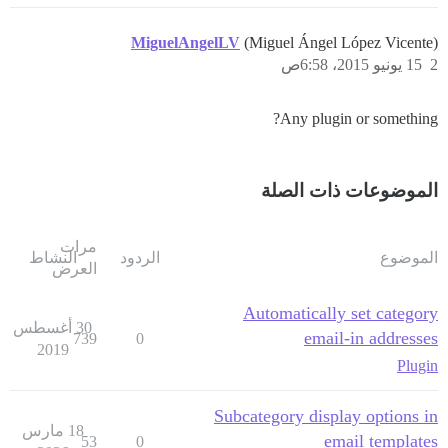
MiguelAngelLV
(Miguel Ángel López Vicente)
15 يونيو 2015، 6:58ص
2
Any plugin or something?
الموضوعات ذات الصلة
مرات
النشاط
الردود
الموضوع
العرض
Automatically set category
30 أغسطس
email-in addresses
739
0
2019
Plugin
Subcategory display options in
18 مارس
email templates
53
0