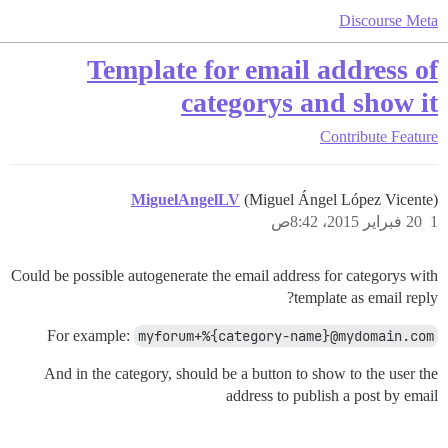
Discourse Meta
Template for email address of
categorys and show it
Contribute
Feature
MiguelAngelLV
(Miguel Ángel López Vicente)
20 فبراير 2015، 8:42ص
1
Could be possible autogenerate the email address for categorys with
template as email reply?
For example:
myforum+%{category-name}@mydomain.com
And in the category, should be a button to show to the user the
address to publish a post by email