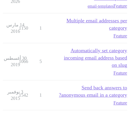
2026
Feature
email-templates
Multiple email addresses per
14 مارس
category
1150
1
2016
Feature
Automatically set category
incoming email address based
30 أغسطس
1066
5
2019
on slug
Feature
Send back answers to
3 نوفمبر
anonymous email in a category?
1542
1
2015
Feature