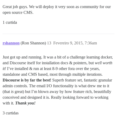
Great job guys. We will deploy it very soon as community for our
open source CMS.
1 curtida
rshannon
(Ron Shannon)
13
Fevereiro 9, 2015, 7:36am
Just got up and running. It was a bit of a challenge learning docker,
and Discourse itself for installation docs & pointers, but
well worth
it!
I’ve installed & run at least 8-9 other fora over the years,
standalone and CMS based, most through multiple iterations.
Discourse is by far the best!
Superb feature set, fantastic granular
admin controls. The email I/O functionality is what drew me to it
(that
is
great) but I’m blown away by how feature rich, beautifully
conceived and designed it is. Really looking forward to working
with it.
Thank you!
3 curtidas