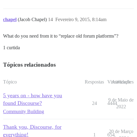
chapel
(Jacob Chapel)
14
Fevereiro 9, 2015, 8:14am
What do you need from it to “replace old forum platforms”?
1 curtida
Tópicos relacionados
Tópico
Respostas
Visualizações
Atividade
5 years on - how have you
9 de Maio de
found Discourse?
24
4444
2022
Community Building
Thank you, Discourse, for
20 de Março
everything!
1
654