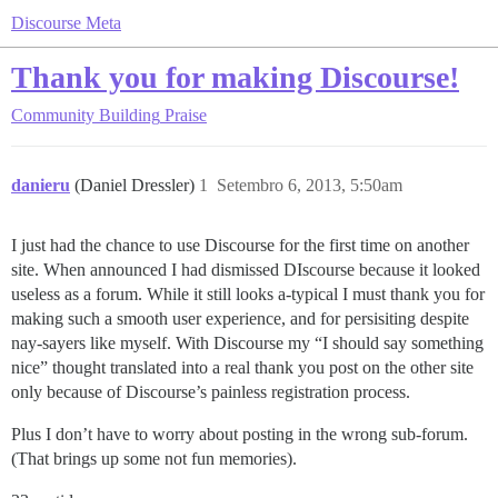
Discourse Meta
Thank you for making Discourse!
Community Building
Praise
danieru
(Daniel Dressler)
1
Setembro 6, 2013, 5:50am
I just had the chance to use Discourse for the first time on another
site. When announced I had dismissed DIscourse because it looked
useless as a forum. While it still looks a-typical I must thank you for
making such a smooth user experience, and for persisiting despite
nay-sayers like myself. With Discourse my “I should say something
nice” thought translated into a real thank you post on the other site
only because of Discourse’s painless registration process.
Plus I don’t have to worry about posting in the wrong sub-forum.
(That brings up some not fun memories).