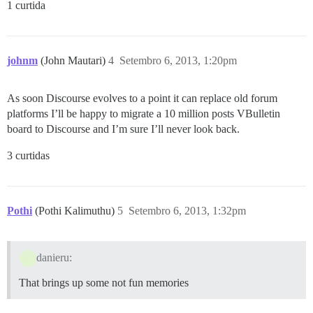
1 curtida
johnm
(John Mautari)
4
Setembro 6, 2013, 1:20pm
As soon Discourse evolves to a point it can replace old forum
platforms I’ll be happy to migrate a 10 million posts VBulletin
board to Discourse and I’m sure I’ll never look back.
3 curtidas
Pothi
(Pothi Kalimuthu)
5
Setembro 6, 2013, 1:32pm
danieru:
That brings up some not fun memories