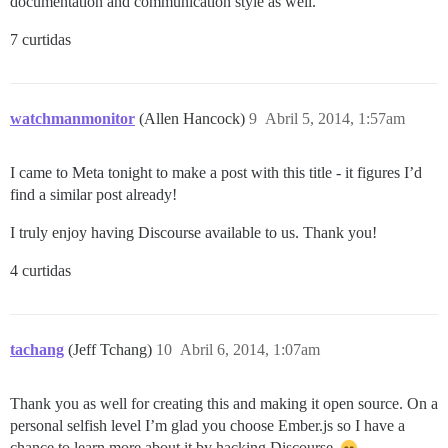
documentation and communication style as well.
7 curtidas
watchmanmonitor
(Allen Hancock)
9
Abril 5, 2014, 1:57am
I came to Meta tonight to make a post with this title - it figures I’d
find a similar post already!
I truly enjoy having Discourse available to us. Thank you!
4 curtidas
tachang
(Jeff Tchang)
10
Abril 6, 2014, 1:07am
Thank you as well for creating this and making it open source. On a
personal selfish level I’m glad you choose Ember.js so I have a
chance to learn more about it by hacking Discourse.