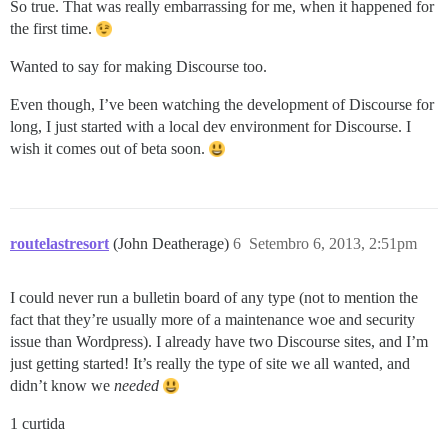
So true. That was really embarrassing for me, when it happened for
the first time.
Wanted to say for making Discourse too.
Even though, I’ve been watching the development of Discourse for
long, I just started with a local dev environment for Discourse. I
wish it comes out of beta soon.
routelastresort
(John Deatherage)
6
Setembro 6, 2013, 2:51pm
I could never run a bulletin board of any type (not to mention the
fact that they’re usually more of a maintenance woe and security
issue than Wordpress). I already have two Discourse sites, and I’m
just getting started! It’s really the type of site we all wanted, and
didn’t know we
needed
1 curtida