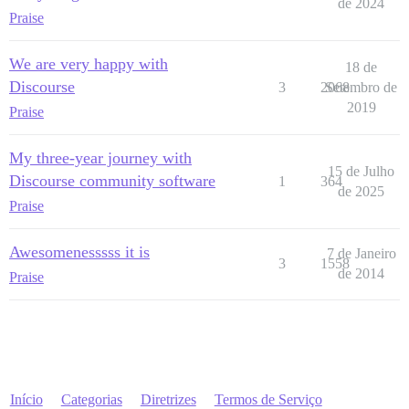
de 2024
Praise
We are very happy with
18 de
Discourse
3
2068
Setembro de
2019
Praise
My three-year journey with
15 de Julho
Discourse community software
1
364
de 2025
Praise
Awesomenesssss it is
7 de Janeiro
3
1558
de 2014
Praise
Início
Categorias
Diretrizes
Termos de Serviço