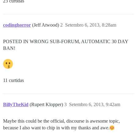
23 curtidas
codinghorror
(Jeff Atwood)
2
Setembro 6, 2013, 8:28am
POSTED IN WRONG SUB-FORUM, AUTOMATIC 30 DAY
BAN!
11 curtidas
BillyTheKid
(Rupert Klopper)
3
Setembro 6, 2013, 9:42am
Maybe this could be the official, discourse is awesome topic,
because I also want to chip in with my thanks and awe.