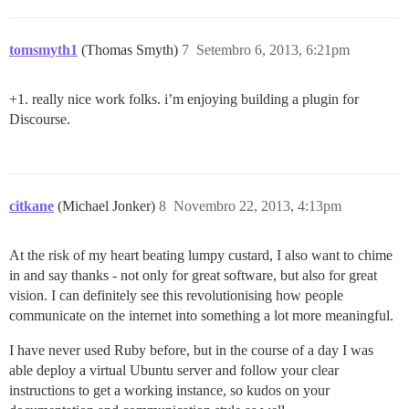
tomsmyth1
(Thomas Smyth)
7
Setembro 6, 2013, 6:21pm
+1. really nice work folks. i’m enjoying building a plugin for
Discourse.
citkane
(Michael Jonker)
8
Novembro 22, 2013, 4:13pm
At the risk of my heart beating lumpy custard, I also want to chime
in and say thanks - not only for great software, but also for great
vision. I can definitely see this revolutionising how people
communicate on the internet into something a lot more meaningful.
I have never used Ruby before, but in the course of a day I was
able deploy a virtual Ubuntu server and follow your clear
instructions to get a working instance, so kudos on your