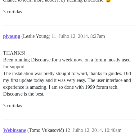
3 curtidas
plyoung
(Leslie Young)
11
Julho 12, 2014, 8:27am
THANKS!
Been running Discourse for a week now, on a forum mostly used
for support.
The installation was pretty straight forward, thanks to guides. Did
my first update today and it was very easy. The user interface and
experience is amazing. I am so done with 1999 forum tech.
Discourse is the best.
3 curtidas
Webinsane
(Tomo Vukasović)
12
Julho 12, 2014, 10:40am