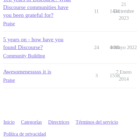
21
Discourse communities have
11
1444
Diciembre
you been grateful for?
2023
Praise
5 years on - how have you
found Discourse?
24
4444
9 Mayo 2022
Community Building
Awesomenesssss it is
7 Enero
3
1558
2014
Praise
Inicio
Categorías
Directrices
Términos del servicio
Política de privacidad