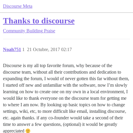
Discourse Meta
Thanks to discourse
Community Building
Praise
Noah751
1
21 Octubre, 2017 02:17
Discourse is my all top favorite forum, why because of the
discourse team, without all their contributions and dedication to
expanding the forum, I would of never gotten this far without them,
I started off new and unfamiliar with the software, now I’m slowly
learning on how to create one on my own in a local environment, I
would like to thank everyone on the discourse team for getting me
to where I am now. By looking up basic topics on how to change
settings, wiki, etc, to more difficult like email, installing discourse,
etc. again thanks. if any co-founder would take a second of their
time to answer a few questions, (optional) it would be greatly
appreciated