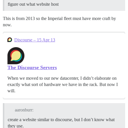
figure out what website host
This is from 2013 so the Imperial fleet must have more craft by
now.
Discourse – 15 Apr 13
The Discourse Servers
When we moved to our new datacenter, I didn’t elaborate on
exactly what sort of hardware we have in the rack. But now I
will.
aaronburr:
create a website similar to discourse, but I don’t know what
they use.