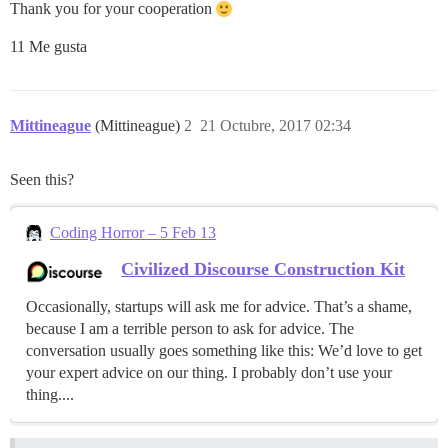
Thank you for your cooperation
11 Me gusta
Mittineague
(Mittineague)
2
21 Octubre, 2017 02:34
Seen this?
Coding Horror – 5 Feb 13
Civilized Discourse Construction Kit
Occasionally, startups will ask me for advice. That’s a shame,
because I am a terrible person to ask for advice. The
conversation usually goes something like this: We’d love to get
your expert advice on our thing. I probably don’t use your
thing....