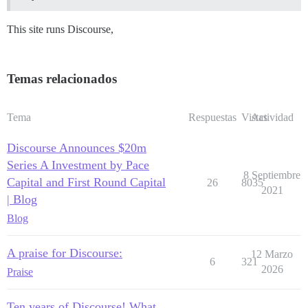
This site runs Discourse,
Temas relacionados
Tema
Respuestas
Vistas
Actividad
Discourse Announces $20m
Series A Investment by Pace
8 Septiembre
Capital and First Round Capital
26
8035
2021
| Blog
Blog
A praise for Discourse:
12 Marzo
6
321
2026
Praise
Ten years of Discourse! What