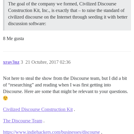
The goal of the company we formed, Civilized Discourse
Construction Kit, Inc., is exactly that – to raise the standard of
civilized discourse on the Internet through seeding it with better
discussion software:
8 Me gusta
xrav3nz
3
21 Octubre, 2017 02:36
Not here to steal the show from the Discourse team, but I did a bit
of “researching” and reading when I was first getting into
Discourse. Here are some that might be relevant to your questions.
Civilized Discourse Construction Kit
.
The Discourse Team
.
https://www.indiehackers.com/businesses/discourse
.