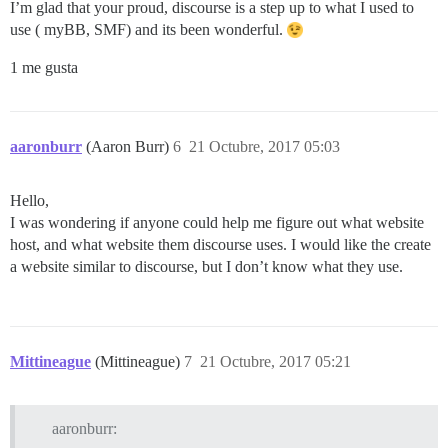
I’m glad that your proud, discourse is a step up to what I used to
use ( myBB, SMF) and its been wonderful.
1 me gusta
aaronburr
(Aaron Burr)
6
21 Octubre, 2017 05:03
Hello,
I was wondering if anyone could help me figure out what website
host, and what website them discourse uses. I would like the create
a website similar to discourse, but I don’t know what they use.
Mittineague
(Mittineague)
7
21 Octubre, 2017 05:21
aaronburr: