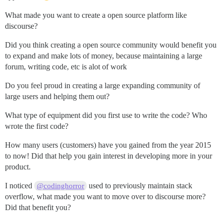
What made you want to create a open source platform like
discourse?
Did you think creating a open source community would benefit you
to expand and make lots of money, because maintaining a large
forum, writing code, etc is alot of work
Do you feel proud in creating a large expanding community of
large users and helping them out?
What type of equipment did you first use to write the code? Who
wrote the first code?
How many users (customers) have you gained from the year 2015
to now! Did that help you gain interest in developing more in your
product.
I noticed
used to previously maintain stack
@codinghorror
overflow, what made you want to move over to discourse more?
Did that benefit you?