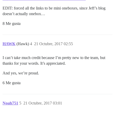
EDIT: forced all the links to be mini oneboxes, since Jeff’s blog
doesn’t actually onebox…
8 Me gusta
HAWK
(Hawk)
4
21 Octubre, 2017 02:55
I can’t take much credit because I’m pretty new to the team, but
thanks for your words. It’s appreciated.
And yes, we’re proud.
6 Me gusta
Noah751
5
21 Octubre, 2017 03:01