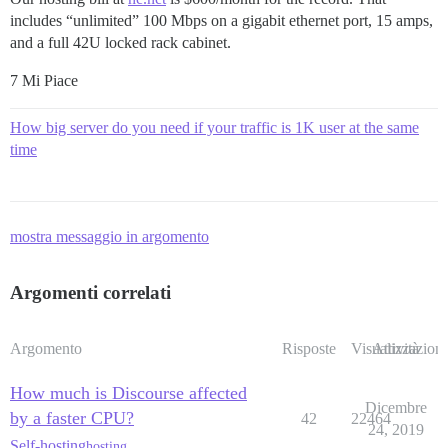
includes “unlimited” 100 Mbps on a gigabit ethernet port, 15 amps,
and a full 42U locked rack cabinet.
7 Mi Piace
How big server do you need if your traffic is 1K user at the same
time
mostra messaggio in argomento
Argomenti correlati
Argomento
Risposte
Visualizzazioni
Attività
How much is Discourse affected
Dicembre
by a faster CPU?
42
22464
24, 2019
Self-hosting
hosting