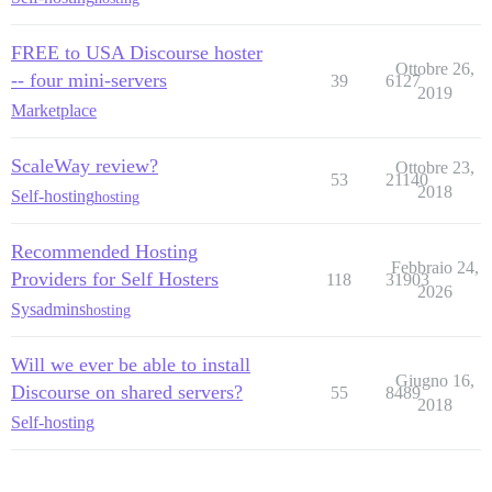
FREE to USA Discourse hoster
Ottobre 26,
-- four mini-servers
39
6127
2019
Marketplace
ScaleWay review?
Ottobre 23,
53
21140
2018
Self-hosting
hosting
Recommended Hosting
Febbraio 24,
Providers for Self Hosters
118
31903
2026
Sysadmins
hosting
Will we ever be able to install
Giugno 16,
Discourse on shared servers?
55
8489
2018
Self-hosting