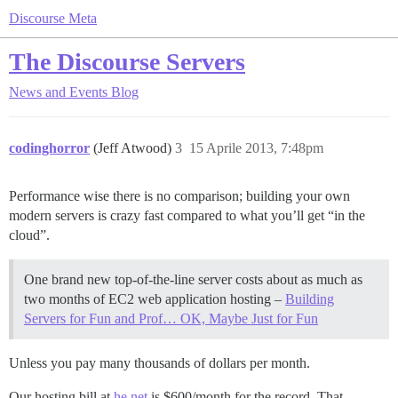
Discourse Meta
The Discourse Servers
News and Events
Blog
codinghorror
(Jeff Atwood)
3
15 Aprile 2013, 7:48pm
Performance wise there is no comparison; building your own
modern servers is crazy fast compared to what you’ll get “in the
cloud”.
One brand new top-of-the-line server costs about as much as
two months of EC2 web application hosting –
Building
Servers for Fun and Prof… OK, Maybe Just for Fun
Unless you pay many thousands of dollars per month.
Our hosting bill at
he.net
is $600/month for the record. That