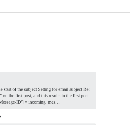
start of the subject Setting for email subject Re:
he first post, and this results in the first post
er['Message-ID'] = incoming_mes…
S.