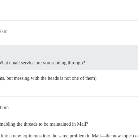
32am
? What email service are you sending through?
s, but messing with the heads is not one of them).
10pm
nabling the threads to be maintained in Mail?
into a new topic runs into the same problem in Mail—the new topic con