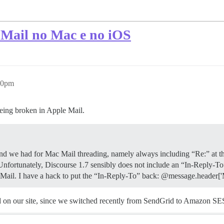
Mail no Mac e no iOS
50pm
being broken in Apple Mail.
nd we had for Mac Mail threading, namely always including “Re:” at the 
tunately, Discourse 1.7 sensibly does not include an “In-Reply-To” on t
ac Mail. I have a hack to put the “In-Reply-To” back: @message.head
ed on our site, since we switched recently from SendGrid to Amazon SE