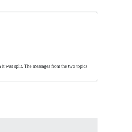
 it was split. The messages from the two topics