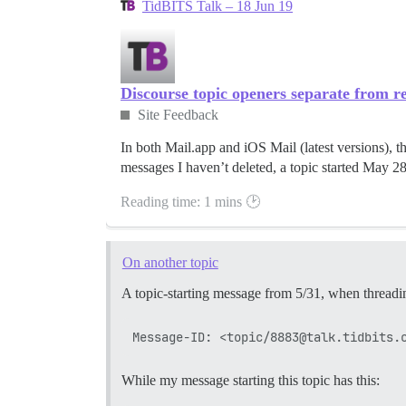
TidBITS Talk – 18 Jun 19
Discourse topic openers separate from re
Site Feedback
In both Mail.app and iOS Mail (latest versions), the
messages I haven’t deleted, a topic started May 28 
Reading time: 1 mins 🕑
On another topic
A topic-starting message from 5/31, when threadin
While my message starting this topic has this: