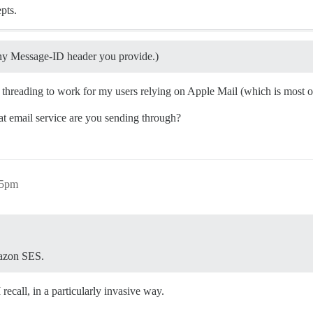
pts.
y Message-ID header you provide.)
 threading to work for my users relying on Apple Mail (which is most 
hat email service are you sending through?
45pm
mazon SES.
ecall, in a particularly invasive way.