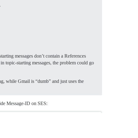
-starting messages don’t contain a References
in topic-starting messages, the problem could go
ding, while Gmail is “dumb” and just uses the
erride Message-ID on SES: