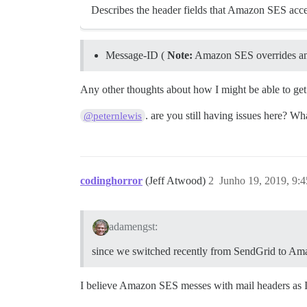
Describes the header fields that Amazon SES acce
Message-ID (
Note:
Amazon SES overrides an
Any other thoughts about how I might be able to get
. are you still having issues here? W
@peternlewis
codinghorror
(Jeff Atwood)
2
Junho 19, 2019, 9:
adamengst:
since we switched recently from SendGrid to A
I believe Amazon SES messes with mail headers as I r