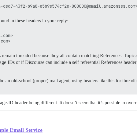
und in these headers in your reply:
.com>

ies remain threaded because they all contain matching References. Topic
-IDs or if Discourse can include a self-referential References header 
to be an old-school (proper) mail agent, using headers like this for threa
sage-ID header being different. It doesn’t seem that it’s possible to ov
ple Email Service