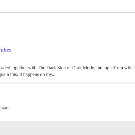
plies
 threaded together with The Dark Side of Dark Mode, the topic from which
lain this. It happens on my...
:24am