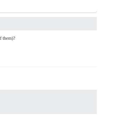
of them)?