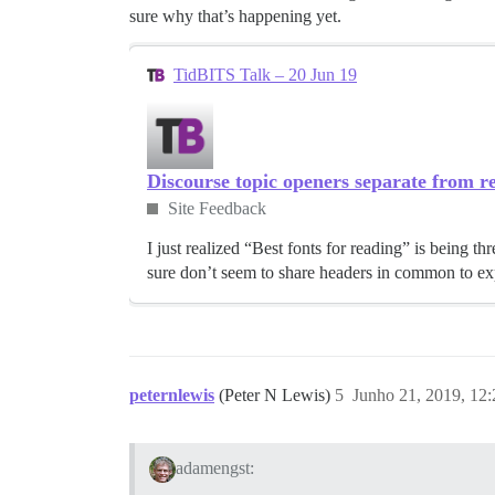
sure why that’s happening yet.
TidBITS Talk – 20 Jun 19
Discourse topic openers separate from re
Site Feedback
I just realized “Best fonts for reading” is being
sure don’t seem to share headers in common to exp
peternlewis
(Peter N Lewis)
5
Junho 21, 2019, 12
adamengst: