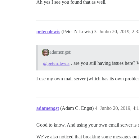
Ah yes I see you found that as well.
peternlewis
(Peter N Lewis)
3
Junho 20, 2019, 2:
adamengst:
. are you still having issues here
@peternlewis
I use my own mail server (which has its own problem
adamengst
(Adam C. Engst)
4
Junho 20, 2019, 4:
Good to know. And using your own email server is e
We’ve also noticed that breaking some messages out 