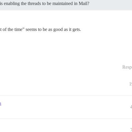
 enabling the threads to be maintained in Mail?
 of the time” seems to be as good as it gets.
Resp
1
n