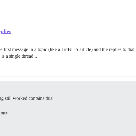
plies
 first message in a topic (like a TidBITS article) and the replies to that 
is a single thread...
g still worked contains this: