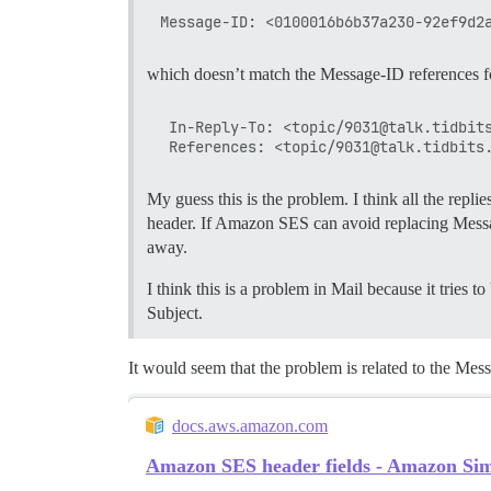
which doesn’t match the Message-ID references fo
 In-Reply-To: <topic/9031@talk.tidbits
My guess this is the problem. I think all the repl
header. If Amazon SES can avoid replacing Message
away.
I think this is a problem in Mail because it tries 
Subject.
It would seem that the problem is related to the Mes
docs.aws.amazon.com
Amazon SES header fields - Amazon Sim