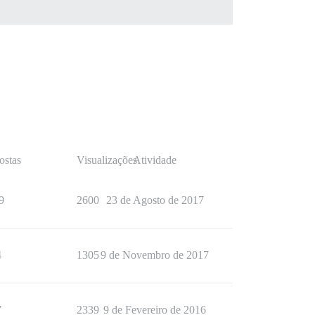
ostas
Visualizações
Atividade
9
2600
23 de Agosto de 2017
4
1305
9 de Novembro de 2017
7
2339
9 de Fevereiro de 2016