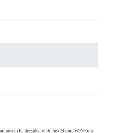
tinues to be threaded with the old one. We’re not