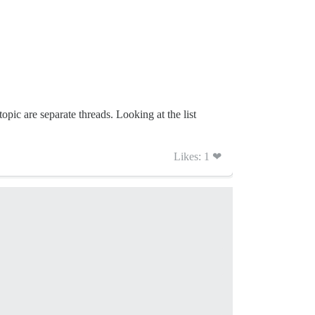
topic are separate threads. Looking at the list
Likes: 1 ❤