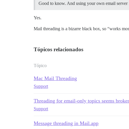
Good to know. And using your own email server is
Yes.
Mail threading is a bizarre black box, so “works most
Tópicos relacionados
Tópico
Mac Mail Threading
Support
Threading for email-only topics seems broke
Support
Message threading in Mail.app