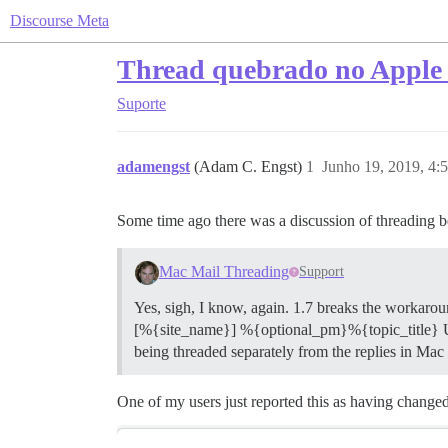
Discourse Meta
Thread quebrado no Apple 
Suporte
adamengst
(Adam C. Engst)
1
Junho 19, 2019, 4:
Some time ago there was a discussion of threading 
Mac Mail Threading
Support
Yes, sigh, I know, again. 1.7 breaks the workarou
[%{site_name}] %{optional_pm}%{topic_title} Unfor
being threaded separately from the replies in M
One of my users just reported this as having chang