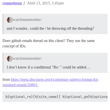
rumpelsepp
2
Abril 13, 2015, 1:41pm
watchmanmonitor:
and I wonder.. could the / be throwing off the threading?
Does github emails thread on this client? They use the same
concept of IDs.
watchmanmonitor:
I don’t know if a conditional "Re: " could be added…
from
https://meta.discourse.org/t/customize-subject-format-for-
standard-emails/20801: