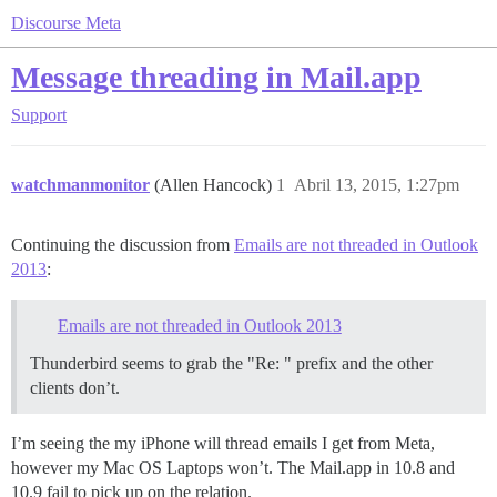
Discourse Meta
Message threading in Mail.app
Support
watchmanmonitor
(Allen Hancock)
1
Abril 13, 2015, 1:27pm
Continuing the discussion from
Emails are not threaded in Outlook
2013
:
Emails are not threaded in Outlook 2013
Thunderbird seems to grab the "Re: " prefix and the other
clients don’t.
I’m seeing the my iPhone will thread emails I get from Meta,
however my Mac OS Laptops won’t. The Mail.app in 10.8 and
10.9 fail to pick up on the relation.