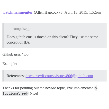
watchmanmonitor
(Allen Hancock)
3
Abril 13, 2015, 1:52pm
rumpelsepp:
Does github emails thread on this client? They use the same
concept of IDs.
Github uses / too
Example:
References:
discourse/discourse/issues/806@github.com
Thanks for pointing out the how-to topic, I’ve implemented
%
{optional_re}
Nice!