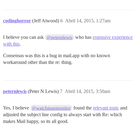
codinghorror
(Jeff Atwood)
6
Abril 14, 2015, 1:27am
I believe you can ask
who has
extensive experience
@peternlewis
with this
.
Consensus was this is a bug in mail.app with no known
workaround other than the re: thing.
peternlewis
(Peter N Lewis)
7
Abril 14, 2015, 3:50am
Yes, I believe
found the
relevant topic
and
@watchmanmonitor
adjusted the subject line config to always start with Re: which
makes Mail happy, so its all good.