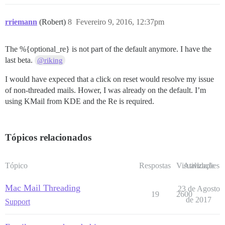
rriemann
(Robert)
8
Fevereiro 9, 2016, 12:37pm
The %{optional_re} is not part of the default anymore. I have the
last beta.
@riking
I would have expeced that a click on reset would resolve my issue
of non-threaded mails. Hower, I was already on the default. I’m
using KMail from KDE and the Re is required.
Tópicos relacionados
Tópico
Respostas
Visualizações
Atividade
Mac Mail Threading
23 de Agosto
19
2600
de 2017
Support