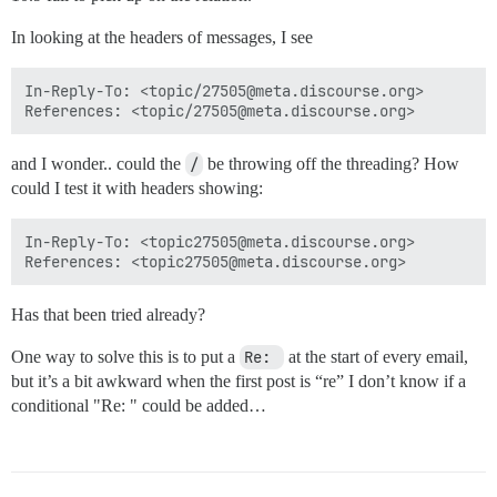
In looking at the headers of messages, I see
In-Reply-To: <topic/27505@meta.discourse.org>

and I wonder.. could the
/
be throwing off the threading? How
could I test it with headers showing:
In-Reply-To: <topic27505@meta.discourse.org>

Has that been tried already?
One way to solve this is to put a
Re: 
at the start of every email,
but it’s a bit awkward when the first post is “re” I don’t know if a
conditional "Re: " could be added…