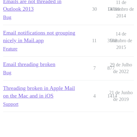
Emails are not threaded in
11 de
Outlook 2013
30
14786
Dezembro de
2014
Bug
Email notifications not grouping
14 de
nicely in Mail.app
11
3508
Outubro de
2015
Feature
Email threading broken
29 de Julho
7
877
de 2022
Bug
Threading broken in Apple Mail
21 de Junho
on the Mac and in iOS
4
1414
de 2019
Support