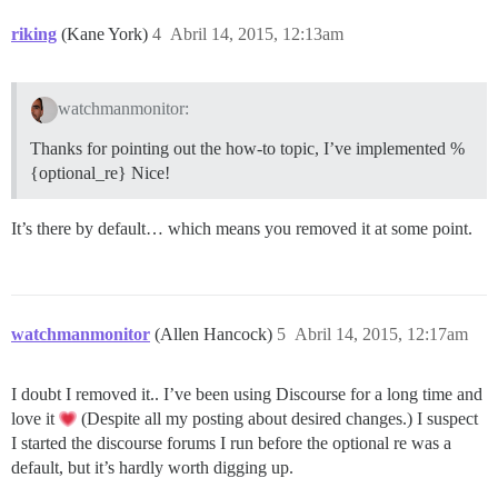
riking
(Kane York)
4
Abril 14, 2015, 12:13am
watchmanmonitor:
Thanks for pointing out the how-to topic, I’ve implemented %
{optional_re} Nice!
It’s there by default… which means you removed it at some point.
watchmanmonitor
(Allen Hancock)
5
Abril 14, 2015, 12:17am
I doubt I removed it.. I’ve been using Discourse for a long time and
love it
(Despite all my posting about desired changes.) I suspect
I started the discourse forums I run before the optional re was a
default, but it’s hardly worth digging up.