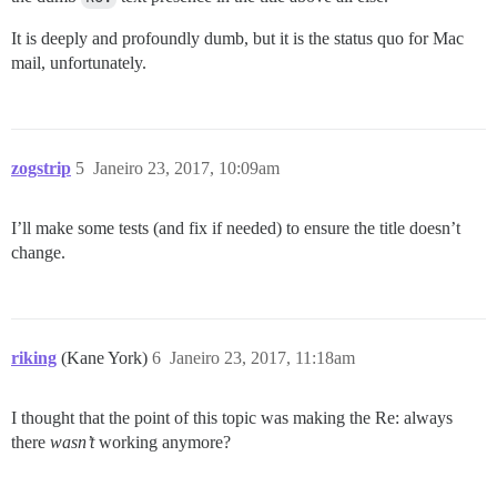
It is deeply and profoundly dumb, but it is the status quo for Mac
mail, unfortunately.
zogstrip
5
Janeiro 23, 2017, 10:09am
I’ll make some tests (and fix if needed) to ensure the title doesn’t
change.
riking
(Kane York)
6
Janeiro 23, 2017, 11:18am
I thought that the point of this topic was making the Re: always
there
wasn’t
working anymore?