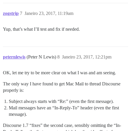
zogstrip
7
Janeiro 23, 2017, 11:19am
Yup, that’s what I’ll test and fix if needed.
peternlewis
(Peter N Lewis)
8
Janeiro 23, 2017, 12:21pm
OK, let me try to be more clear on what I was and am seeing.
The only way I have found to get Mac Mail to thread Discourse
properly is:
Subject always starts with “Re:” (even the first message).
Mail messages have an “In-Reply-To” header (even the first
message).
Discourse 1.7 “fixes” the second case, sensibly omitting the “In-