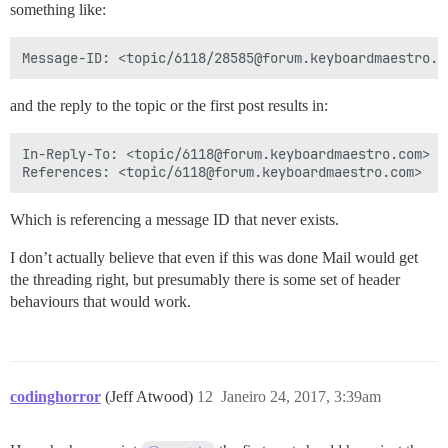
something like:
and the reply to the topic or the first post results in:
In-Reply-To: <topic/6118@forum.keyboardmaestro.com>

Which is referencing a message ID that never exists.
I don’t actually believe that even if this was done Mail would get
the threading right, but presumably there is some set of header
behaviours that would work.
codinghorror
(Jeff Atwood)
12
Janeiro 24, 2017, 3:39am