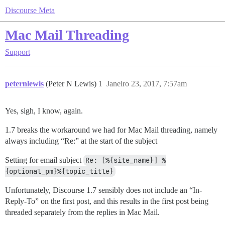
Discourse Meta
Mac Mail Threading
Support
peternlewis
(Peter N Lewis)
1
Janeiro 23, 2017, 7:57am
Yes, sigh, I know, again.
1.7 breaks the workaround we had for Mac Mail threading, namely
always including “Re:” at the start of the subject
Setting for email subject
Re: [%{site_name}] %
{optional_pm}%{topic_title}
Unfortunately, Discourse 1.7 sensibly does not include an “In-
Reply-To” on the first post, and this results in the first post being
threaded separately from the replies in Mac Mail.