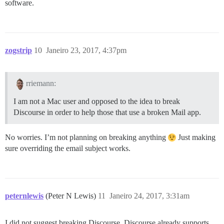
software.
zogstrip
10
Janeiro 23, 2017, 4:37pm
rriemann:
I am not a Mac user and opposed to the idea to break
Discourse in order to help those that use a broken Mail app.
No worries. I’m not planning on breaking anything
Just making
sure overriding the email subject works.
peternlewis
(Peter N Lewis)
11
Janeiro 24, 2017, 3:31am
I did not suggest breaking Discourse. Discourse already supports