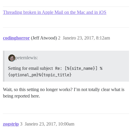
Threading broken in Apple Mail on the Mac and in iOS
codinghorror
(Jeff Atwood)
2
Janeiro 23, 2017, 8:12am
peternlewis:
Setting for email subject
Re: [%{site_name}] %
{optional_pm}%{topic_title}
Wait, so this setting no longer works? I’m not totally clear what is
being reported here.
zogstrip
3
Janeiro 23, 2017, 10:00am