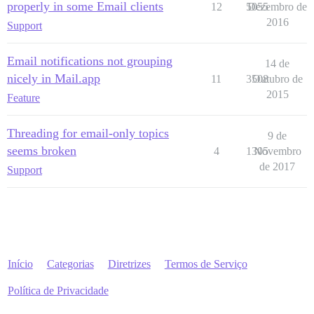
properly in some Email clients
12
5055
Dezembro de
2016
Support
Email notifications not grouping
14 de
nicely in Mail.app
11
3508
Outubro de
2015
Feature
Threading for email-only topics
9 de
seems broken
4
1305
Novembro
de 2017
Support
Início
Categorias
Diretrizes
Termos de Serviço
Política de Privacidade