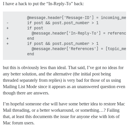
I have a hack to put the “In-Reply-To” back:
         @message.header['Message-ID'] = incoming_mes
-        if post && post.post_number > 1

+        if post

           @message.header['In-Reply-To'] = reference
+        end

+        if post && post.post_number > 1

           @message.header['References'] = [topic_mes
but this is obviously less than ideal. That said, I’ve got no ideas for
any better solution, and the alternative (the initial post being
threaded separately from replies) is very bad for those of us using
Mailing List Mode since it appears as an unanswered question even
though there are answers.
I’m hopeful someone else will have some better idea to restore Mac
Mail threading, or a better workaround, or something…? Failing
that, at least this documents the issue for anyone else with lots of
Mac forum users.