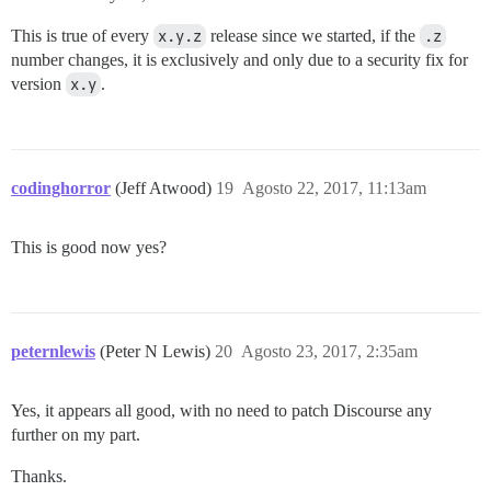
This is true of every
x.y.z
release since we started, if the
.z
number changes, it is exclusively and only due to a security fix for
version
x.y
.
codinghorror
(Jeff Atwood)
19
Agosto 22, 2017, 11:13am
This is good now yes?
peternlewis
(Peter N Lewis)
20
Agosto 23, 2017, 2:35am
Yes, it appears all good, with no need to patch Discourse any
further on my part.
Thanks.