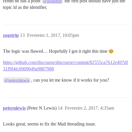
Hmm he has a point
the first post should have just the
@zogstrip
topic id as the identifier.
zogstrip
13
Fevereiro 1, 2017, 10:05pm
The logic was flawed… Hopefully I got it right this time
https://github.com/discourse/discourse/commit/82555ca7612e497df
31f9f4fc6969049a9887988
, can you let me know if it works for you?
@peternlewis
peternlewis
(Peter N Lewis)
14
Fevereiro 2, 2017, 4:35am
Looks great, seems to fix the Mail threading issue.