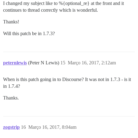
I changed my subject like to %{optional_re} at the front and it
continues to thread correctly which is wonderful.
Thanks!
Will this patch be in 1.7.3?
peternlewis
(Peter N Lewis)
15
Março 16, 2017, 2:12am
When is this patch going in to Discourse? It was not in 1.7.3 - is it
in 1.7.4?
Thanks.
zogstrip
16
Março 16, 2017, 8:04am