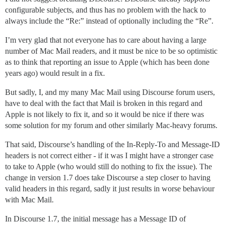
configurable subjects, and thus has no problem with the hack to
always include the “Re:” instead of optionally including the “Re”.
I’m very glad that not everyone has to care about having a large
number of Mac Mail readers, and it must be nice to be so optimistic
as to think that reporting an issue to Apple (which has been done
years ago) would result in a fix.
But sadly, I, and my many Mac Mail using Discourse forum users,
have to deal with the fact that Mail is broken in this regard and
Apple is not likely to fix it, and so it would be nice if there was
some solution for my forum and other similarly Mac-heavy forums.
That said, Discourse’s handling of the In-Reply-To and Message-ID
headers is not correct either - if it was I might have a stronger case
to take to Apple (who would still do nothing to fix the issue). The
change in version 1.7 does take Discourse a step closer to having
valid headers in this regard, sadly it just results in worse behaviour
with Mac Mail.
In Discourse 1.7, the initial message has a Message ID of