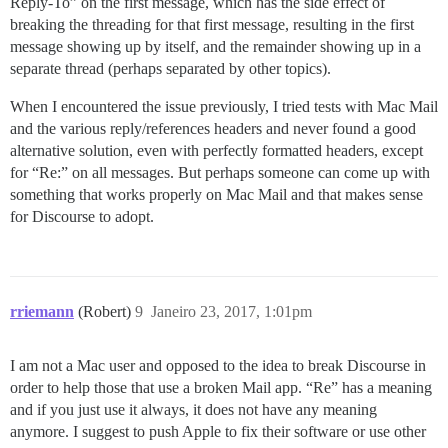
Reply-To” on the first message, which has the side effect of
breaking the threading for that first message, resulting in the first
message showing up by itself, and the remainder showing up in a
separate thread (perhaps separated by other topics).
When I encountered the issue previously, I tried tests with Mac Mail
and the various reply/references headers and never found a good
alternative solution, even with perfectly formatted headers, except
for “Re:” on all messages. But perhaps someone can come up with
something that works properly on Mac Mail and that makes sense
for Discourse to adopt.
rriemann
(Robert)
9
Janeiro 23, 2017, 1:01pm
I am not a Mac user and opposed to the idea to break Discourse in
order to help those that use a broken Mail app. “Re” has a meaning
and if you just use it always, it does not have any meaning
anymore. I suggest to push Apple to fix their software or use other