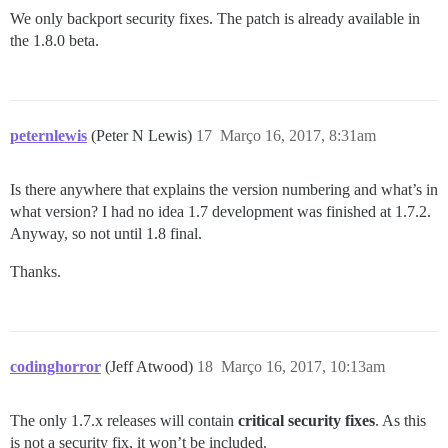
We only backport security fixes. The patch is already available in
the 1.8.0 beta.
peternlewis
(Peter N Lewis)
17
Março 16, 2017, 8:31am
Is there anywhere that explains the version numbering and what’s in
what version? I had no idea 1.7 development was finished at 1.7.2.
Anyway, so not until 1.8 final.
Thanks.
codinghorror
(Jeff Atwood)
18
Março 16, 2017, 10:13am
The only 1.7.x releases will contain
critical security fixes
. As this
is not a security fix, it won’t be included.