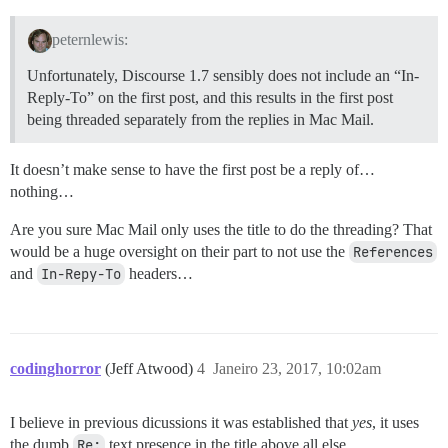
peternlewis:
Unfortunately, Discourse 1.7 sensibly does not include an “In-
Reply-To” on the first post, and this results in the first post
being threaded separately from the replies in Mac Mail.
It doesn’t make sense to have the first post be a reply of…
nothing…
Are you sure Mac Mail only uses the title to do the threading? That
would be a huge oversight on their part to not use the
References
and
In-Repy-To
headers…
codinghorror
(Jeff Atwood)
4
Janeiro 23, 2017, 10:02am
I believe in previous dicussions it was established that
yes
, it uses
the dumb
Re:
text presence in the title above all else.