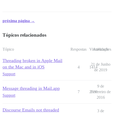
próxima página →
Tópicos relacionados
Tópico
Respostas
Visualizações
Atividade
Threading broken in Apple Mail
21 de Junho
on the Mac and in iOS
4
1414
de 2019
Support
9 de
Message threading in Mail.app
7
2339
Fevereiro de
Support
2016
Discourse Emails not threaded
3 de