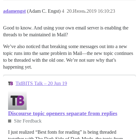
adamengst
(Adam C. Engst)
4
20.Июнь.2019 16:10:23
Good to know. And using your own email server is enabling the
threads to be maintained in Mail?
We’ve also noticed that breaking some messages out into a new
topic runs into the same problem in Mail—the new topic continues
to be threaded with the old one. We’re not sure why that’s
happening yet.
TidBITS Talk – 20 Jun 19
Discourse topic openers separate from replies
Site Feedback
I just realized “Best fonts for reading” is being threaded
together with The Dark Side of Dark Mode, the topic from