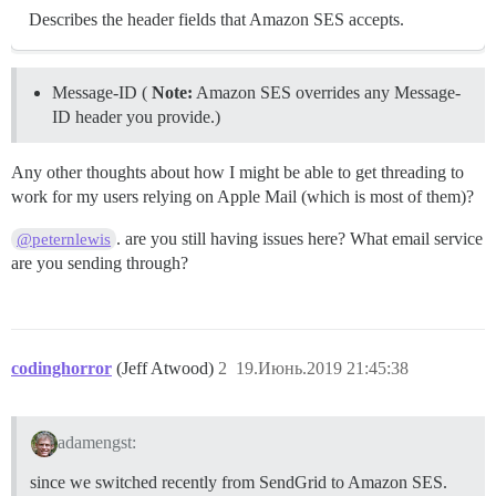
Describes the header fields that Amazon SES accepts.
Message-ID (
Note:
Amazon SES overrides any Message-
ID header you provide.)
Any other thoughts about how I might be able to get threading to
work for my users relying on Apple Mail (which is most of them)?
. are you still having issues here? What email service
@peternlewis
are you sending through?
codinghorror
(Jeff Atwood)
2
19.Июнь.2019 21:45:38
adamengst:
since we switched recently from SendGrid to Amazon SES.