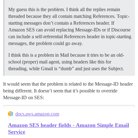
My guess this is the problem. I think all the replies remain
threaded because they all contain matching References. Topic-
starting messages don’t contain a References header. If
Amazon SES can avoid replacing Message-IDs or if Discourse
can include a self-referential References header in topic-starting
messages, the problem could go away.
I think this is a problem in Mail because it tries to be an old-
school (proper) mail agent, using headers like this for
threading, while Gmail is “dumb” and just uses the Subject.
It would seem that the problem is related to the Message-ID header
being different. It doesn’t seem that it’s possible to override
Message-ID on SES:
docs.aws.amazon.com
Amazon SES header fields - Amazon Simple Email
Service