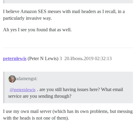
I believe Amazon SES messes with mail headers as I recall, in a
particularly invasive way.
Ah yes I see you found that as well.
peternlewis
(Peter N Lewis)
3
20.Июнь.2019 02:32:13
adamengst:
. are you still having issues here? What email
@peternlewis
service are you sending through?
I use my own mail server (which has its own problems, but messing
with the heads is not one of them).