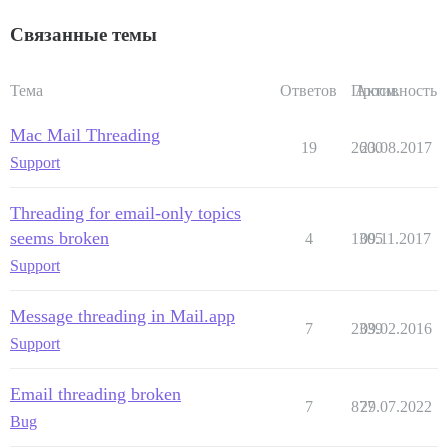
Связанные темы
Тема
Ответов
Просм.
Активность
Mac Mail Threading
19
2600
23.08.2017
Support
Threading for email-only topics
seems broken
4
1305
09.11.2017
Support
Message threading in Mail.app
7
2339
09.02.2016
Support
Email threading broken
7
877
29.07.2022
Bug