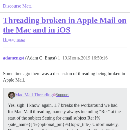
Discourse Meta
Threading broken in Apple Mail on
the Mac and in iOS
Поддержка
adamengst
(Adam C. Engst)
1
19.Июнь.2019 16:50:16
Some time ago there was a discussion of threading being broken in
Apple Mail.
Mac Mail Threading
Support
Yes, sigh, I know, again. 1.7 breaks the workaround we had
for Mac Mail threading, namely always including “Re:” at the
start of the subject Setting for email subject Re: [%
{site_name}] %{optional_pm}%{topic_title} Unfortunately,