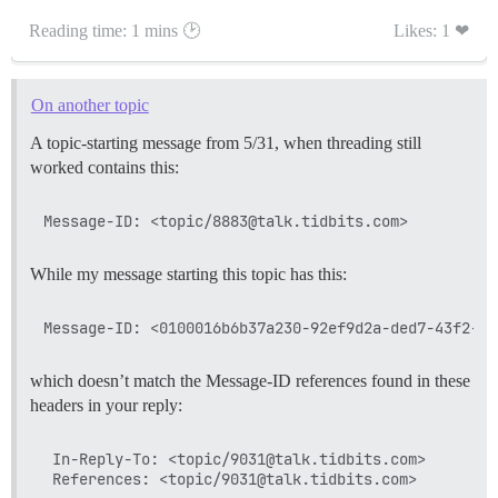
Reading time: 1 mins 🕑
Likes: 1 ❤
On another topic
A topic-starting message from 5/31, when threading still
worked contains this:
While my message starting this topic has this:
which doesn’t match the Message-ID references found in these
headers in your reply:
 In-Reply-To: <topic/9031@talk.tidbits.com>
