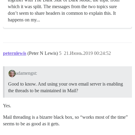
which it was split. The messages from the two topics sure
don’t seem to share headers in common to explain this. It
happens on my...
peternlewis
(Peter N Lewis)
5
21.Июнь.2019 00:24:52
adamengst:
Good to know. And using your own email server is enabling
the threads to be maintained in Mail?
Yes.
Mail threading is a bizarre black box, so “works most of the time”
seems to be as good as it gets.