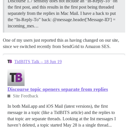
Discourse 1.7 sensibly does not include an “In-Reply-To” on
the first post, and this results in the first post being threaded
separately from the replies in Mac Mail. I have a hack to put
the “In-Reply-To” back: @message.header['Message-ID'] =
incoming_mes…
One of my users just reported this as having changed on our site,
since we switched recently from SendGrid to Amazon SES.
TidBITS Talk – 18 Jun 19
Discourse topic openers separate from replies
Site Feedback
In both Mail.app and iOS Mail (latest versions), the first
message in a topic (like a TidBITS article) and the replies to
that topic are separate threads. Looking at the list messages I
haven’t deleted, a topic started May 28 is a single thread...