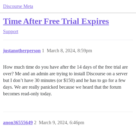
Discourse Meta
Time After Free Trial Expires
Support
justanotherperson
1
March 8, 2024, 8:59pm
How much time do you have after the 14 days of the free trial are
over? Me and an admin are trying to install Discourse on a server
but I don’t have 30 minutes (or $150) and he has to go for a few
days. We are really panicked because we heard that the forum
becomes read-only today.
anon36555649
2
March 9, 2024, 6:46pm