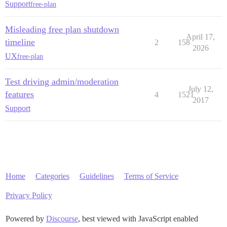
Support
free-plan
Misleading free plan shutdown
April 17,
timeline
2
158
2026
UX
free-plan
Test driving admin/moderation
July 12,
features
4
1521
2017
Support
Home
Categories
Guidelines
Terms of Service
Privacy Policy
Powered by
Discourse
, best viewed with JavaScript enabled