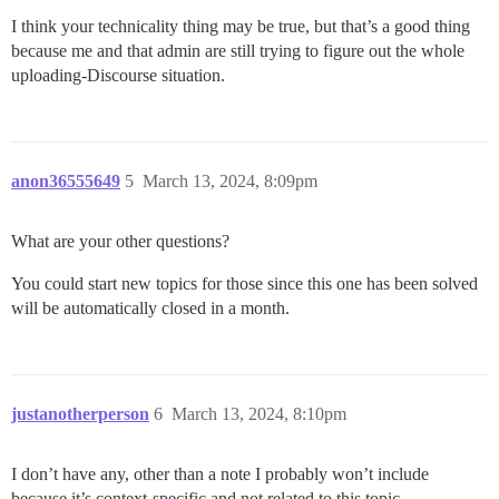
I think your technicality thing may be true, but that’s a good thing
because me and that admin are still trying to figure out the whole
uploading-Discourse situation.
anon36555649
5
March 13, 2024, 8:09pm
What are your other questions?
You could start new topics for those since this one has been solved
will be automatically closed in a month.
justanotherperson
6
March 13, 2024, 8:10pm
I don’t have any, other than a note I probably won’t include
because it’s context-specific and not related to this topic.