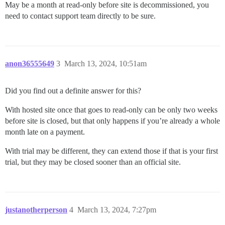
May be a month at read-only before site is decommissioned, you
need to contact support team directly to be sure.
anon36555649
3
March 13, 2024, 10:51am
Did you find out a definite answer for this?
With hosted site once that goes to read-only can be only two weeks
before site is closed, but that only happens if you’re already a whole
month late on a payment.
With trial may be different, they can extend those if that is your first
trial, but they may be closed sooner than an official site.
justanotherperson
4
March 13, 2024, 7:27pm