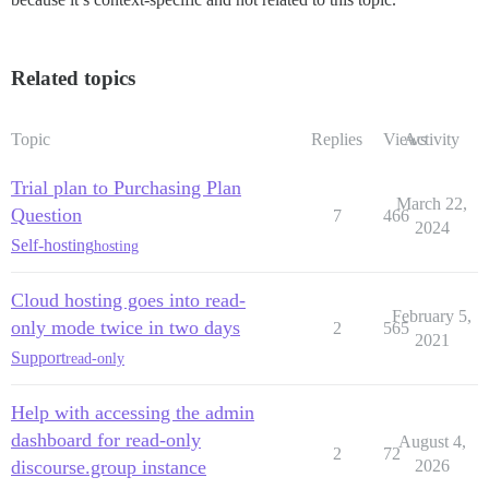
Related topics
Topic
Replies
Views
Activity
Trial plan to Purchasing Plan
March 22,
Question
7
466
2024
Self-hosting
hosting
Cloud hosting goes into read-
February 5,
only mode twice in two days
2
565
2021
Support
read-only
Help with accessing the admin
dashboard for read-only
August 4,
2
72
discourse.group instance
2026