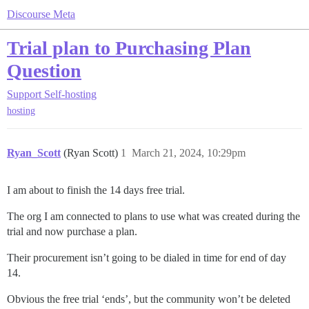
Discourse Meta
Trial plan to Purchasing Plan
Question
Support
Self-hosting
hosting
Ryan_Scott
(Ryan Scott)
1
March 21, 2024, 10:29pm
I am about to finish the 14 days free trial.
The org I am connected to plans to use what was created during the
trial and now purchase a plan.
Their procurement isn’t going to be dialed in time for end of day
14.
Obvious the free trial ‘ends’, but the community won’t be deleted