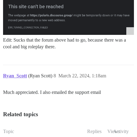
Edit: Sucks that the forum above had to go, because there was a
cool and big roleplay there.
Ryan_Scott
(Ryan Scott)
8
March 22, 2024, 1:18am
Much appreciated. I also emailed the support email
Related topics
Topic
Replies
Views
Activity