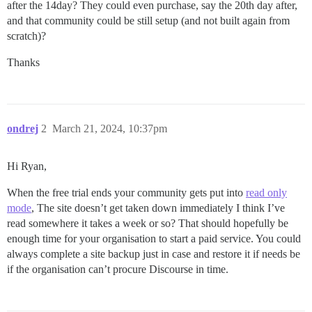
after the 14day? They could even purchase, say the 20th day after,
and that community could be still setup (and not built again from
scratch)?
Thanks
ondrej
2
March 21, 2024, 10:37pm
Hi Ryan,
When the free trial ends your community gets put into
read only
mode
, The site doesn’t get taken down immediately I think I’ve
read somewhere it takes a week or so? That should hopefully be
enough time for your organisation to start a paid service. You could
always complete a site backup just in case and restore it if needs be
if the organisation can’t procure Discourse in time.