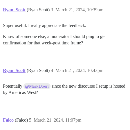
Ryan_Scott
(Ryan Scott)
3
March 21, 2024, 10:39pm
Super useful. I really appreciate the feedback.
Know of someone else, a moderator I should ping to get
confirmation for that week-post time frame?
Ryan_Scott
(Ryan Scott)
4
March 21, 2024, 10:43pm
Potentially
since the new discourse I setup is hosted
@MarkDoerr
by Americas West?
Falco
(Falco)
5
March 21, 2024, 11:07pm