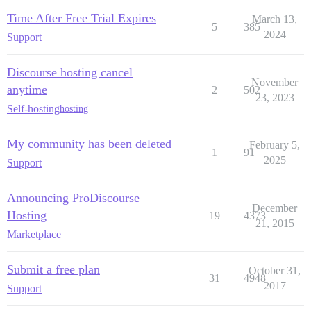
Time After Free Trial Expires
March 13,
5
385
2024
Support
Discourse hosting cancel
November
anytime
2
502
23, 2023
Self-hosting
hosting
My community has been deleted
February 5,
1
91
2025
Support
Announcing ProDiscourse
December
Hosting
19
4373
21, 2015
Marketplace
Submit a free plan
October 31,
31
4948
2017
Support