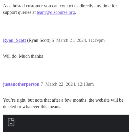
As a hosted customer you can contact us directly any time for
support queries at
team@discourse.org
.
Ryan_Scott
(Ryan Scott)
6
March 21, 2024, 11:19pm
Will do. Much thanks
justanotherperson
7
March 22, 2024, 12:13am
You’re right, but note that after a few months, the website will be
deleted or whatever this means: