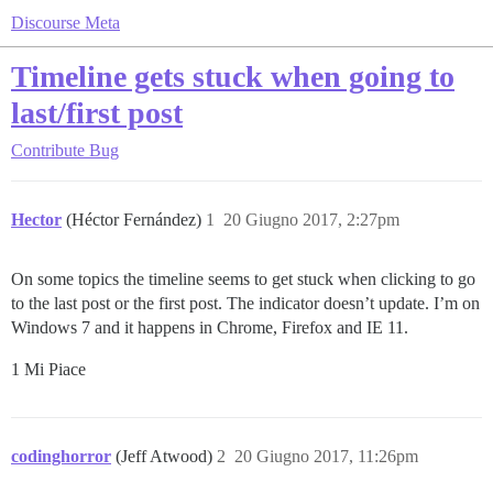
Discourse Meta
Timeline gets stuck when going to
last/first post
Contribute
Bug
Hector
(Héctor Fernández)
1
20 Giugno 2017, 2:27pm
On some topics the timeline seems to get stuck when clicking to go
to the last post or the first post. The indicator doesn’t update. I’m on
Windows 7 and it happens in Chrome, Firefox and IE 11.
1 Mi Piace
codinghorror
(Jeff Atwood)
2
20 Giugno 2017, 11:26pm