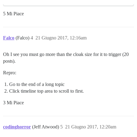
5 Mi Piace
Falco
(Falco)
4
21 Giugno 2017, 12:16am
Oh I see you must go more than the cloak size for it to trigger (20
posts).
Repro:
Go to the end of a long topic
Click timeline top area to scroll to first.
3 Mi Piace
codinghorror
(Jeff Atwood)
5
21 Giugno 2017, 12:20am