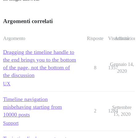
Argomenti correlati
Argomento
Risposte
Visualizzazioni
Attività
Dragging the timeline handle to
the end brings you to the bottom
Gennaio 14,
of the page, not the bottom of
8
1357
2020
the discussion
UX
Timeline navigation
misbehaving starting from
Settembre
2
1284
10000 posts
15, 2020
Support