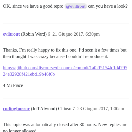
OK, since we have a good repro
can you have a look?
@eviltrout
eviltrout
(Robin Ward)
6
21 Giugno 2017, 6:30pm
Thanks, I’m really happy to fix this one. I’d seen it a few times but
then thought I was crazy because I couldn’t reproduce it.
https://github.com/discourse/discourse/commit/1a02f5154fc1d4795
24e32928f421ebd19b46f6b
4 Mi Piace
codinghorror
(Jeff Atwood) Chiuso
7
23 Giugno 2017, 1:00am
This topic was automatically closed after 30 hours. New replies are
no longer allowed.