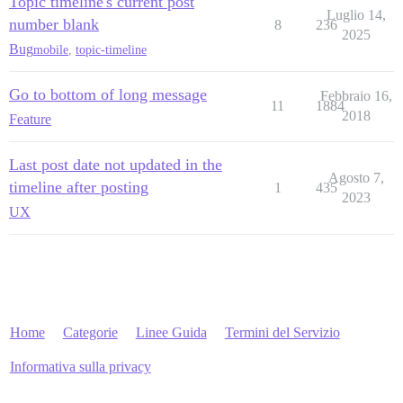
Topic timeline's current post
Luglio 14,
number blank
8
236
2025
Bug
mobile
,
topic-timeline
Go to bottom of long message
Febbraio 16,
11
1884
2018
Feature
Last post date not updated in the
Agosto 7,
timeline after posting
1
435
2023
UX
Home
Categorie
Linee Guida
Termini del Servizio
Informativa sulla privacy