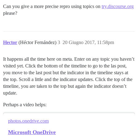
Can you give a more precise repro using topics on
try.discourse.org
please?
Hector
(Héctor Fernández)
3
20 Giugno 2017, 11:58pm
It happens all the time here on meta. Enter on any topic you haven’t
visited yet. Click the bottom of the timeline to go to the las post,
you move to the last post but the indicator in the timeline stays at
the top. Scroll a little and the indicator updates. Click the top of the
timeline, you are taken to the top but again the indicator doesn’t
update.
Perhaps a video helps:
photos.onedrive.com
Microsoft OneDrive