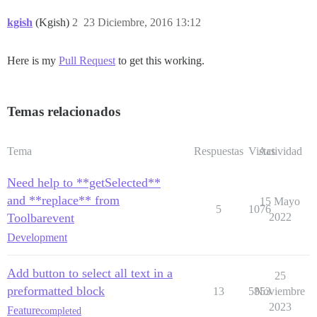
kgish
(Kgish)
2
23 Diciembre, 2016 13:12
Here is my
Pull Request
to get this working.
Temas relacionados
Tema
Respuestas
Vistas
Actividad
Need help to **getSelected**
and **replace** from
15 Mayo
5
1076
Toolbarevent
2022
Development
Add button to select all text in a
25
preformatted block
13
5853
Noviembre
2023
Feature
completed