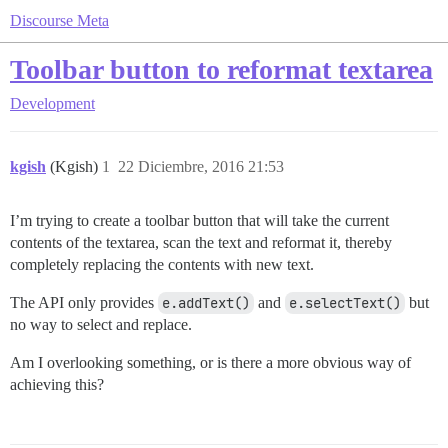
Discourse Meta
Toolbar button to reformat textarea
Development
kgish
(Kgish)
1
22 Diciembre, 2016 21:53
I’m trying to create a toolbar button that will take the current
contents of the textarea, scan the text and reformat it, thereby
completely replacing the contents with new text.
The API only provides
e.addText()
and
e.selectText()
but
no way to select and replace.
Am I overlooking something, or is there a more obvious way of
achieving this?