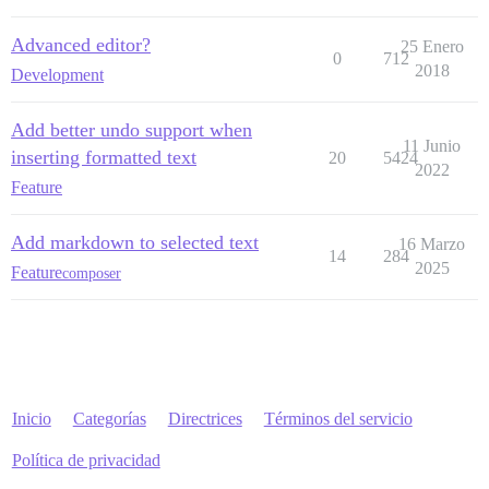
Advanced editor?
25 Enero
0
712
2018
Development
Add better undo support when
11 Junio
inserting formatted text
20
5424
2022
Feature
Add markdown to selected text
16 Marzo
14
284
2025
Feature
composer
Inicio
Categorías
Directrices
Términos del servicio
Política de privacidad