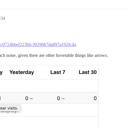
:34
2c52c0724bbef223bfc39296b7da897a192fc4a
uch noise, given there are other hoverable things like arrows.