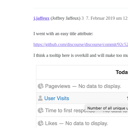
j.jaffeux
(Joffrey Jaffeux)
3
7. Februar 2019 um 12
I went with an easy title attribute:
https://github.com/discourse/discourse/commit/9
I think a tooltip here is overkill and will make too m