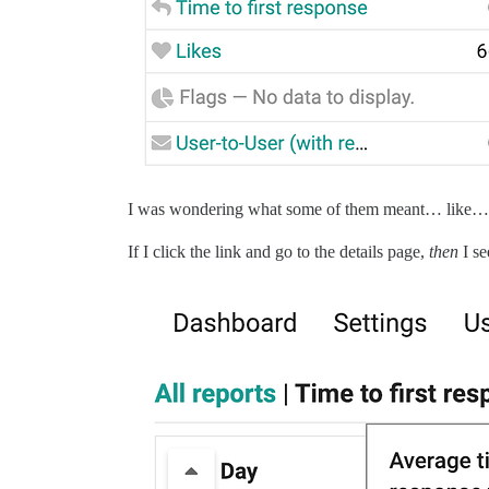
I was wondering what some of them meant… like… T
If I click the link and go to the details page,
then
I se