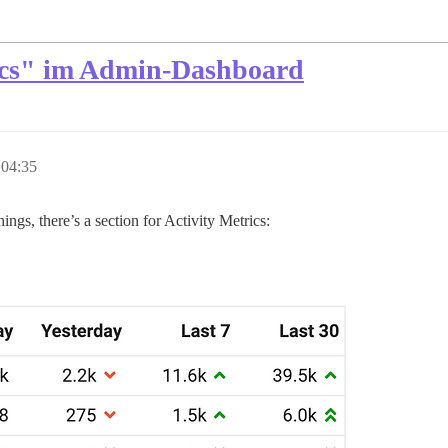
rics" im Admin-Dashboard
 04:35
gs, there’s a section for Activity Metrics: