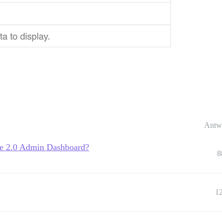
Antw
se 2.0 Admin Dashboard?
8
1