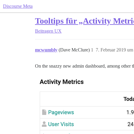
Discourse Meta
Tooltips für „Activity Met
Beitragen
UX
mcwumbly
(Dave McClure)
1
7. Februar 2019 um
On the snazzy new admin dashboard, among other thin