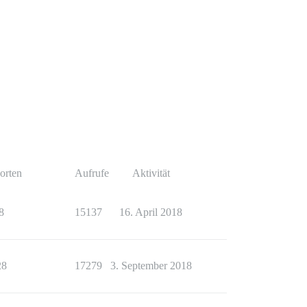
orten
Aufrufe
Aktivität
8
15137
16. April 2018
28
17279
3. September 2018