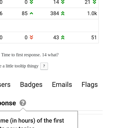
ime to first response. 14 what?
e a little tooltip thingy
?