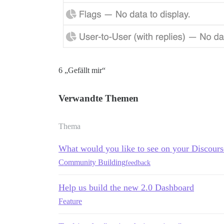
6 „Gefällt mir“
Verwandte Themen
Thema
What would you like to see on your Discour
Community Building
feedback
Help us build the new 2.0 Dashboard
Feature