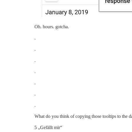
Oh. hours. gotcha.
.
.
.
.
.
.
.
What do you think of copying those tooltips to the da
5 „Gefällt mir“