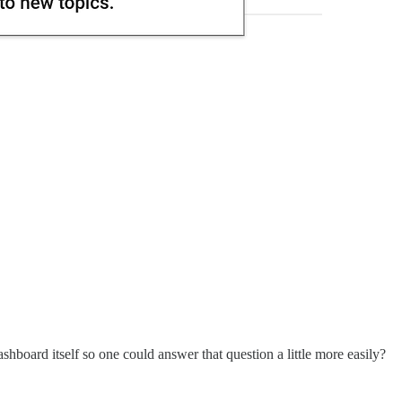
shboard itself so one could answer that question a little more easily?