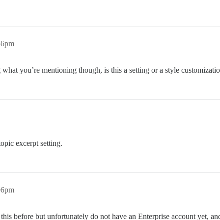
:36pm
g what you’re mentioning though, is this a setting or a style customizati
opic excerpt setting.
:06pm
this before but unfortunately do not have an Enterprise account yet, and I