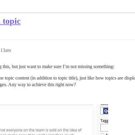
 topic
:13am
g this, but just want to make sure I’m not missing something:
e topic content (in addition to topic title), just like how topics are displ
ges. Any way to achieve this right now?