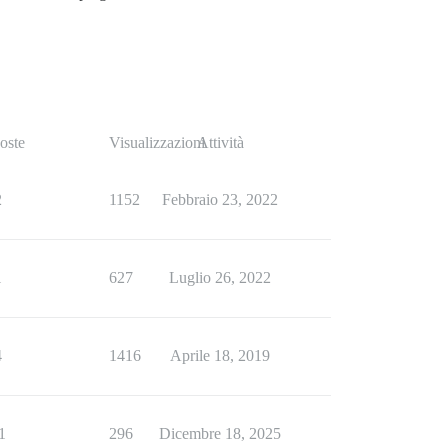
oste
Visualizzazioni
Attività
2
1152
Febbraio 23, 2022
1
627
Luglio 26, 2022
4
1416
Aprile 18, 2019
1
296
Dicembre 18, 2025