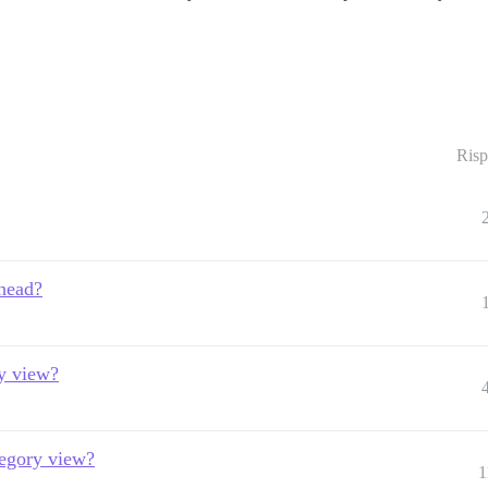
Risp
 head?
ry view?
ategory view?
1