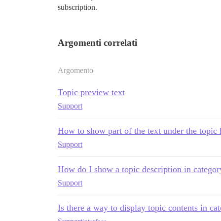
subscription.
Argomenti correlati
Argomento
Topic preview text
Support
How to show part of the text under the topic
Support
How do I show a topic description in catego
Support
Is there a way to display topic contents in c