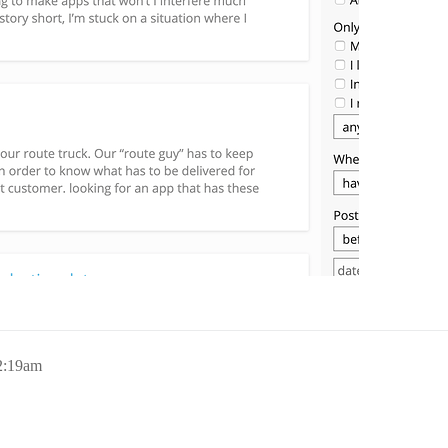
2:19am