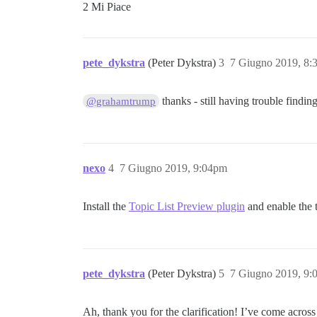
2 Mi Piace
pete_dykstra
(Peter Dykstra)
3
7 Giugno 2019, 8
thanks - still having trouble findin
@grahamtrump
nexo
4
7 Giugno 2019, 9:04pm
Install the
Topic List Preview plugin
and enable the t
pete_dykstra
(Peter Dykstra)
5
7 Giugno 2019, 9
Ah, thank you for the clarification! I’ve come across 