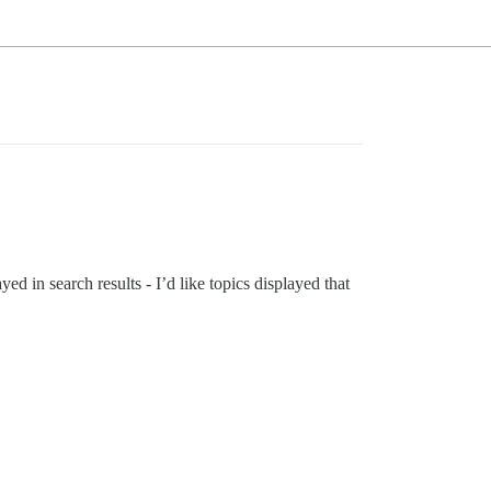
ayed in search results - I’d like topics displayed that