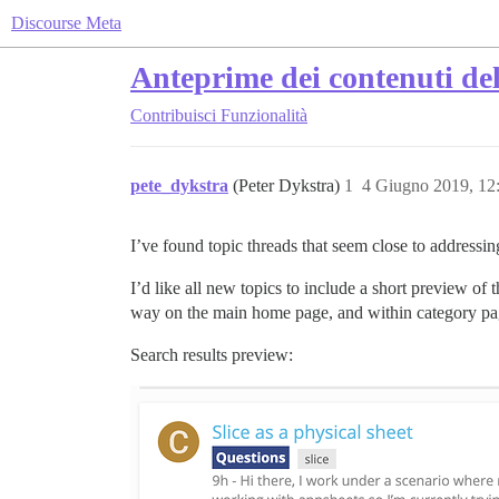
Discourse Meta
Anteprime dei contenuti del
Contribuisci
Funzionalità
pete_dykstra
(Peter Dykstra)
1
4 Giugno 2019, 12
I’ve found topic threads that seem close to addressin
I’d like all new topics to include a short preview of th
way on the main home page, and within category pa
Search results preview: