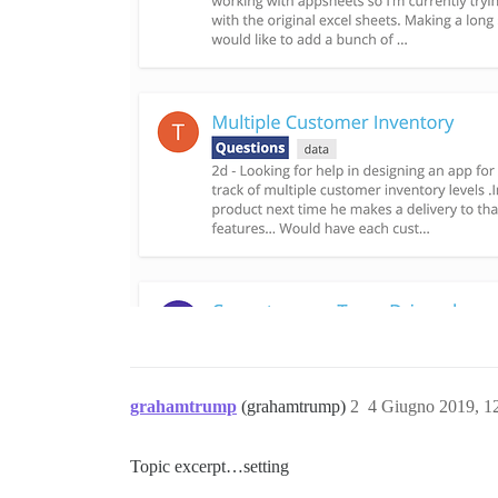
grahamtrump
(grahamtrump)
2
4 Giugno 2019, 1
Topic excerpt…setting