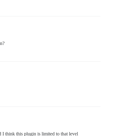
on?
 think this plugin is limited to that level