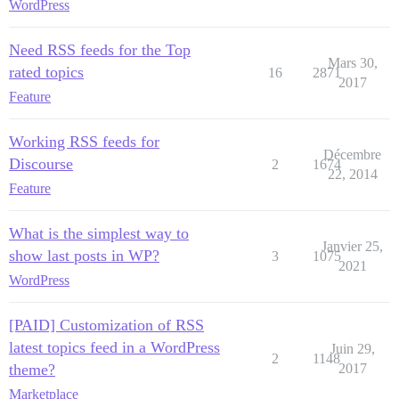
WordPress
Need RSS feeds for the Top
Mars 30,
rated topics
16
2871
2017
Feature
Working RSS feeds for
Décembre
Discourse
2
1674
22, 2014
Feature
What is the simplest way to
Janvier 25,
show last posts in WP?
3
1075
2021
WordPress
[PAID] Customization of RSS
latest topics feed in a WordPress
Juin 29,
2
1148
theme?
2017
Marketplace