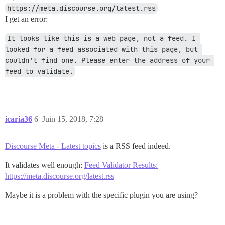
https://meta.discourse.org/latest.rss
I get an error:
It looks like this is a web page, not a feed. I 
looked for a feed associated with this page, but 
couldn't find one. Please enter the address of your 
feed to validate.
icaria36
6
Juin 15, 2018, 7:28
Discourse Meta - Latest topics
is a RSS feed indeed.
It validates well enough:
Feed Validator Results:
https://meta.discourse.org/latest.rss
Maybe it is a problem with the specific plugin you are using?