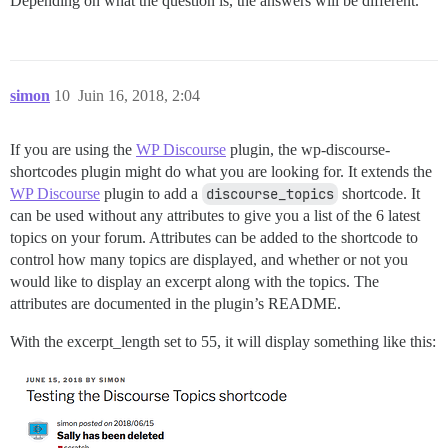
Depending on what the question is, the answers will be different.
simon
10
Juin 16, 2018, 2:04
If you are using the
WP Discourse
plugin, the wp-discourse-
shortcodes plugin might do what you are looking for. It extends the
WP Discourse
plugin to add a
discourse_topics
shortcode. It
can be used without any attributes to give you a list of the 6 latest
topics on your forum. Attributes can be added to the shortcode to
control how many topics are displayed, and whether or not you
would like to display an excerpt along with the topics. The
attributes are documented in the plugin’s README.
With the excerpt_length set to 55, it will display something like this: