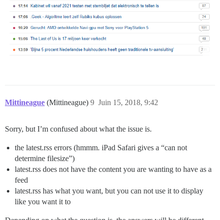
Mittineague
(Mittineague)
9
Juin 15, 2018, 9:42
Sorry, but I’m confused about what the issue is.
the latest.rss errors (hmmm. iPad Safari gives a “can not
determine filesize”)
latest.rss does not have the content you are wanting to have as a
feed
latest.rss has what you want, but you can not use it to display
like you want it to