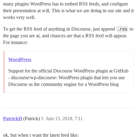
many plugins WordPress has to embed RSS feeds, and configure
their presentation at will. This is what we are doing in our site and it
works very well.
To get the RSS feed of anything in Discourse, just append
.rss
to
the page you are at, and chances are that a RSS feed will appear.
For instance:
WordPress
Support for the official Discourse WordPress plugin at GitHub
- discourse/wp-discourse: WordPress plugin that lets you use
Discourse as the community engine for a WordPress blog
PatrickH
(Patrick)
5
Juin 15, 2018, 7:11
ok, but when i want the latest feed like: