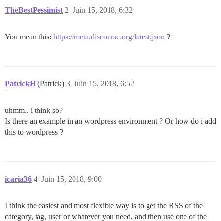
TheBestPessimist
2
Juin 15, 2018, 6:32
You mean this:
https://meta.discourse.org/latest.json
?
PatrickH
(Patrick)
3
Juin 15, 2018, 6:52
uhmm.. i think so?
Is there an example in an wordpress environment ? Or how do i add
this to wordpress ?
icaria36
4
Juin 15, 2018, 9:00
I think the easiest and most flexible way is to get the RSS of the
category, tag, user or whatever you need, and then use one of the