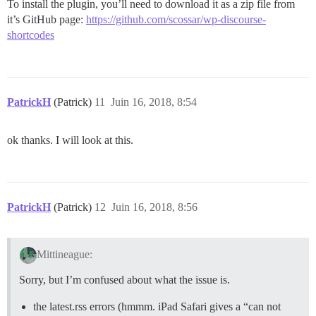
To install the plugin, you’ll need to download it as a zip file from
it’s GitHub page:
https://github.com/scossar/wp-discourse-
shortcodes
PatrickH
(Patrick)
11
Juin 16, 2018, 8:54
ok thanks. I will look at this.
PatrickH
(Patrick)
12
Juin 16, 2018, 8:56
Mittineague:
Sorry, but I’m confused about what the issue is.
the latest.rss errors (hmmm. iPad Safari gives a “can not