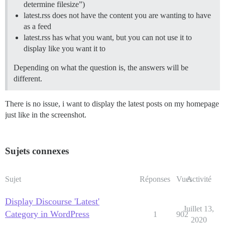
determine filesize”)
latest.rss does not have the content you are wanting to have
as a feed
latest.rss has what you want, but you can not use it to
display like you want it to
Depending on what the question is, the answers will be
different.
There is no issue, i want to display the latest posts on my homepage
just like in the screenshot.
Sujets connexes
Sujet
Réponses
Vues
Activité
Display Discourse 'Latest'
Juillet 13,
Category in WordPress
1
902
2020