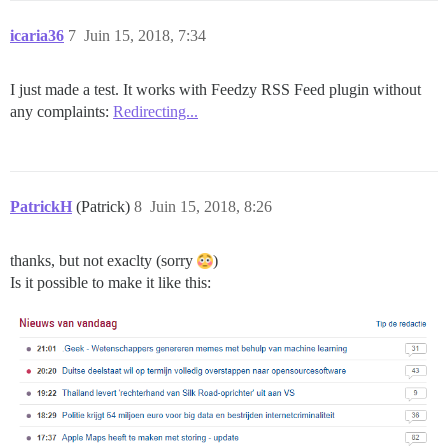
icaria36
7
Juin 15, 2018, 7:34
I just made a test. It works with Feedzy RSS Feed plugin without
any complaints:
Redirecting...
PatrickH
(Patrick)
8
Juin 15, 2018, 8:26
thanks, but not exaclty (sorry
)
Is it possible to make it like this: