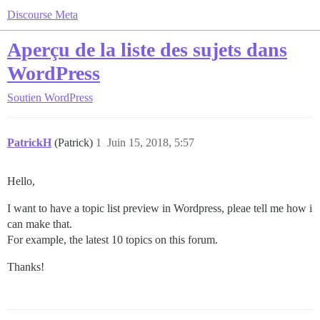
Discourse Meta
Aperçu de la liste des sujets dans
WordPress
Soutien
WordPress
PatrickH
(Patrick)
1
Juin 15, 2018, 5:57
Hello,
I want to have a topic list preview in Wordpress, pleae tell me how i
can make that.
For example, the latest 10 topics on this forum.
Thanks!