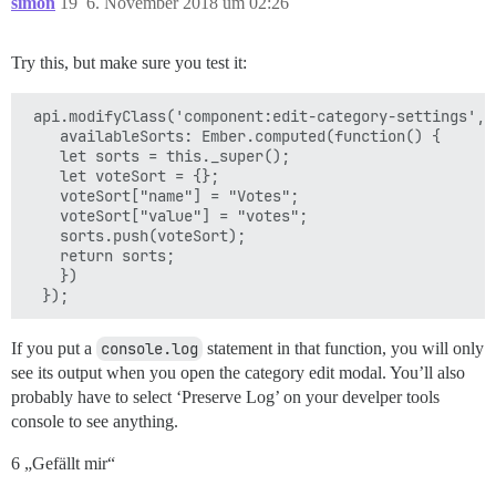
simon
19
6. November 2018 um 02:26
Try this, but make sure you test it:
 api.modifyClass('component:edit-category-settings', {
    availableSorts: Ember.computed(function() {

    let sorts = this._super();

    let voteSort = {};

    voteSort["name"] = "Votes";

    voteSort["value"] = "votes";

    sorts.push(voteSort);

    return sorts;

    })

If you put a
console.log
statement in that function, you will only
see its output when you open the category edit modal. You’ll also
probably have to select ‘Preserve Log’ on your develper tools
console to see anything.
6 „Gefällt mir“