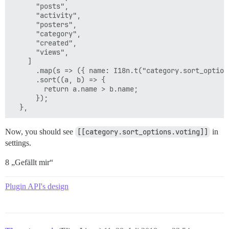
      "posts",

      "activity",

      "posters",

      "category",

      "created",

      "views",

    ]

      .map(s => ({ name: I18n.t("category.sort_option
      .sort((a, b) => {

        return a.name > b.name;

      });

Now, you should see
[[category.sort_options.voting]]
in
settings.
8 „Gefällt mir“
Plugin API's design