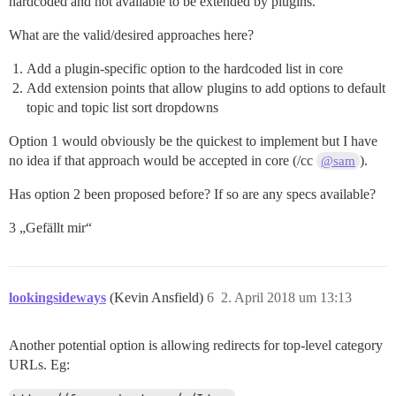
hardcoded and not available to be extended by plugins.
What are the valid/desired approaches here?
Add a plugin-specific option to the hardcoded list in core
Add extension points that allow plugins to add options to default
topic and topic list sort dropdowns
Option 1 would obviously be the quickest to implement but I have
no idea if that approach would be accepted in core (/cc
).
@sam
Has option 2 been proposed before? If so are any specs available?
3 „Gefällt mir“
lookingsideways
(Kevin Ansfield)
6
2. April 2018 um 13:13
Another potential option is allowing redirects for top-level category
URLs. Eg: