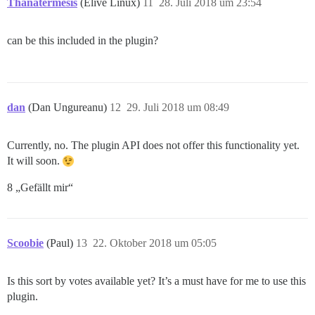
Thanatermesis
(Elive Linux)
11
28. Juli 2018 um 23:54
can be this included in the plugin?
dan
(Dan Ungureanu)
12
29. Juli 2018 um 08:49
Currently, no. The plugin API does not offer this functionality yet.
It will soon.
8 „Gefällt mir“
Scoobie
(Paul)
13
22. Oktober 2018 um 05:05
Is this sort by votes available yet? It’s a must have for me to use this
plugin.