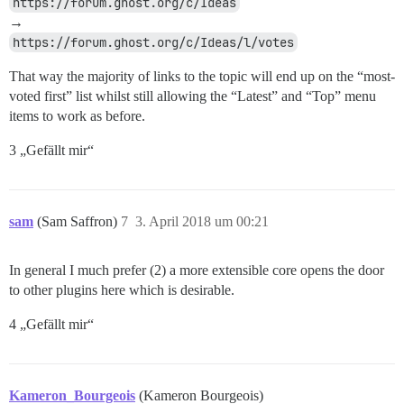
https://forum.ghost.org/c/Ideas
→
https://forum.ghost.org/c/Ideas/l/votes
That way the majority of links to the topic will end up on the “most-
voted first” list whilst still allowing the “Latest” and “Top” menu
items to work as before.
3 „Gefällt mir“
sam
(Sam Saffron)
7
3. April 2018 um 00:21
In general I much prefer (2) a more extensible core opens the door
to other plugins here which is desirable.
4 „Gefällt mir“
Kameron_Bourgeois
(Kameron Bourgeois)