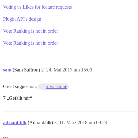
Voting vs Likes for feature requests
Plugin API's design
Vote Ranking is not in order
Vote Ranking is not in order
sam
(Sam Saffron)
2
24. Mai 2017 um 15:00
Great suggestion,
pr-welcome
7 „Gefällt mir“
adrianbblk
(Adrianbblk)
3
11. März 2018 um 09:29