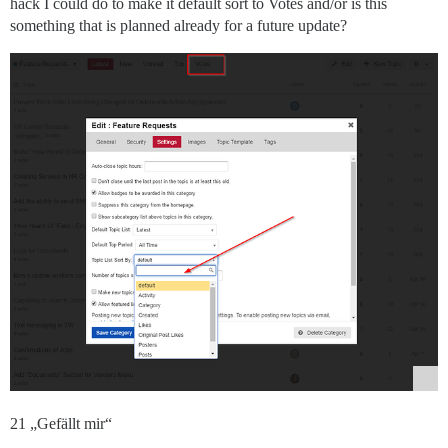
hack I could do to make it default sort to Votes and/or is this
something that is planned already for a future update?
21 „Gefällt mir“