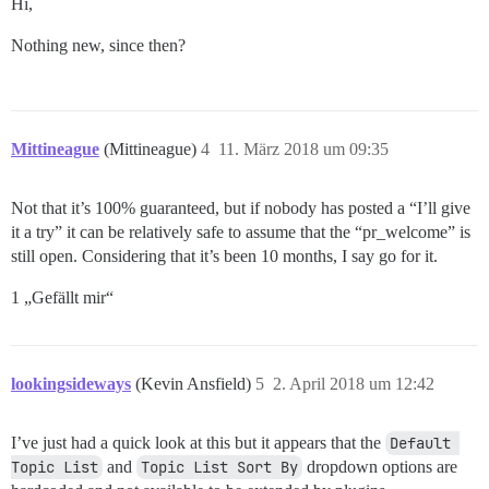
Hi,
Nothing new, since then?
Mittineague
(Mittineague)
4
11. März 2018 um 09:35
Not that it’s 100% guaranteed, but if nobody has posted a “I’ll give
it a try” it can be relatively safe to assume that the “pr_welcome” is
still open. Considering that it’s been 10 months, I say go for it.
1 „Gefällt mir“
lookingsideways
(Kevin Ansfield)
5
2. April 2018 um 12:42
I’ve just had a quick look at this but it appears that the
Default 
Topic List
and
Topic List Sort By
dropdown options are