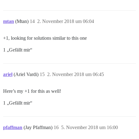
mtan
(Mtan)
14
2. November 2018 um 06:04
+1, looking for solutions similar to this one
1 „Gefällt mir“
ariel
(Ariel Vardi)
15
2. November 2018 um 06:45
Here’s my +1 for this as well!
1 „Gefällt mir“
pfaffman
(Jay Pfaffman)
16
5. November 2018 um 16:00