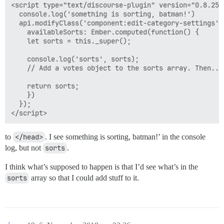
<script type="text/discourse-plugin" version="0.8.25">
  console.log('something is sorting, batman!')

  api.modifyClass('component:edit-category-settings', 
    availableSorts: Ember.computed(function() {

    let sorts = this._super();

    console.log('sorts', sorts);

    // Add a votes object to the sorts array. Then...

    return sorts;

    })

  });

to
</head>
. I see something is sorting, batman!’ in the console
log, but not
sorts
.
I think what’s supposed to happen is that I’d see what’s in the
sorts
array so that I could add stuff to it.