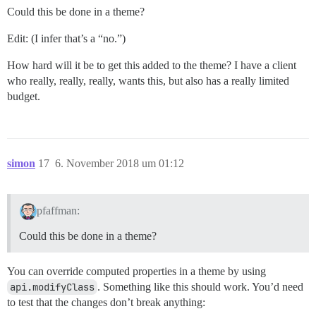
Could this be done in a theme?
Edit: (I infer that’s a “no.”)
How hard will it be to get this added to the theme? I have a client
who really, really, really, wants this, but also has a really limited
budget.
simon
17
6. November 2018 um 01:12
pfaffman:
Could this be done in a theme?
You can override computed properties in a theme by using
api.modifyClass
. Something like this should work. You’d need
to test that the changes don’t break anything: