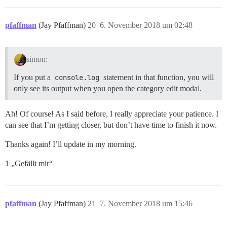
pfaffman
(Jay Pfaffman)
20
6. November 2018 um 02:48
simon:
If you put a
console.log
statement in that function, you will
only see its output when you open the category edit modal.
Ah! Of course! As I said before, I really appreciate your patience. I
can see that I’m getting closer, but don’t have time to finish it now.
Thanks again! I’ll update in my morning.
1 „Gefällt mir“
pfaffman
(Jay Pfaffman)
21
7. November 2018 um 15:46