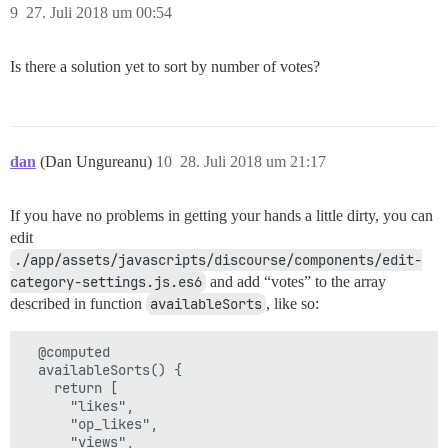
9
27. Juli 2018 um 00:54
Is there a solution yet to sort by number of votes?
dan
(Dan Ungureanu)
10
28. Juli 2018 um 21:17
If you have no problems in getting your hands a little dirty, you can
edit
./app/assets/javascripts/discourse/components/edit-
category-settings.js.es6
and add “votes” to the array
described in function
availableSorts
, like so:
  @computed

  availableSorts() {

    return [

      "likes",

      "op_likes",

      "views",
