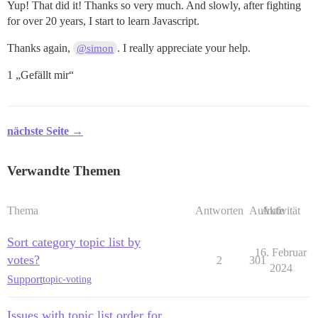
Yup! That did it! Thanks so very much. And slowly, after fighting
for over 20 years, I start to learn Javascript.
Thanks again,
. I really appreciate your help.
@simon
1 „Gefällt mir“
nächste Seite →
Verwandte Themen
Thema
Antworten
Aufrufe
Aktivität
Sort category topic list by
16. Februar
votes?
2
301
2024
Support
topic-voting
Issues with topic list order for