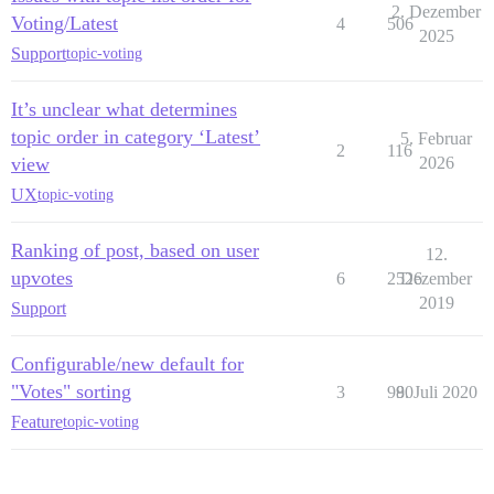
2. Dezember
Voting/Latest
4
506
2025
Support
topic-voting
It’s unclear what determines
topic order in category ‘Latest’
5. Februar
2
116
view
2026
UX
topic-voting
Ranking of post, based on user
12.
upvotes
6
2526
Dezember
2019
Support
Configurable/new default for
"Votes" sorting
3
980
9. Juli 2020
Feature
topic-voting