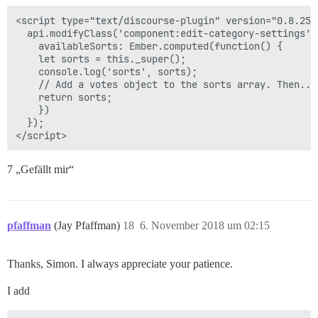
<script type="text/discourse-plugin" version="0.8.25">
  api.modifyClass('component:edit-category-settings', 
    availableSorts: Ember.computed(function() {

    let sorts = this._super();

    console.log('sorts', sorts);

    // Add a votes object to the sorts array. Then...

    return sorts;

    })

  });

7 „Gefällt mir“
pfaffman
(Jay Pfaffman)
18
6. November 2018 um 02:15
Thanks, Simon. I always appreciate your patience.
I add