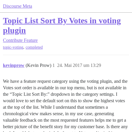
Discourse Meta
Topic List Sort By Votes in voting
plugin
Contribute
Feature
,
topic-voting
completed
kevinprow
(Kevin Prow)
1
24. Mai 2017 um 13:29
We have a feature request category using the voting plugin, and the
Votes sort order is available in our top menu, but is not available in
the “Topic List Sort By:” dropdown in the category settings. I
would love to set the default sort on this to show the highest votes
at the top of the list. While I understand that sometimes a
chronological view makes sense, in my use case, generating
valuable feedback on the most requested features helps me to get a
better picture of the benefit story for my customer base. Is there any