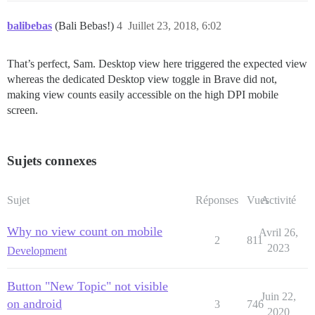
balibebas
(Bali Bebas!)
4
Juillet 23, 2018, 6:02
That’s perfect, Sam. Desktop view here triggered the expected view
whereas the dedicated Desktop view toggle in Brave did not,
making view counts easily accessible on the high DPI mobile
screen.
Sujets connexes
Sujet
Réponses
Vues
Activité
Why no view count on mobile
Avril 26,
2
811
2023
Development
Button "New Topic" not visible
Juin 22,
on android
3
746
2020