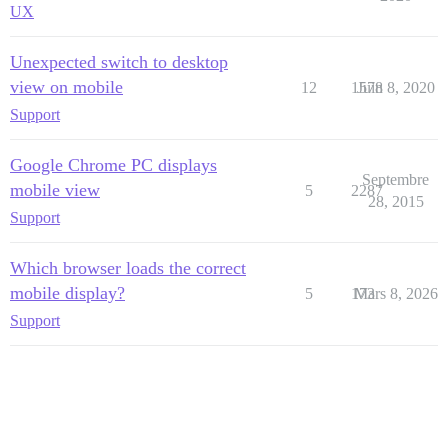
UX
Unexpected switch to desktop
view on mobile
12
1578
Juin 8, 2020
Support
Google Chrome PC displays
Septembre
mobile view
5
2287
28, 2015
Support
Which browser loads the correct
mobile display?
5
173
Mars 8, 2026
Support