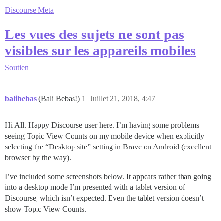
Discourse Meta
Les vues des sujets ne sont pas
visibles sur les appareils mobiles
Soutien
balibebas
(Bali Bebas!)
1
Juillet 21, 2018, 4:47
Hi All. Happy Discourse user here. I’m having some problems
seeing Topic View Counts on my mobile device when explicitly
selecting the “Desktop site” setting in Brave on Android (excellent
browser by the way).
I’ve included some screenshots below. It appears rather than going
into a desktop mode I’m presented with a tablet version of
Discourse, which isn’t expected. Even the tablet version doesn’t
show Topic View Counts.