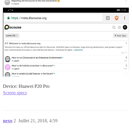
Device: Huawei P20 Pro
Screen specs
nexo
2
Juillet 21, 2018, 4:59