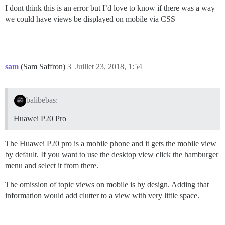
I dont think this is an error but I’d love to know if there was a way
we could have views be displayed on mobile via CSS
sam
(Sam Saffron)
3
Juillet 23, 2018, 1:54
balibebas:
Huawei P20 Pro
The Huawei P20 pro is a mobile phone and it gets the mobile view
by default. If you want to use the desktop view click the hamburger
menu and select it from there.
The omission of topic views on mobile is by design. Adding that
information would add clutter to a view with very little space.