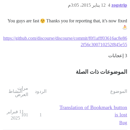
12 يناير 2015، 3:05م
4
zogstrip
You guys are fast
Thanks you for reporting that, it’s now fixed
https://github.com/discourse/discourse/commit/f0f1afff03616ac8e86
2f56c300710252f845e55
3 إعجابات
الموضوعات ذات الصلة
مرات
النشاط
الردود
الموضوع
العرض
Translation of Bookmark button
11 فبراير
is lost
101
1
2025
Bug