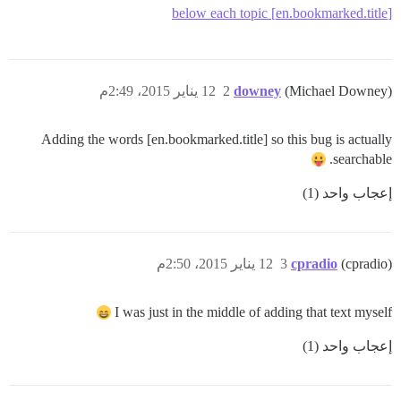
[en.bookmarked.title] below each topic
12 يناير 2015، 2:49م
2
downey
(Michael Downey)
Adding the words [en.bookmarked.title] so this bug is actually
searchable.
إعجاب واحد (1)
12 يناير 2015، 2:50م
3
cpradio
(cpradio)
I was just in the middle of adding that text myself
إعجاب واحد (1)