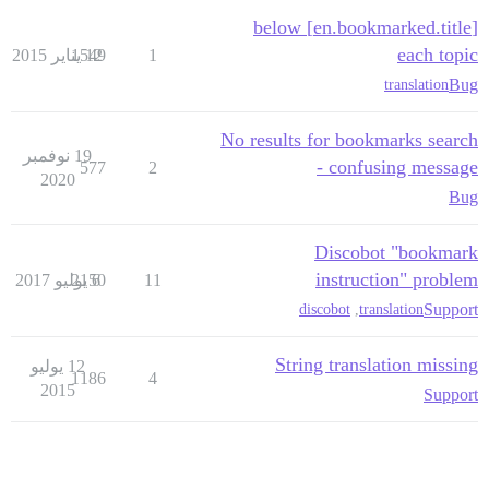
[en.bookmarked.title] below
each topic
1549
12 يناير 2015
1
Bug
translation
No results for bookmarks search
19 نوفمبر
- confusing message
577
2
2020
Bug
Discobot "bookmark
instruction" problem
2150
6 يوليو 2017
11
Support
discobot
,
translation
String translation missing
12 يوليو
1186
4
2015
Support