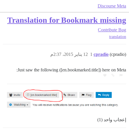
Discourse Meta
Translation for Bookmark missing
Contribute
Bug
translation
12 يناير 2015، 2:37م
1
cpradio
(cpradio)
Just saw the following ([en.bookmarked.title]) here on Meta:
إعجاب واحد (1)