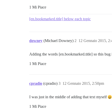
1 Mi Piace
[en.bookmarked.title] below each topic
downey
(Michael Downey)
2
12 Gennaio 2015, 2
Adding the words [en.bookmarked.title] so this bug i
1 Mi Piace
cpradio
(cpradio)
3
12 Gennaio 2015, 2:50pm
I was just in the middle of adding that text myself
1 Mi Piace