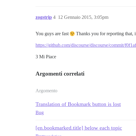
zogstrip
4
12 Gennaio 2015, 3:05pm
You guys are fast
Thanks you for reporting that, 
https://github.com/discourse/discourse/commit/f0
3 Mi Piace
Argomenti correlati
Argomento
Translation of Bookmark button is lost
Bug
[en.bookmarked.title] below each topic