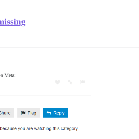
missing
on Meta: