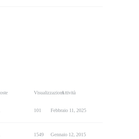
oste
Visualizzazioni
Attività
1
101
Febbraio 11, 2025
1
1549
Gennaio 12, 2015