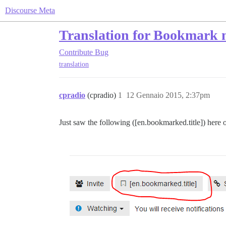
Discourse Meta
Translation for Bookmark 
Contribute
Bug
translation
cpradio
(cpradio)
1
12 Gennaio 2015, 2:37pm
Just saw the following ([en.bookmarked.title]) here 