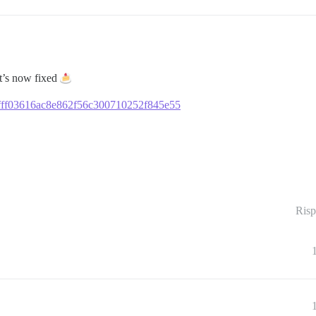
it’s now fixed
f1afff03616ac8e862f56c300710252f845e55
Risp