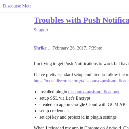
Discourse Meta
Troubles with Push Notifica
Support
Shrike
1
February 26, 2017, 7:39pm
I’m trying to get Push Notifications to work but hav
I have pretty standard setup and tried to follow the 
https://meta.discourse.org/t/discourse-push-notificat
installed plugin
discourse-push-notifications
setup SSL via Let’s Encrypt
created an app in Google Cloud with GCM API
setup credentials
set api key and project id in plugin settings
When I reloaded my app in Chrome on Android, Chrom