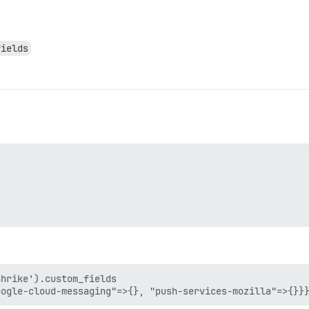
fields
hrike').custom_fields
