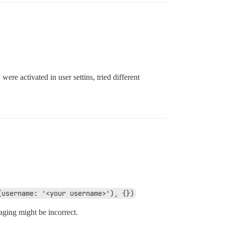
ere activated in user settins, tried different
(username: '<your username>'), {})
saging might be incorrect.