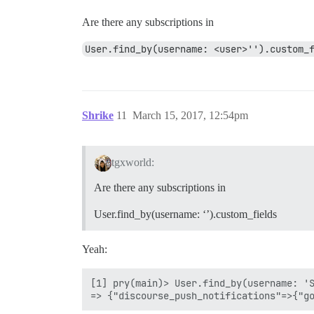
Are there any subscriptions in
User.find_by(username: <user>'').custom_
Shrike
11
March 15, 2017, 12:54pm
tgxworld:
Are there any subscriptions in
User.find_by(username: ‘’).custom_fields
Yeah:
[1] pry(main)> User.find_by(username: 'S