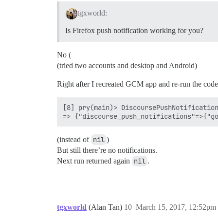
tgxworld:
Is Firefox push notification working for you?
No (
(tried two accounts and desktop and Android)
Right after I recreated GCM app and re-run the code 
[8] pry(main)> DiscoursePushNotification
(instead of
nil
)
But still there’re no notifications.
Next run returned again
nil
.
tgxworld
(Alan Tan)
10
March 15, 2017, 12:52pm