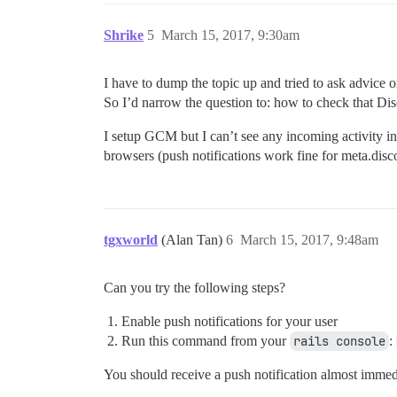
Shrike
5
March 15, 2017, 9:30am
I have to dump the topic up and tried to ask advice 
So I’d narrow the question to: how to check that Di
I setup GCM but I can’t see any incoming activity in i
browsers (push notifications work fine for meta.disc
tgxworld
(Alan Tan)
6
March 15, 2017, 9:48am
Can you try the following steps?
Enable push notifications for your user
Run this command from your
rails console
:
You should receive a push notification almost immedia