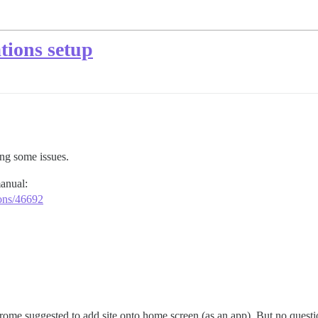
tions setup
ing some issues.
manual:
ions/46692
e suggested to add site onto home screen (as an app). But no questio