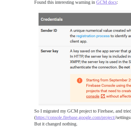
Found this interesting warning in
GCM docs
:
So I migrated my GCM project to Firebase, and tried
(
https://console.firebase.google.com/project/
/setting
But it changed nothing.