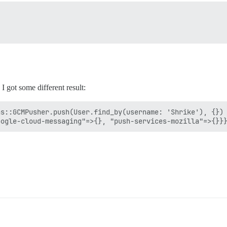
I got some different result:
s::GCMPusher.push(User.find_by(username: 'Shrike'), {})
