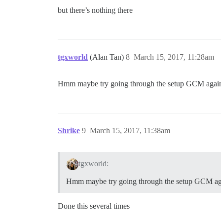
but there’s nothing there
tgxworld
(Alan Tan)
8
March 15, 2017, 11:28am
Hmm maybe try going through the setup GCM again? 
Shrike
9
March 15, 2017, 11:38am
tgxworld:
Hmm maybe try going through the setup GCM ag
Done this several times