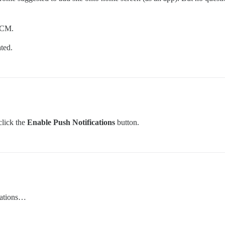
 GCM.
ted.
click the
Enable Push Notifications
button.
ications…