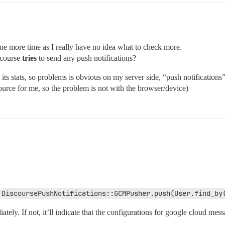
one more time as I really have no idea what to check more.
scourse
tries
to send any push notifications?
ts stats, so problems is obvious on my server side, “push notifications” w
ource for me, so the problem is not with the browser/device)
DiscoursePushNotifications::GCMPusher.push(User.find_by
tely. If not, it’ll indicate that the configurations for google cloud mes