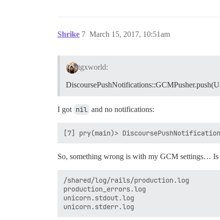
Shrike
7
March 15, 2017, 10:51am
tgxworld:
DiscoursePushNotifications::GCMPusher.push(Us
I got
nil
and no notifications:
So, something wrong is with my GCM settings… Is 
/shared/log/rails/production.log 

production_errors.log

unicorn.stdout.log
