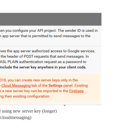
 using new server key (longer)
s/cloudmessaging)