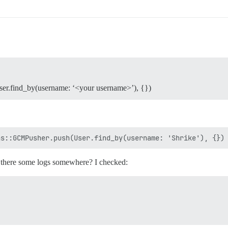
er.find_by(username: ‘<your username>’), {})
there some logs somewhere? I checked: