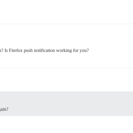
Is Firefox push notification working for you?
ain?