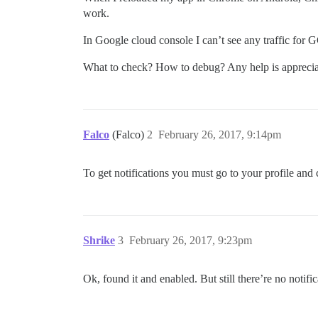
work.
In Google cloud console I can’t see any traffic for
What to check? How to debug? Any help is apprecia
Falco
(Falco)
2
February 26, 2017, 9:14pm
To get notifications you must go to your profile and 
Shrike
3
February 26, 2017, 9:23pm
Ok, found it and enabled. But still there’re no notif