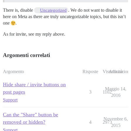
There is, disable
. We do not want to disable it
Uncategorized
here on Meta as there are truly uncategorizable topics, but this isn’t
one
.
As for invite, see my reply above.
Argomenti correlati
Argomento
Risposte
Visualizzazioni
Attività
Hide share / invite buttons on
Maggio 14,
post pages
3
1102
2016
Support
Can the "Share" button be
Novembre 6,
removed or hidden?
4
2973
2015
Support