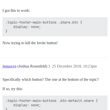
I got this to work:
.topic-footer-main-buttons .share.btn {

    display: none; 

Now trying to kill the Invite button!
jomaxro
(Joshua Rosenfeld)
3
25 Dicembre 2018, 10:23pm
Specifically which button? The one at the bottom of the topic?
If so, try this:
.topic-footer-main-buttons .btn-default.share {

    display: none;
