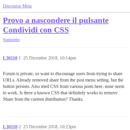
Discourse Meta
Provo a nascondere il pulsante
Condividi con CSS
Supporto
L30110
1
25 Dicembre 2018, 10:14pm
Forum is private, so want to discourage users from trying to share
URLs. Already removed share from the post menu setting, but the
button persists. Also tried CSS from various posts here, none seem
to work. Is there a known CSS that definitely works to remove
Share from the current distribution? Thanks.
L30110
2
25 Dicembre 2018, 10:23pm