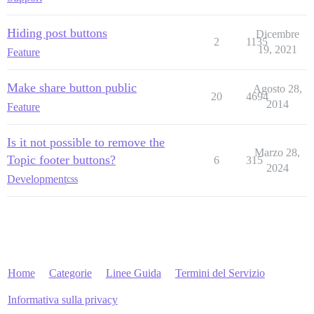
Hiding post buttons
Dicembre
2
1135
19, 2021
Feature
Make share button public
Agosto 28,
20
4694
2014
Feature
Is it not possible to remove the
Marzo 28,
Topic footer buttons?
6
315
2024
Development
css
Home
Categorie
Linee Guida
Termini del Servizio
Informativa sulla privacy