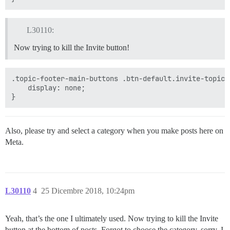
L30110:
Now trying to kill the Invite button!
.topic-footer-main-buttons .btn-default.invite-topic{

    display: none;

Also, please try and select a category when you make posts here on
Meta.
L30110
4
25 Dicembre 2018, 10:24pm
Yeah, that’s the one I ultimately used. Now trying to kill the Invite
button at the bottom of posts. Forgot to choose the category, sorry. I