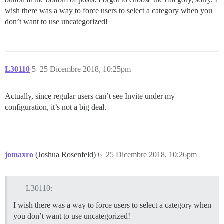
wish there was a way to force users to select a category when you
don’t want to use uncategorized!
L30110
5
25 Dicembre 2018, 10:25pm
Actually, since regular users can’t see Invite under my
configuration, it’s not a big deal.
jomaxro
(Joshua Rosenfeld)
6
25 Dicembre 2018, 10:26pm
L30110:
I wish there was a way to force users to select a category when
you don’t want to use uncategorized!