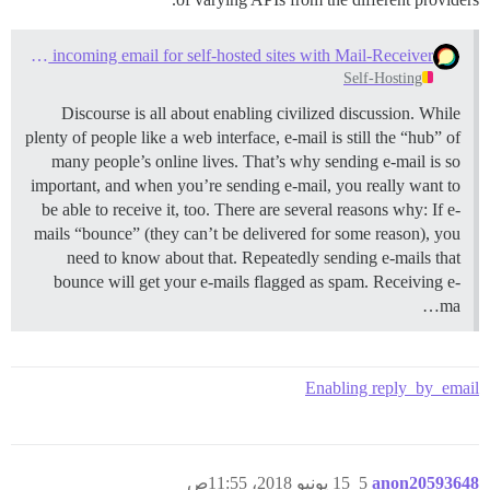
Configure direct-delivery incoming email for self-hosted sites with Mail-Receiver
Self-Hosting
Discourse is all about enabling civilized discussion. While
plenty of people like a web interface, e-mail is still the “hub” of
many people’s online lives. That’s why sending e-mail is so
important, and when you’re sending e-mail, you really want to
be able to receive it, too. There are several reasons why: If e-
mails “bounce” (they can’t be delivered for some reason), you
need to know about that. Repeatedly sending e-mails that
bounce will get your e-mails flagged as spam. Receiving e-
ma…
Enabling reply_by_email
15 يونيو 2018، 11:55ص
5
anon20593648