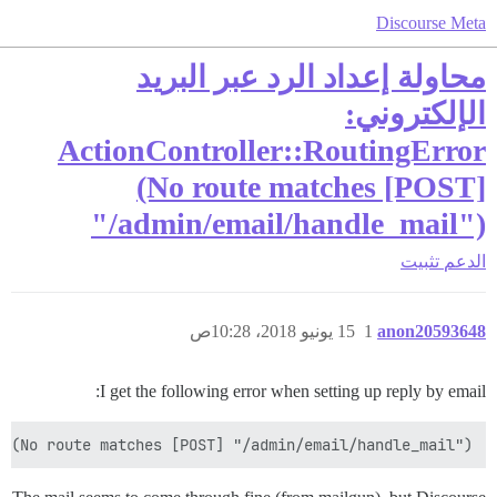
Discourse Meta
محاولة إعداد الرد عبر البريد
الإلكتروني:
ActionController::RoutingError
(No route matches [POST]
"/admin/email/handle_mail")
تثبيت
الدعم
15 يونيو 2018، 10:28ص
1
anon20593648
I get the following error when setting up reply by email:
 (No route matches [POST] "/admin/email/handle_mail")
