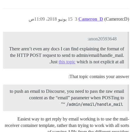
15 يونيو 2018، 11:09ص
3
Cameron_D
(Cameron:D)
anon20593648:
There aren’t even any docs I can find explaining the format of
the HTTP POST request to send to admin/email/handle_mail.
Just
this topic
which is not explicit at all.
That topic contains your answer:
to push an email to Discourse, you need to pass the raw email
content as the “email” parameter when POSTing to
”
“
/admin/email/handle_mail
Easiest way to get reply by email working is to use the mail-
receiver container template, rather than trying to work with all sorts
of varying APIs from the different providers.