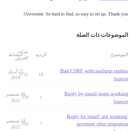
Awesome. So hard to find, so easy to set up. Thank you!
الموضوعات ذات الصلة
مرات
النشاط
الردود
الموضوع
العرض
Bad CSRF with mailgun replies
25 أبريل
3731
18
2019
Support
Reply by email stops working
16 سبتمبر
379
1
2021
Support
'Reply by email' not working
14 سبتمبر
anymore after migration
702
7
2021