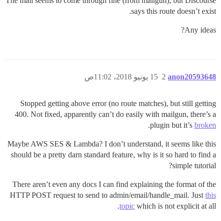
The mail seems to come through fine (from mailgun), but Discourse
says this route doesn’t exist.
Any ideas?
15 يونيو 2018، 11:02ص
2
anon20593648
Stopped getting above error (no route matches), but still getting
400. Not fixed, apparently can’t do easily with mailgun, there’s a
.
plugin but it’s
broken
Maybe AWS SES & Lambda? I don’t understand, it seems like this
should be a pretty darn standard feature, why is it so hard to find a
simple tutorial?
There aren’t even any docs I can find explaining the format of the
HTTP POST request to send to admin/email/handle_mail. Just
this
topic
which is not explicit at all.