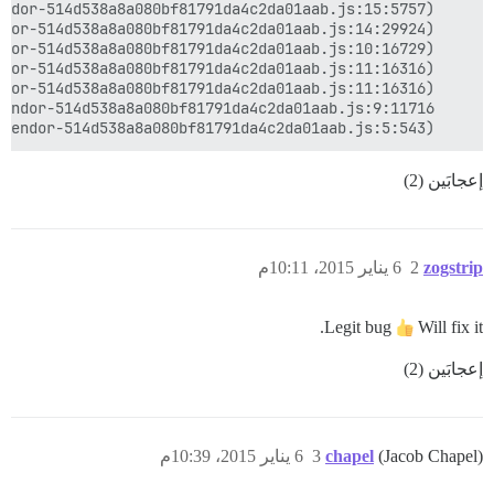
    at Object.s.run (http://discourse.wastingyourlife.co/assets/vendor-514d538a8a080bf81791da4c2da01aab.js:5:543)

إعجابَين (2)
6 يناير 2015، 10:11م
2
zogstrip
Legit bug
Will fix it.
إعجابَين (2)
6 يناير 2015، 10:39م
3
chapel
(Jacob Chapel)