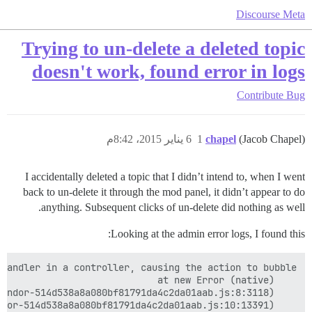
Discourse Meta
Trying to un-delete a deleted topic
doesn't work, found error in logs
Contribute
Bug
6 يناير 2015، 8:42م
1
chapel
(Jacob Chapel)
I accidentally deleted a topic that I didn’t intend to, when I went
back to un-delete it through the mod panel, it didn’t appear to do
anything. Subsequent clicks of un-delete did nothing as well.
Looking at the admin error logs, I found this: