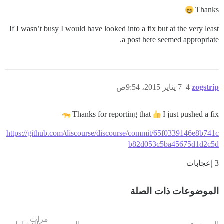
Thanks
If I wasn’t busy I would have looked into a fix but at the very least
a post here seemed appropriate.
7 يناير 2015، 9:54ص
4
zogstrip
Thanks for reporting that
I just pushed a fix
https://github.com/discourse/discourse/commit/65f0339146e8b741c
b82d053c5ba45675d1d2c5d
3 إعجابات
الموضوعات ذات الصلة
مرات