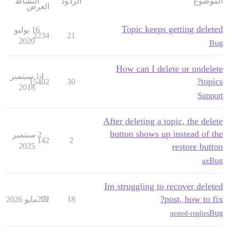
النشاط
الردود
الموضوع
العرض
Topic keeps getting deleted
16 يوليو
2234
21
2020
Bug
How can I delete or undelete
14 سبتمبر
topics?
15402
30
2018
Support
After deleting a topic, the delete
button shows up instead of the
2 سبتمبر
142
2
2025
restore button
Bug
ux
Im struggling to recover deleted
post, how to fix?
272
18 مايو 2026
18
Bug
nested-replies