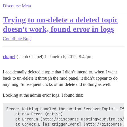
Discourse Meta
Trying to un-delete a deleted topic
doesn't work, found error in logs
Contribute
Bug
chapel
(Jacob Chapel)
1
Janeiro 6, 2015, 8:42pm
I accidentally deleted a topic that I didn’t intend to, when I went
back to un-delete it through the mod panel, it didn’t appear to do
anything. Subsequent clicks of un-delete did nothing as well.
Looking at the admin error logs, I found this:
Error: Nothing handled the action 'recoverTopic'. If 
    at new Error (native)

    at Error.n (http://discourse.wastingyourlife.co/a
    at Object.E [as triggerEvent] (http://discourse.w