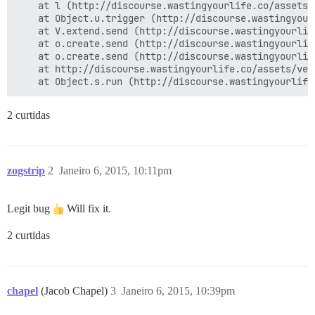
    at l (http://discourse.wastingyourlife.co/assets/
    at Object.u.trigger (http://discourse.wastingyour
    at V.extend.send (http://discourse.wastingyourlif
    at o.create.send (http://discourse.wastingyourlif
    at o.create.send (http://discourse.wastingyourlif
    at http://discourse.wastingyourlife.co/assets/ven
2 curtidas
zogstrip
2
Janeiro 6, 2015, 10:11pm
Legit bug
Will fix it.
2 curtidas
chapel
(Jacob Chapel)
3
Janeiro 6, 2015, 10:39pm