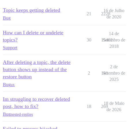
Topic keeps getting deleted
16 de Julho
21
2228
de 2020
Bug
How can I delete or undelete
14 de
topics?
30
15402
Setembro de
2018
Support
After deleting a topic, the delete
2 de
button shows up instead of the
2
141
Setembro de
restore button
2025
Bug
ux
Im struggling to recover deleted
18 de Maio
post, how to fix?
18
269
de 2026
Bug
nested-replies
Failed to process hijacked