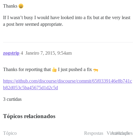
Thanks
If I wasn’t busy I would have looked into a fix but at the very least
a post here seemed appropriate.
zogstrip
4
Janeiro 7, 2015, 9:54am
Thanks for reporting that
I just pushed a fix
https://github.com/discourse/discourse/commit/65f0339146e8b741c
b82d053c5ba45675d1d2c5d
3 curtidas
Tópicos relacionados
Tópico
Respostas
Visualizações
Atividade