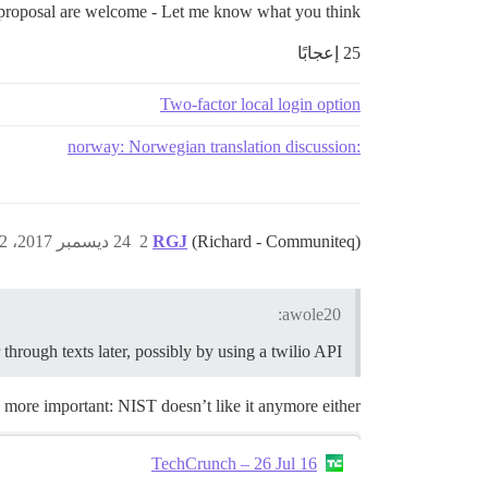
s proposal are welcome - Let me know what you think!
25 إعجابًا
Two-factor local login option
:norway: Norwegian translation discussion
24 ديسمبر 2017، 10:32ص
2
RGJ
(Richard - Communiteq)
awole20:
r through texts later, possibly by using a twilio API.
d more important: NIST doesn’t like it anymore either:
TechCrunch – 26 Jul 16