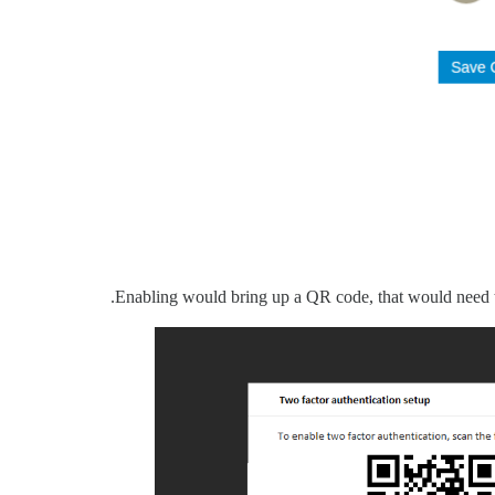
Enabling would bring up a QR code, that would need t