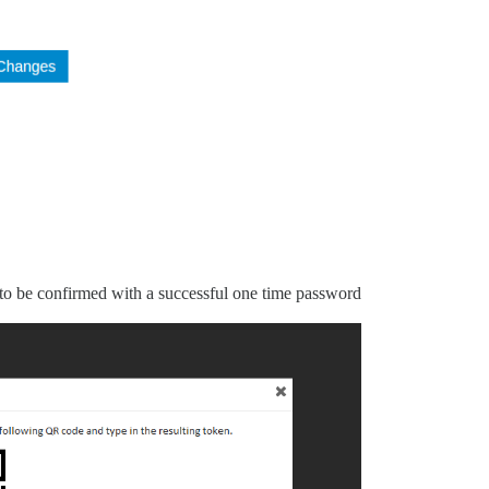
o be confirmed with a successful one time password.