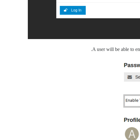
A user will be able to en