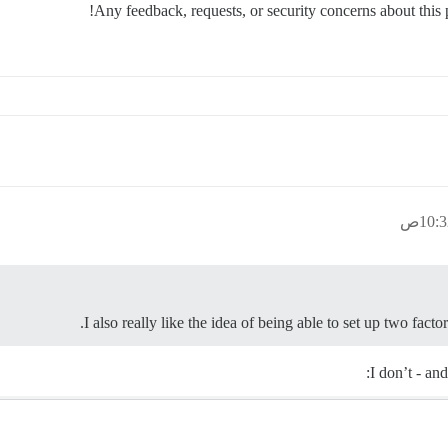
Any feedback, requests, or security concerns about thi
I also really like the idea of being able to set up two facto
I don’t - an