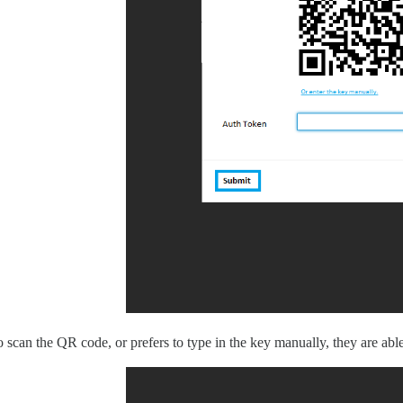
to scan the QR code, or prefers to type in the key manually, they are able