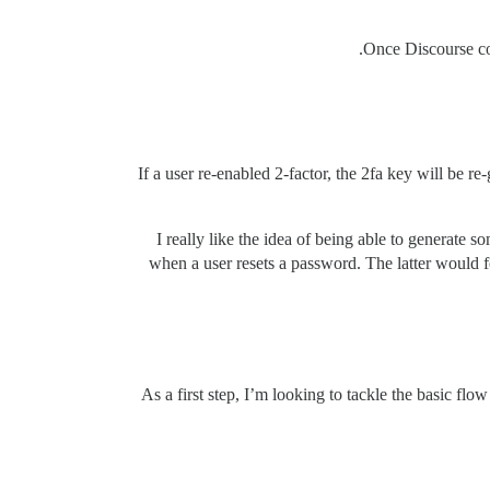
Once Discourse con
If a user re-enabled 2-factor, the 2fa key will be r
I really like the idea of being able to generate
when a user resets a password. The latter would 
As a first step, I’m looking to tackle the basic f