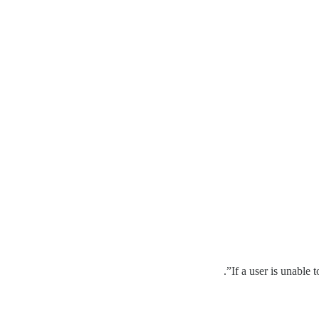
If a user is unable 