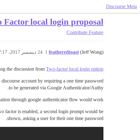
Discourse Meta
 Factor local login proposal
Contribute
Feature
24 ديسمبر 2017، 7:17ص
1
featheredtoast
(Jeff Wong)
ng the discussion from
Two-factor local login option
a discourse account by requiring a one time password
to be generated via Google Authenticator/Authy.
cation through google authenticator flow would work:
two factor is enabled, a second login prompt would be
shown, asking a user for their one time password.