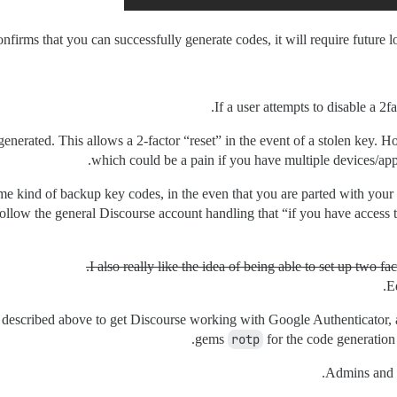
firms that you can successfully generate codes, it will require future l
If a user attempts to disable a 2fa
e-generated. This allows a 2-factor “reset” in the event of a stolen key.
which could be a pain if you have multiple devices/apps
 some kind of backup key codes, in the even that you are parted with you
follow the general Discourse account handling that “if you have access 
I also really like the idea of being able to set up two fa
E
low described above to get Discourse working with Google Authenticator,
gems
rotp
for the code generatio
Admins and M