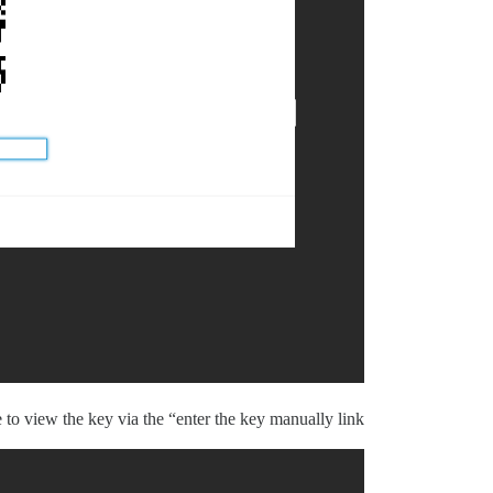
 to view the key via the “enter the key manually link”.