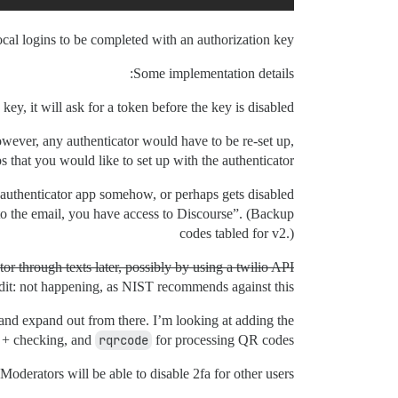
ocal logins to be completed with an authorization key.
Some implementation details:
 key, it will ask for a token before the key is disabled.
 However, any authenticator would have to be re-set up,
 that you would like to set up with the authenticator.
r authenticator app somehow, or perhaps gets disabled
to the email, you have access to Discourse”. (Backup
codes tabled for v2.)
ctor through texts later, possibly by using a twilio API.
dit: not happening, as NIST recommends against this.
 and expand out from there. I’m looking at adding the
n + checking, and
rqrcode
for processing QR codes.
oderators will be able to disable 2fa for other users.