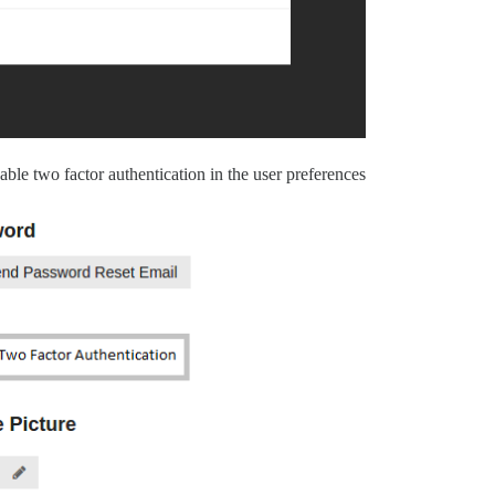
able two factor authentication in the user preferences.