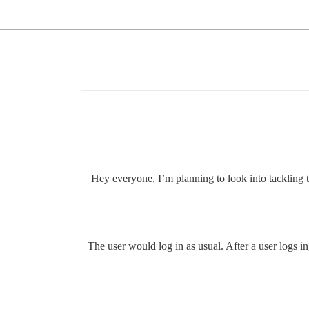
Hey everyone, I’m planning to look into tackling 
The user would log in as usual. After a user logs i