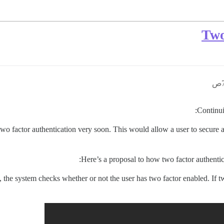
Two
:
Continui
two factor authentication very soon. This would allow a user to secure 
Here’s a proposal to how two factor authenti
n, the system checks whether or not the user has two factor enabled. If 