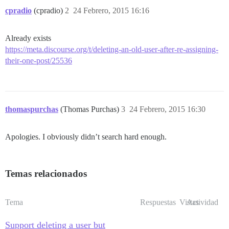
cpradio
(cpradio)
2
24 Febrero, 2015 16:16
Already exists
https://meta.discourse.org/t/deleting-an-old-user-after-re-assigning-
their-one-post/25536
thomaspurchas
(Thomas Purchas)
3
24 Febrero, 2015 16:30
Apologies. I obviously didn’t search hard enough.
Temas relacionados
Tema
Respuestas
Vistas
Actividad
Support deleting a user but