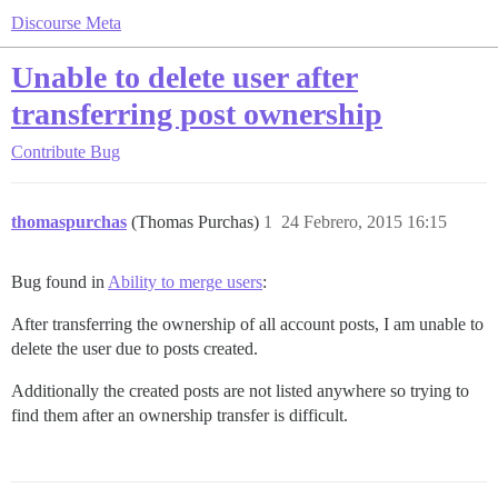
Discourse Meta
Unable to delete user after
transferring post ownership
Contribute
Bug
thomaspurchas
(Thomas Purchas)
1
24 Febrero, 2015 16:15
Bug found in
Ability to merge users
:
After transferring the ownership of all account posts, I am unable to
delete the user due to posts created.
Additionally the created posts are not listed anywhere so trying to
find them after an ownership transfer is difficult.