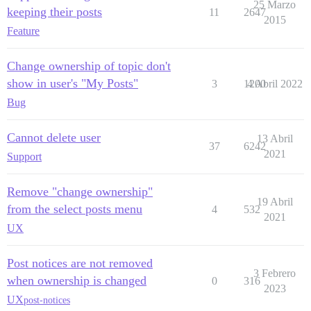
25 Marzo
keeping their posts
11
2647
2015
Feature
Change ownership of topic don't
show in user's "My Posts"
3
1200
4 Abril 2022
Bug
Cannot delete user
13 Abril
37
6242
2021
Support
Remove "change ownership"
19 Abril
from the select posts menu
4
532
2021
UX
Post notices are not removed
3 Febrero
when ownership is changed
0
316
2023
UX
post-notices