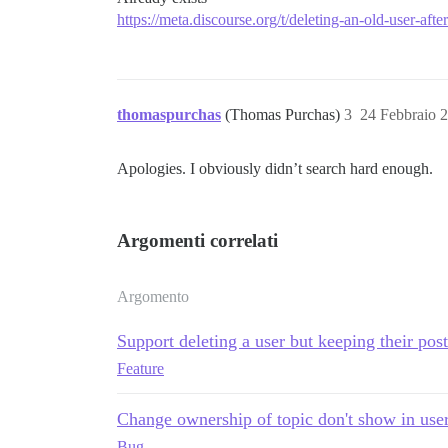
https://meta.discourse.org/t/deleting-an-old-user-aft
thomaspurchas
(Thomas Purchas)
3
24 Febbraio 
Apologies. I obviously didn’t search hard enough.
Argomenti correlati
Argomento
Support deleting a user but keeping their post
Feature
Change ownership of topic don't show in use
Bug