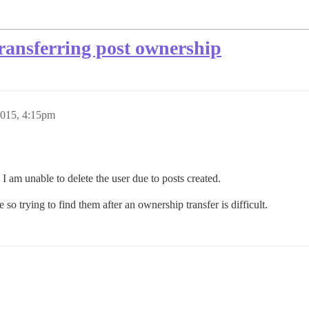
 transferring post ownership
2015, 4:15pm
 I am unable to delete the user due to posts created.
 so trying to find them after an ownership transfer is difficult.