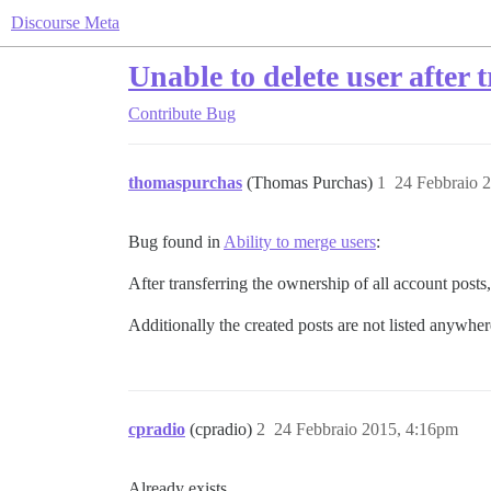
Discourse Meta
Unable to delete user after
Contribute
Bug
thomaspurchas
(Thomas Purchas)
1
24 Febbraio 
Bug found in
Ability to merge users
:
After transferring the ownership of all account posts,
Additionally the created posts are not listed anywhere
cpradio
(cpradio)
2
24 Febbraio 2015, 4:16pm
Already exists