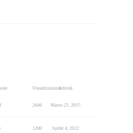
oste
Visualizzazioni
Attività
1
2646
Marzo 25, 2015
3
1200
Aprile 4, 2022