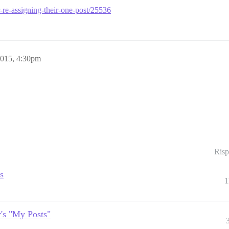
er-re-assigning-their-one-post/25536
2015, 4:30pm
Risp
s
1
r's "My Posts"