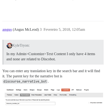
angus
(Angus McLeod)
3
Fevereiro 5, 2018, 12:05am
KyleTryon:
In my Admin>Customize>Text Content I only have 4 items
and none are related to Discobot.
You can enter any translation key in the search bar and it will find
it. The parent key for the narrative bot is
discourse_narrative_bot
.