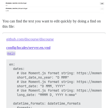
You can find the text you want to edit quickly by doing a find on
this file:
github.com/discourse/discourse
config/locales/server.en.yml
main
en:

  dates:

    # Use Moment.js format string: https://momentjs
    short_date_no_year: "D MMM"

    # Use Moment.js format string: https://momentjs
    short_date: "D MMM, YYYY"

    # Use Moment.js format string: https://momentjs
    long_date: "MMMM D, YYYY h:mma"

  datetime_formats: &datetime_formats

    formats:
