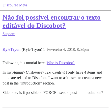
Discourse Meta
Não foi possível encontrar o texto
editável do Discobot?
Suporte
KyleTryon
(Kyle Tryon)
1
Fevereiro 4, 2018, 8:53pm
Following this tutorial here:
Who is Discobot?
In my
Admin>Customize>Text Content
I only have 4 items and
none are related to Discobot. I want to ask users to create a new
post in the “introduction” section.
Side note. Is it possible to FORCE users to post an introduction?