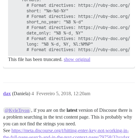
      # Format directives: https://ruby-doc.org/cor
      short: "%m-%d-%Y"

      # Format directives: https://ruby-doc.org/cor
      short_no_year: "%B %-d"

      # Format directives: https://ruby-doc.org/cor
      date_only: "%B %-d, %Y"

      # Format directives: https://ruby-doc.org/cor
      long: "%B %-d, %Y, %l:%M%P"

This file has been truncated.
show original
dax
(Daniela)
4
Fevereiro 5, 2018, 12:20am
, if you are on the
latest
version of Discouse there is
@KyleTryon
a problem searching in the text content page. This is probably why
you can not find the strings you need.
See
https://meta.discourse.org/t/hitting-enter-key-not-working-in-
the-full-page-search-and-in-the-text-context-page/79758/3?u=dax
.