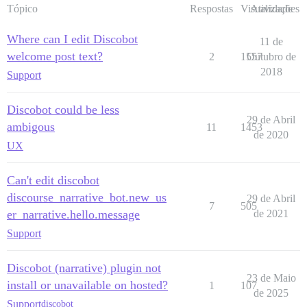
Tópico
Respostas
Visualizações
Atividade
Where can I edit Discobot
11 de
welcome post text?
2
1557
Outubro de
2018
Support
Discobot could be less
29 de Abril
ambigous
11
1453
de 2020
UX
Can't edit discobot
discourse_narrative_bot.new_us
29 de Abril
7
505
er_narrative.hello.message
de 2021
Support
Discobot (narrative) plugin not
23 de Maio
install or unavailable on hosted?
1
107
de 2025
Support
discobot