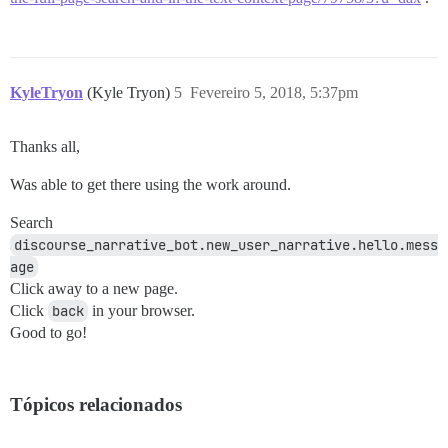
KyleTryon
(Kyle Tryon)
5
Fevereiro 5, 2018, 5:37pm
Thanks all,
Was able to get there using the work around.
Search
discourse_narrative_bot.new_user_narrative.hello.mess
age
Click away to a new page.
Click
back
in your browser.
Good to go!
Tópicos relacionados