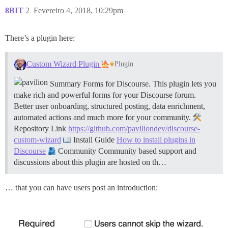
8BIT
2
Fevereiro 4, 2018, 10:29pm
There’s a plugin here:
Custom Wizard Plugin
Plugin
Summary Forms for Discourse. This plugin lets you
make rich and powerful forms for your Discourse forum.
Better user onboarding, structured posting, data enrichment,
automated actions and much more for your community.
Repository Link
https://github.com/paviliondev/discourse-
custom-wizard
Install Guide
How to install plugins in
Discourse
Community Community based support and
discussions about this plugin are hosted on th…
… that you can have users post an introduction: