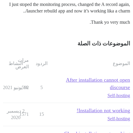
I just stoped the monitoring process, changed the A record again,
./launcher rebuild app and now it’s working lika a charm.
Thank yo very much.
الموضوعات ذات الصلة
مرات
النشاط
الردود
الموضوع
العرض
After installation cannot open
discourse
592
16 يونيو 2021
5
Self-hosting
Installation not working!
2 ديسمبر
1571
15
2020
Self-hosting