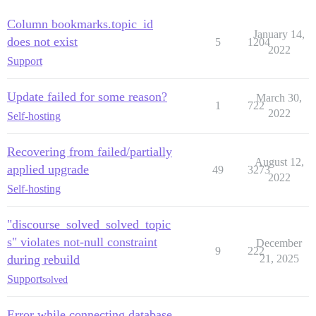
Column bookmarks.topic_id
January 14,
does not exist
5
1204
2022
Support
Update failed for some reason?
March 30,
1
722
2022
Self-hosting
Recovering from failed/partially
August 12,
applied upgrade
49
3273
2022
Self-hosting
"discourse_solved_solved_topic
s" violates not-null constraint
December
9
222
during rebuild
21, 2025
Support
solved
Error while connecting database