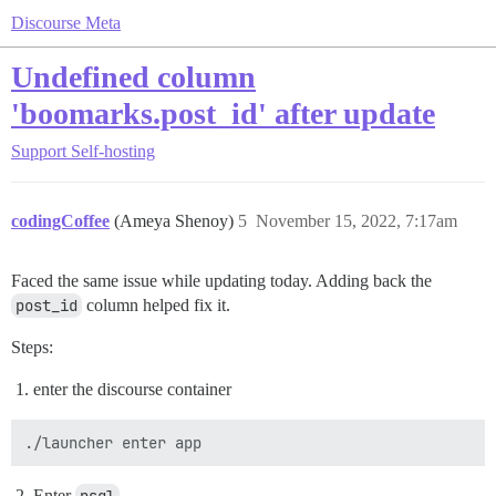
Discourse Meta
Undefined column
'boomarks.post_id' after update
Support
Self-hosting
codingCoffee
(Ameya Shenoy)
5
November 15, 2022, 7:17am
Faced the same issue while updating today. Adding back the
post_id
column helped fix it.
Steps:
enter the discourse container
Enter