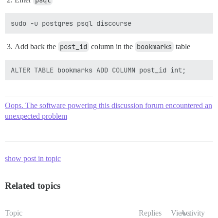
psql
Add back the
post_id
column in the
bookmarks
table
Oops. The software powering this discussion forum encountered an
unexpected problem
show post in topic
Related topics
Topic
Replies
Views
Activity