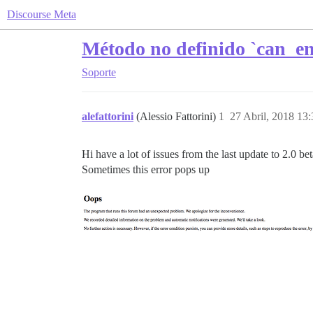
Discourse Meta
Método no definido `can_e
Soporte
alefattorini
(Alessio Fattorini)
1
27 Abril, 2018 13:
Hi have a lot of issues from the last update to 2.0 be
Sometimes this error pops up