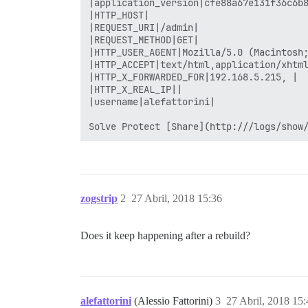
zogstrip
2
27 Abril, 2018 15:36
Does it keep happening after a rebuild?
alefattorini
(Alessio Fattorini)
3
27 Abril, 2018 15: