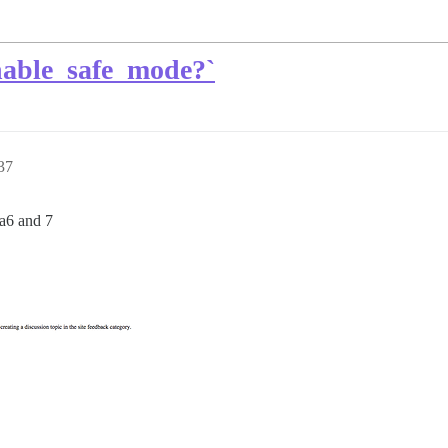
nable_safe_mode?`
37
ta6 and 7