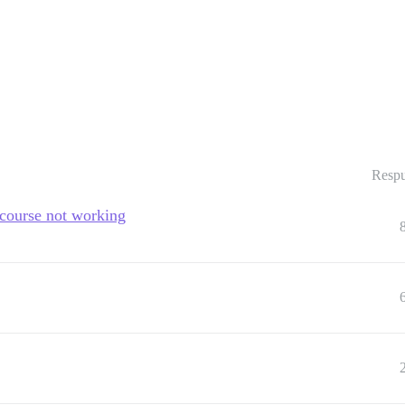
Respu
scourse not working