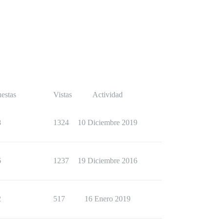
estas
Vistas
Actividad
8
1324
10 Diciembre 2019
6
1237
19 Diciembre 2016
2
517
16 Enero 2019