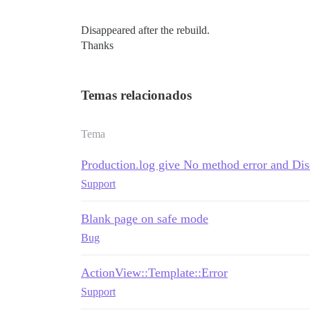
Disappeared after the rebuild.
Thanks
Temas relacionados
Tema
Production.log give No method error and Di
Support
Blank page on safe mode
Bug
ActionView::Template::Error
Support