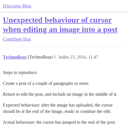
Discourse Meta
Unexpected behaviour of cursor
when editing an image into a post
Contribute
Bug
TechnoBear
(TechnoBear)
1
Juillet 23, 2016, 11:47
Steps to reproduce:
Create a post of a couple of paragraphs or more.
Return to edit the post, and include an image in the middle of it.
Expected behaviour: after the image has uploaded, the cursor
should be at the end of the image, ready to continue the edit.
Actual behaviour: the cursor has jumped to the end of the post.