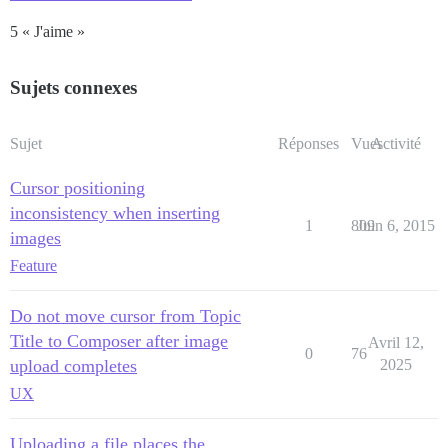
5 « J'aime »
Sujets connexes
Sujet
Réponses
Vues
Activité
Cursor positioning
inconsistency when inserting
1
809
Juin 6, 2015
images
Feature
Do not move cursor from Topic
Title to Composer after image
Avril 12,
0
76
upload completes
2025
UX
Uploading a file places the