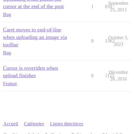
Septembre
cursor at the end of the post
1
839
25, 2015
Bug
Caret moves to end-of-line
when uploading an image via
Octobre 5,
8
1362
toolbar
2023
Bug
Cursor is overriden when
Décembre
upload finishes
8
1125
28, 2016
Feature
Accueil
Catégories
Lignes directrices