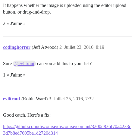
It happens whether the image is uploaded using the editor upload
button, or drag-and-drop.
2 « J'aime »
codinghorror
(Jeff Atwood)
2
Juillet 23, 2016, 8:19
Sure
can you add this to your list?
@eviltrout
1 « J'aime »
eviltrout
(Robin Ward)
3
Juillet 25, 2016, 7:32
Good catch. Here’s a fix:
https://github.com/discourse/discourse/commit/3200d836f70a4233c
3d7b8ed7605ba1d2720d314