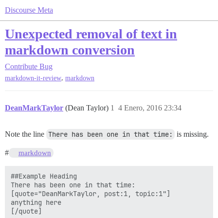
Discourse Meta
Unexpected removal of text in
markdown conversion
Contribute
Bug
,
markdown-it-review
markdown
DeanMarkTaylor
(Dean Taylor)
1
4 Enero, 2016 23:34
Note the line
There has been one in that time:
is missing.
#
markdown
##Example Heading

There has been one in that time:

[quote="DeanMarkTaylor, post:1, topic:1"]

anything here
