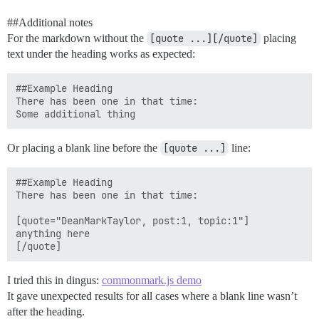
#
#Additional
notes
For the markdown without the
[quote ...][/quote]
placing
text under the heading works as expected:
##Example Heading

There has been one in that time:

Or placing a blank line before the
[quote ...]
line:
##Example Heading

There has been one in that time:

[quote="DeanMarkTaylor, post:1, topic:1"]

anything here

I tried this in dingus:
commonmark.js demo
It gave unexpected results for all cases where a blank line wasn’t
after the heading.