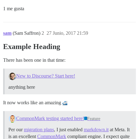
1 me gusta
sam
(Sam Saffron)
2
27 Junio, 2017 21:59
Example Heading
There has been one in that time:
New to Discourse? Start here!
anything here
It now works like an amazing
CommonMark testing started here!
Feature
Per our
migration plans
, I just enabled
markdown.it
at Meta. It
is an excellent
CommonMark
compliant engine. I expect quite