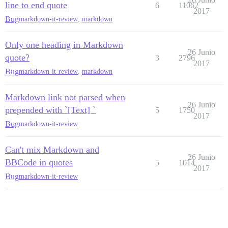
line to end quote
6
11062
2017
Bug
markdown-it-review
,
markdown
Only one heading in Markdown
26 Junio
quote?
3
2796
2017
Bug
markdown-it-review
,
markdown
Markdown link not parsed when
26 Junio
prepended with `[Text] `
5
1750
2017
Bug
markdown-it-review
Can't mix Markdown and
26 Junio
BBCode in quotes
5
1014
2017
Bug
markdown-it-review