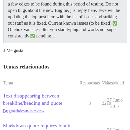
a few edges to be found during this period of testing. Do not
open bugs about the new Engine, just reply here. I/we will be
updating the top post here with the list of issues and striking
out stuff as it is fixed.
Current known issues (to be fixed)
Onebox vanishes after you start typing and works not-super
consistently
pending…
3 Me gusta
Temas relacionados
Tema
Respuestas
Vistas
Actividad
Text disappearing between
27 Junio
breakline/heading and quote
3
2218
2017
Bug
markdown-it-review
Markdown quote requires blank
26 Junio