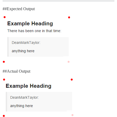
#
#Expected
Output
#
#Actual
Output