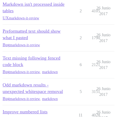
Markdown isn't processed inside
26 Junio
tables
2
4105
2017
UX
markdown-it-review
Preformatted text should show
26 Junio
what I pasted
2
1790
2017
Bug
markdown-it-review
Text missing following fenced
26 Junio
code block
6
2121
2017
Bug
markdown-it-review
,
markdown
Odd markdown results -
26 Junio
unexpected whitespace removal
5
3151
2017
Bug
markdown-it-review
,
markdown
Improve numbered lists
26 Junio
11
4028