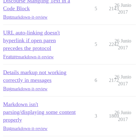
Discourse Mangling Text in a
26 Junio
Code Block
5
2143
2017
Bug
markdown-it-review
URL auto-linking doesn't
hyperlink if open paren
26 Junio
5
2242
precedes the protocol
2017
Feature
markdown-it-review
Details markup not working
26 Junio
correctly in messages
6
2172
2017
Bug
markdown-it-review
Markdown isn't
parsing/displaying some content
26 Junio
3
1869
properly
2017
Bug
markdown-it-review