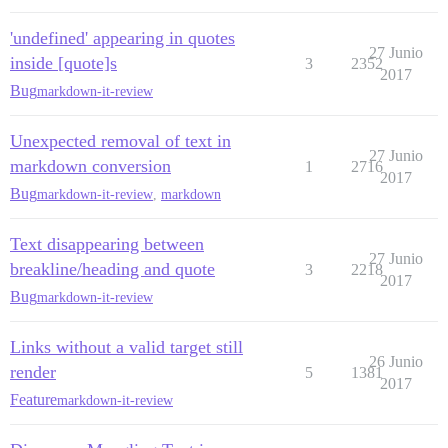
'undefined' appearing in quotes
27 Junio
inside [quote]s
3
2352
2017
Bug
markdown-it-review
Unexpected removal of text in
27 Junio
markdown conversion
1
2716
2017
Bug
markdown-it-review
,
markdown
Text disappearing between
27 Junio
breakline/heading and quote
3
2218
2017
Bug
markdown-it-review
Links without a valid target still
26 Junio
render
5
1381
2017
Feature
markdown-it-review