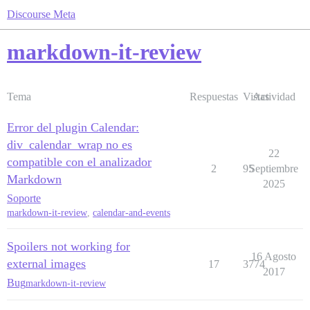
Discourse Meta
markdown-it-review
Tema
Respuestas
Vistas
Actividad
Error del plugin Calendar:
div_calendar_wrap no es
22
compatible con el analizador
2
95
Septiembre
Markdown
2025
Soporte
markdown-it-review
,
calendar-and-events
Spoilers not working for
16 Agosto
external images
17
3774
2017
Bug
markdown-it-review