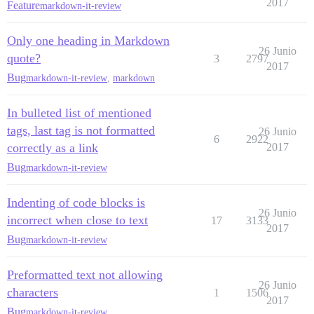
2017
Feature
markdown-it-review
Only one heading in Markdown
26 Junio
quote?
3
2797
2017
Bug
markdown-it-review
,
markdown
In bulleted list of mentioned
tags, last tag is not formatted
26 Junio
6
2922
correctly as a link
2017
Bug
markdown-it-review
Indenting of code blocks is
26 Junio
incorrect when close to text
17
3133
2017
Bug
markdown-it-review
Preformatted text not allowing
26 Junio
characters
1
1506
2017
Bug
markdown-it-review