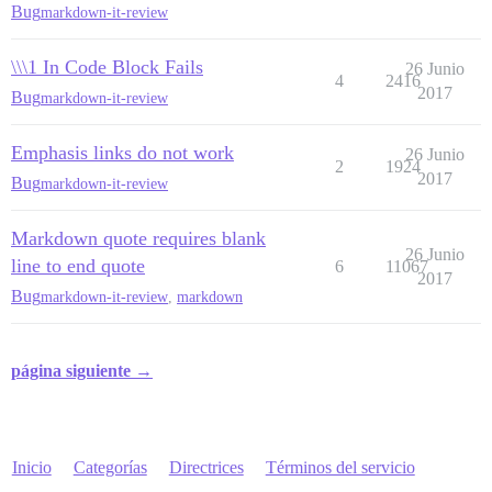
Bug
markdown-it-review
\\\1 In Code Block Fails
26 Junio
4
2416
2017
Bug
markdown-it-review
Emphasis links do not work
26 Junio
2
1924
2017
Bug
markdown-it-review
Markdown quote requires blank
26 Junio
line to end quote
6
11067
2017
Bug
markdown-it-review
,
markdown
página siguiente →
Inicio
Categorías
Directrices
Términos del servicio