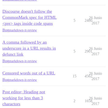
Discourse doesn't follow the
CommonMark spec for HTML
26 Junio
5
2480
<pre> tags inside code spans
2017
Bug
markdown-it-review
A comma followed by an
underscore in a URL results in
26 Junio
5
2901
defunct link
2017
Bug
markdown-it-review
Censored words out of a URL
26 Junio
15
4562
2017
Bug
markdown-it-review
Post editor; Heading not
working for less than 3
26 Junio
2
1658
charactors
2017