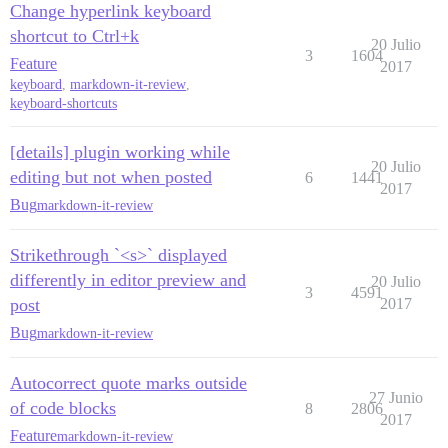
Change hyperlink keyboard
shortcut to Ctrl+k
20 Julio
3
1604
Feature
2017
keyboard
,
markdown-it-review
,
keyboard-shortcuts
[details] plugin working while
20 Julio
editing but not when posted
6
1441
2017
Bug
markdown-it-review
Strikethrough `<s>` displayed
differently in editor preview and
20 Julio
3
4591
post
2017
Bug
markdown-it-review
Autocorrect quote marks outside
27 Junio
of code blocks
8
2806
2017
Feature
markdown-it-review