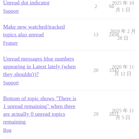
Unread dot indicator
2025 年 10
2
94
月 1 日
Support
Make new watched/tracked
2019 年 2 月
topics also unread
13
2458
28 日
Feature
Unread messages blue numbers
appearing in Latest lately (when
2020 年 11
20
3345
they shouldn't)?
月 12 日
Support
Bottom of topic shows "There is
1 unread remaining" when there
2025 年 11
are actually 0 unread topics
29
2821
月 5 日
remaining
Bug