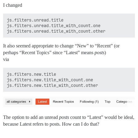
I changed
js.filters.unread.title

js.filters.unread.title_with_count.one

It also seemed appropriate to change “New” to “Recent” (or
perhaps “Recent Topics” since “Latest” means
posts
)
via
js.filters.new.title

js.filters.new.title_with_count.one

The option to add an unread
posts
count to “Latest” would be ideal,
because Latest refers to posts. How can I do that?