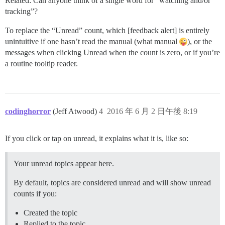
Related: Can anyone think of a single word for “watching and/or
tracking”?
To replace the “Unread” count, which [feedback alert] is entirely
unintuitive if one hasn’t read the manual (what manual
), or the
messages when clicking Unread when the count is zero, or if you’re
a routine tooltip reader.
codinghorror
(Jeff Atwood)
4
2016 年 6 月 2 日午後 8:19
If you click or tap on unread, it explains what it is, like so:
Your unread topics appear here.
By default, topics are considered unread and will show unread
counts if you:
Created the topic
Replied to the topic