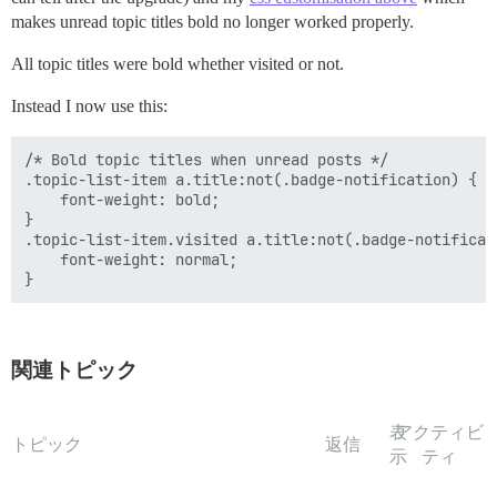
makes unread topic titles bold no longer worked properly.
All topic titles were bold whether visited or not.
Instead I now use this:
/* Bold topic titles when unread posts */

.topic-list-item a.title:not(.badge-notification) {

    font-weight: bold;

}

.topic-list-item.visited a.title:not(.badge-notificati
    font-weight: normal;

関連トピック
表
アクティビ
トピック
返信
示
ティ