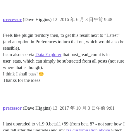
precessor
(Dave Higgins)
12
2016 年 6 月 3 日午前 9:48
Feels like plugin territory then, to get this result next to “Latest”
(and an option in Preferences to turn that on, which would also be
sensible).
I can also see via
Data Explorer
that post_read_count is in
user_stats, which can simply be subtracted from all posts (not sure
where that is though).
I think I shall pass!
Thanks for the ideas.
precessor
(Dave Higgins)
13
2017 年 10 月 3 日午前 9:01
I just upgraded to v1.9.0.beta11+59 (from beta 8? - not sure how I
can tell after the upgrade) and my
css customisation above
which