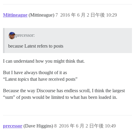
Mittineague
(Mittineague)
7
2016 年 6 月 2 日午後 10:29
precessor:
because Latest refers to posts
I can understand how you might think that.
But I have always thought of it as
“Latest
topics
that have received posts”
Because the way Discourse has endless scroll, I think the largest
“sum” of posts would be limited to what has been loaded in.
precessor
(Dave Higgins)
8
2016 年 6 月 2 日午後 10:49