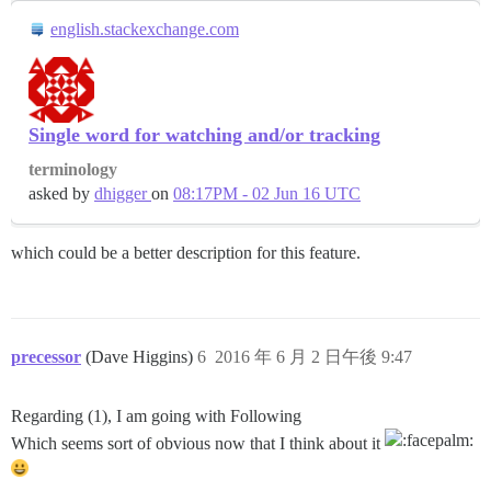
english.stackexchange.com
Single word for watching and/or tracking
terminology
asked by
dhigger
on
08:17PM - 02 Jun 16 UTC
which could be a better description for this feature.
precessor
(Dave Higgins)
6
2016 年 6 月 2 日午後 9:47
Regarding (1), I am going with Following
Which seems sort of obvious now that I think about it