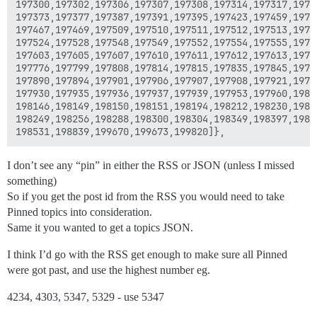
197300,197302,197306,197307,197308,197314,197317,19733
197373,197377,197387,197391,197395,197423,197459,19746
197467,197469,197509,197510,197511,197512,197513,19751
197524,197528,197548,197549,197552,197554,197555,19755
197603,197605,197607,197610,197611,197612,197613,19762
197776,197799,197808,197814,197815,197835,197845,19785
197890,197894,197901,197906,197907,197908,197921,19792
197930,197935,197936,197937,197939,197953,197960,19802
198146,198149,198150,198151,198194,198212,198230,19823
198249,198256,198288,198300,198304,198349,198397,19840
I don’t see any “pin” in either the RSS or JSON (unless I missed
something)
So if you get the post id from the RSS you would need to take
Pinned topics into consideration.
Same it you wanted to get a topics JSON.
I think I’d go with the RSS get enough to make sure all Pinned
were got past, and use the highest number eg.
4234, 4303, 5347, 5329 - use 5347