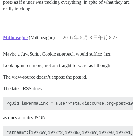
posts as if a user was tracking everything, in spite of what they are
really tracking.
Mittineague
(Mittineague)
11
2016 年 6 月 3 日午前 8:23
Maybe a JavaScript Cookie approach would suffice then.
Looking into it more, not as straight forward as I thought
The view-source doesn’t expose the post id.
The latest RSS does
as does a topics JSON
"stream":[197269,197272,197286,197289,197290,197291,1