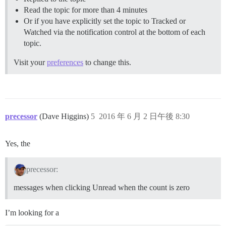
Read the topic for more than 4 minutes
Or if you have explicitly set the topic to Tracked or
Watched via the notification control at the bottom of each
topic.
Visit your
preferences
to change this.
precessor
(Dave Higgins)
5
2016 年 6 月 2 日午後 8:30
Yes, the
precessor:
messages when clicking Unread when the count is zero
I’m looking for a