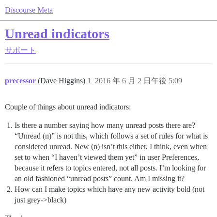
Discourse Meta
Unread indicators
サポート
precessor
(Dave Higgins)
1
2016 年 6 月 2 日午後 5:09
Couple of things about unread indicators:
Is there a number saying how many unread posts there are?
“Unread (n)” is not this, which follows a set of rules for what is
considered unread. New (n) isn’t this either, I think, even when
set to when “I haven’t viewed them yet” in user Preferences,
because it refers to topics entered, not all posts. I’m looking for
an old fashioned “unread posts” count. Am I missing it?
How can I make topics which have any new activity bold (not
just grey->black)