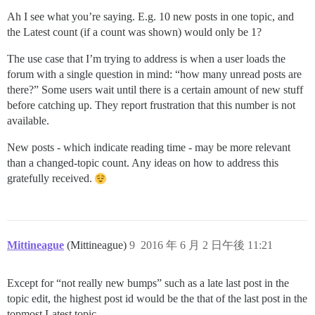
Ah I see what you’re saying. E.g. 10 new posts in one topic, and
the Latest count (if a count was shown) would only be 1?
The use case that I’m trying to address is when a user loads the
forum with a single question in mind: “how many unread posts are
there?” Some users wait until there is a certain amount of new stuff
before catching up. They report frustration that this number is not
available.
New posts - which indicate reading time - may be more relevant
than a changed-topic count. Any ideas on how to address this
gratefully received.
Mittineague
(Mittineague)
9
2016 年 6 月 2 日午後 11:21
Except for “not really new bumps” such as a late last post in the
topic edit, the highest post id would be the that of the last post in the
topmost Latest topic.