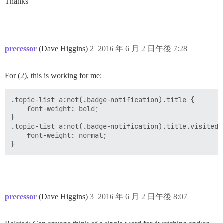
Thanks
precessor
(Dave Higgins)
2
2016 年 6 月 2 日午後 7:28
For (2), this is working for me:
.topic-list a:not(.badge-notification).title {

    font-weight: bold;

}

.topic-list a:not(.badge-notification).title.visited {
    font-weight: normal;

precessor
(Dave Higgins)
3
2016 年 6 月 2 日午後 8:07