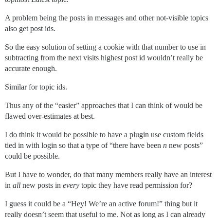
A problem being the posts in messages and other not-visible topics
also get post ids.
So the easy solution of setting a cookie with that number to use in
subtracting from the next visits highest post id wouldn’t really be
accurate enough.
Similar for topic ids.
Thus any of the “easier” approaches that I can think of would be
flawed over-estimates at best.
I do think it would be possible to have a plugin use custom fields
tied in with login so that a type of “there have been
n
new posts”
could be possible.
But I have to wonder, do that many members really have an interest
in
all
new posts in
every
topic they have read permission for?
I guess it could be a “Hey! We’re an active forum!” thing but it
really doesn’t seem that useful to me. Not as long as I can already