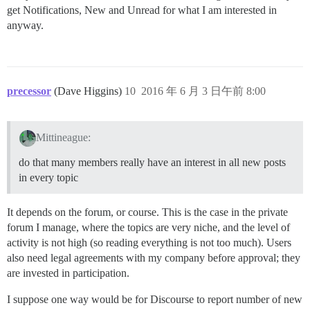
get Notifications, New and Unread for what I am interested in
anyway.
precessor
(Dave Higgins)
10
2016 年 6 月 3 日午前 8:00
Mittineague:
do that many members really have an interest in all new posts
in every topic
It depends on the forum, or course. This is the case in the private
forum I manage, where the topics are very niche, and the level of
activity is not high (so reading everything is not too much). Users
also need legal agreements with my company before approval; they
are invested in participation.
I suppose one way would be for Discourse to report number of new