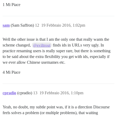
1 Mi Piace
sam
(Sam Saffron)
12
19 Febbraio 2016, 1:02pm
Well the other issue is that I am the only one that really wants the
scheme changed,
finds ids in URLs very ugly. In
@eviltrout
practice renaming users is really super rare, but there is something
to be said about the extra flexibility you get with ids, especially if
we ever allow Chinese usernames etc.
4 Mi Piace
cpradio
(cpradio)
13
19 Febbraio 2016, 1:10pm
Yeah, no doubt, my subtle point was, if it is a direction Discourse
feels solves a problem (or multiple problems), that waiting