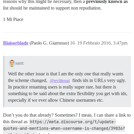
reasons why this might be necessary, then a
previously known as
list should be maintained to support non repudiation.
1 Mi Piace
Blaisorblade
(Paolo G. Giarrusso)
16
19 Febbraio 2016, 3:47pm
sam:
Well the other issue is that I am the only one that really wants
the scheme changed,
finds ids in URLs very ugly.
@eviltrout
In practice renaming users is really super rare, but there is
something to be said about the extra flexibility you get with ids,
especially if we ever allow Chinese usernames etc.
Don’t you do that already? Sometimes? I mean, I can share a link to
this thread as
https://meta.discourse.org/t/update-
quotes-and-mentions-when-username-is-changed/39836?