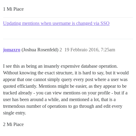
1 Mi Piace
Updating mentions when username is changed via SSO
jomaxro
(Joshua Rosenfeld)
2
19 Febbraio 2016, 7:25am
I see this as being an insanely expensive database operation.
Without knowing the exact structure, it is hard to say, but it would
appear that one cannot simply query every post where a user was
quoted efficiantly. Mentions might be easier, as they appear to be
tracked already - you can view mentions on your profile - but if a
user has been around a while, and mentioned a lot, that is a
tremendous number of operations to go through and edit every
single entry.
2 Mi Piace