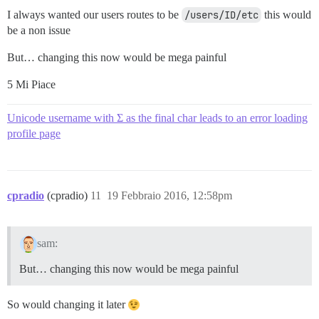
I always wanted our users routes to be
/users/ID/etc
this would
be a non issue
But… changing this now would be mega painful
5 Mi Piace
Unicode username with Σ as the final char leads to an error loading
profile page
cpradio
(cpradio)
11
19 Febbraio 2016, 12:58pm
sam:
But… changing this now would be mega painful
So would changing it later