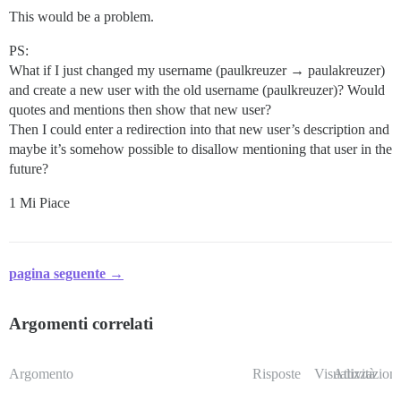
This would be a problem.
PS:
What if I just changed my username (paulkreuzer → paulakreuzer)
and create a new user with the old username (paulkreuzer)? Would
quotes and mentions then show that new user?
Then I could enter a redirection into that new user’s description and
maybe it’s somehow possible to disallow mentioning that user in the
future?
1 Mi Piace
pagina seguente →
Argomenti correlati
Argomento
Risposte
Visualizzazioni
Attività