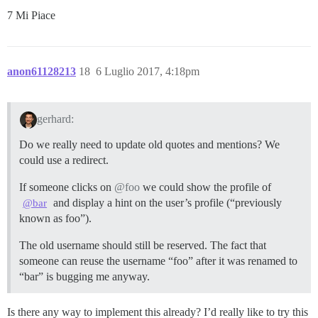
7 Mi Piace
anon61128213
18
6 Luglio 2017, 4:18pm
gerhard:
Do we really need to update old quotes and mentions? We
could use a redirect.
If someone clicks on
@foo
we could show the profile of
and display a hint on the user’s profile (“previously
@bar
known as foo”).
The old username should still be reserved. The fact that
someone can reuse the username “foo” after it was renamed to
“bar” is bugging me anyway.
Is there any way to implement this already? I’d really like to try this