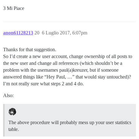
3 Mi Piace
anon61128213
20
6 Luglio 2017, 6:07pm
Thanks for that suggestion.
So I’d create a new user account, change ownership of all posts to
the new user and change all references (which shouldn’t be a
problem with the usernames paul(a)kreuzer, but if someone
answered things like “Hey Paul, …” that would stay untouched)?
I’m not really sure what steps 2 and 4 do.
Also:
The above procedure will probably mess up your user statistics
table.