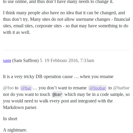
to use online, and thus don’t have many needs to change it.
I think many people also have no idea that it can be changed, and
thus don’t try. Many sites do not allow username changes - financial
sites, email sites, corporate sites - so that may have something to do
with it as well.
sam
(Sam Saffron)
5
19 Febbraio 2016, 7:33am
It is a very tricky DB operation cause … when you rename
@foo
to
… you don’t want to rename
to
@barbar
@bar
@foobar
nor do you want to touch
@bar
which may be in a code sample, so
you would need to walk every post and integrated with the
Markdown parser.
In short
A nightmare.