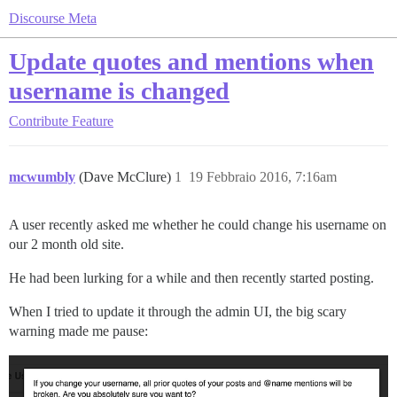
Discourse Meta
Update quotes and mentions when
username is changed
Contribute
Feature
mcwumbly
(Dave McClure)
1
19 Febbraio 2016, 7:16am
A user recently asked me whether he could change his username on
our 2 month old site.
He had been lurking for a while and then recently started posting.
When I tried to update it through the admin UI, the big scary
warning made me pause: