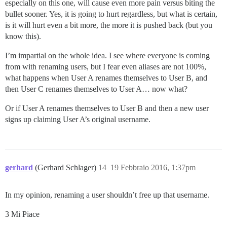
especially on this one, will cause even more pain versus biting the
bullet sooner. Yes, it is going to hurt regardless, but what is certain,
is it will hurt even a bit more, the more it is pushed back (but you
know this).
I’m impartial on the whole idea. I see where everyone is coming
from with renaming users, but I fear even aliases are not 100%,
what happens when User A renames themselves to User B, and
then User C renames themselves to User A… now what?
Or if User A renames themselves to User B and then a new user
signs up claiming User A’s original username.
gerhard
(Gerhard Schlager)
14
19 Febbraio 2016, 1:37pm
In my opinion, renaming a user shouldn’t free up that username.
3 Mi Piace