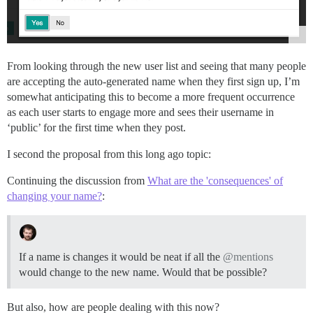
From looking through the new user list and seeing that many people
are accepting the auto-generated name when they first sign up, I’m
somewhat anticipating this to become a more frequent occurrence
as each user starts to engage more and sees their username in
‘public’ for the first time when they post.
I second the proposal from this long ago topic:
Continuing the discussion from
What are the 'consequences' of
changing your name?
:
If a name is changes it would be neat if all the
@mentions
would change to the new name. Would that be possible?
But also, how are people dealing with this now?