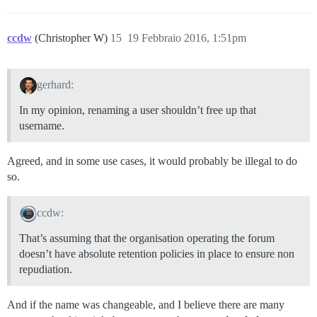
ccdw
(Christopher W)
15
19 Febbraio 2016, 1:51pm
gerhard:
In my opinion, renaming a user shouldn’t free up that
username.
Agreed, and in some use cases, it would probably be illegal to do
so.
ccdw:
That’s assuming that the organisation operating the forum
doesn’t have absolute retention policies in place to ensure non
repudiation.
And if the name was changeable, and I believe there are many