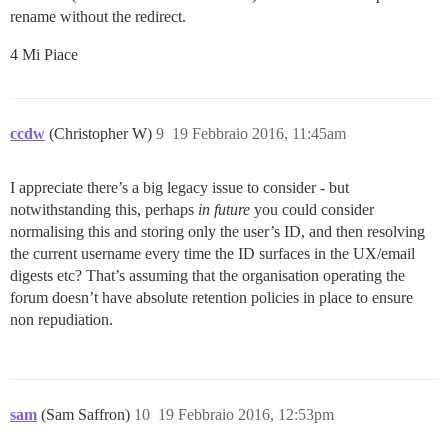
rename without the redirect.
4 Mi Piace
ccdw
(Christopher W)
9
19 Febbraio 2016, 11:45am
I appreciate there’s a big legacy issue to consider - but
notwithstanding this, perhaps
in future
you could consider
normalising this and storing only the user’s ID, and then resolving
the current username every time the ID surfaces in the UX/email
digests etc? That’s assuming that the organisation operating the
forum doesn’t have absolute retention policies in place to ensure
non repudiation.
sam
(Sam Saffron)
10
19 Febbraio 2016, 12:53pm