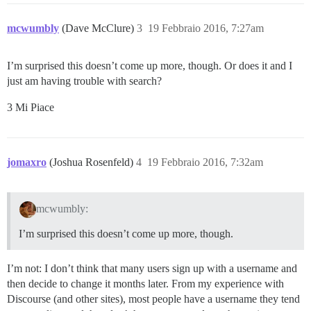
mcwumbly
(Dave McClure)
3
19 Febbraio 2016, 7:27am
I’m surprised this doesn’t come up more, though. Or does it and I
just am having trouble with search?
3 Mi Piace
jomaxro
(Joshua Rosenfeld)
4
19 Febbraio 2016, 7:32am
mcwumbly:
I’m surprised this doesn’t come up more, though.
I’m not: I don’t think that many users sign up with a username and
then decide to change it months later. From my experience with
Discourse (and other sites), most people have a username they tend