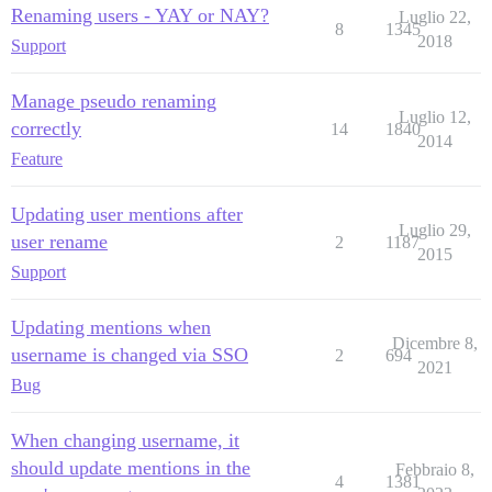
Renaming users - YAY or NAY?
Luglio 22,
8
1345
2018
Support
Manage pseudo renaming
Luglio 12,
correctly
14
1840
2014
Feature
Updating user mentions after
Luglio 29,
user rename
2
1187
2015
Support
Updating mentions when
Dicembre 8,
username is changed via SSO
2
694
2021
Bug
When changing username, it
should update mentions in the
Febbraio 8,
4
1381