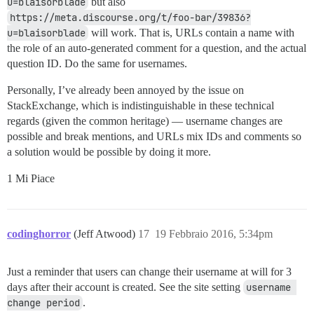
u=blaisorblade
but also
https://meta.discourse.org/t/foo-bar/39836?
u=blaisorblade
will work. That is, URLs contain a name with
the role of an auto-generated comment for a question, and the actual
question ID. Do the same for usernames.
Personally, I’ve already been annoyed by the issue on
StackExchange, which is indistinguishable in these technical
regards (given the common heritage) — username changes are
possible and break mentions, and URLs mix IDs and comments so
a solution would be possible by doing it more.
1 Mi Piace
codinghorror
(Jeff Atwood)
17
19 Febbraio 2016, 5:34pm
Just a reminder that users can change their username at will for 3
days after their account is created. See the site setting
username 
change period
.