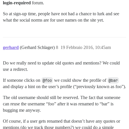
login-required
forum.
So at sign-up time, people have not had a chance to lurk and see
what the social norms are for user names on the site yet.
gerhard
(Gerhard Schlager)
8
19 Febbraio 2016, 10:45am
Do we really need to update old quotes and mentions? We could
use a redirect.
If someone clicks on
@foo
we could show the profile of
@bar
and display a hint on the user’s profile (“previously known as foo”).
The old username should still be reserved. The fact that someone
can reuse the username “foo” after it was renamed to “bar” is
bugging me anyway.
Of course, if a user gets renamed that doesn’t have any quotes or
mentions (do we track those numbers?) we could do a simple