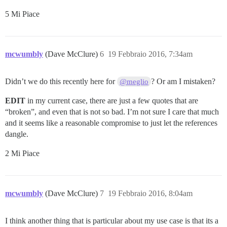
5 Mi Piace
mcwumbly
(Dave McClure)
6
19 Febbraio 2016, 7:34am
Didn’t we do this recently here for
? Or am I mistaken?
@meglio
EDIT
in my current case, there are just a few quotes that are
“broken”, and even that is not so bad. I’m not sure I care that much
and it seems like a reasonable compromise to just let the references
dangle.
2 Mi Piace
mcwumbly
(Dave McClure)
7
19 Febbraio 2016, 8:04am
I think another thing that is particular about my use case is that its a