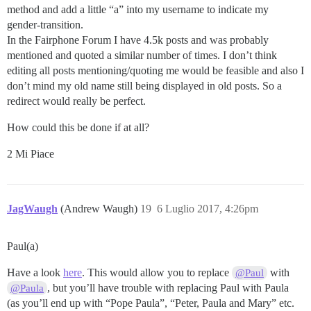
method and add a little “a” into my username to indicate my
gender-transition.
In the Fairphone Forum I have 4.5k posts and was probably
mentioned and quoted a similar number of times. I don’t think
editing all posts mentioning/quoting me would be feasible and also I
don’t mind my old name still being displayed in old posts. So a
redirect would really be perfect.
How could this be done if at all?
2 Mi Piace
JagWaugh
(Andrew Waugh)
19
6 Luglio 2017, 4:26pm
Paul(a)
Have a look
here
. This would allow you to replace
with
@Paul
, but you’ll have trouble with replacing Paul with Paula
@Paula
(as you’ll end up with “Pope Paula”, “Peter, Paula and Mary” etc.