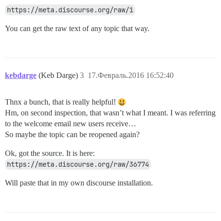
https://meta.discourse.org/raw/1
You can get the raw text of any topic that way.
kebdarge
(Keb Darge)
3
17.Февраль.2016 16:52:40
Thnx a bunch, that is really helpful!
Hm, on second inspection, that wasn’t what I meant. I was referring
to the welcome email new users receive…
So maybe the topic can be reopened again?
Ok, got the source. It is here:
https://meta.discourse.org/raw/36774
Will paste that in my own discourse installation.