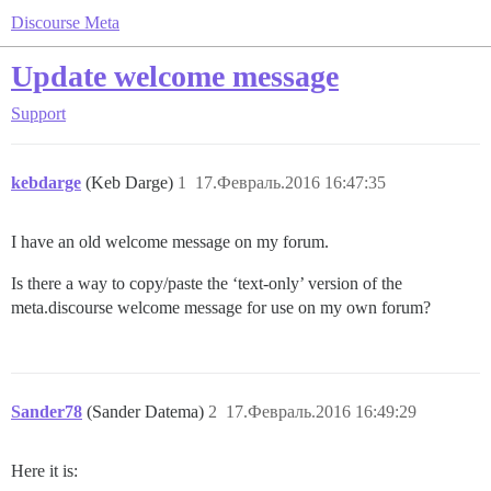
Discourse Meta
Update welcome message
Support
kebdarge
(Keb Darge)
1
17.Февраль.2016 16:47:35
I have an old welcome message on my forum.
Is there a way to copy/paste the ‘text-only’ version of the
meta.discourse welcome message for use on my own forum?
Sander78
(Sander Datema)
2
17.Февраль.2016 16:49:29
Here it is: