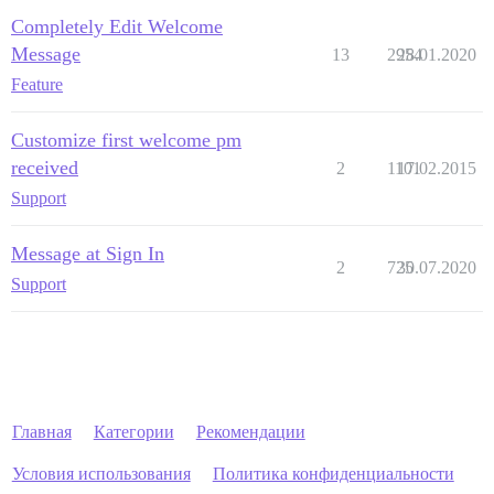
Completely Edit Welcome
Message
13
2954
28.01.2020
Feature
Customize first welcome pm
received
2
1101
17.02.2015
Support
Message at Sign In
2
725
30.07.2020
Support
Главная
Категории
Рекомендации
Условия использования
Политика конфиденциальности