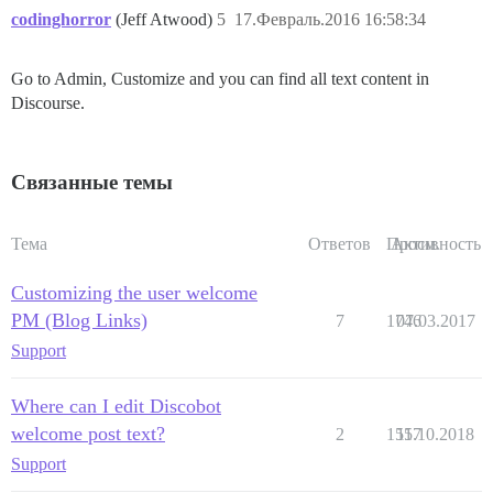
codinghorror
(Jeff Atwood)
5
17.Февраль.2016 16:58:34
Go to Admin, Customize and you can find all text content in
Discourse.
Связанные темы
Тема
Ответов
Просм.
Активность
Customizing the user welcome
PM (Blog Links)
7
1746
07.03.2017
Support
Where can I edit Discobot
welcome post text?
2
1557
11.10.2018
Support