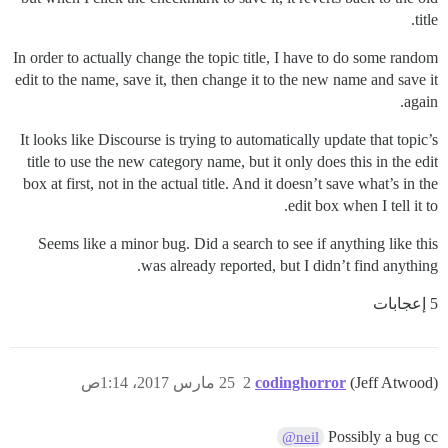
title.
In order to actually change the topic title, I have to do some random
edit to the name, save it, then change it to the new name and save it
again.
It looks like Discourse is trying to automatically update that topic’s
title to use the new category name, but it only does this in the edit
box at first, not in the actual title. And it doesn’t save what’s in the
edit box when I tell it to.
Seems like a minor bug. Did a search to see if anything like this
was already reported, but I didn’t find anything.
5 إعجابات
25 مارس 2017، 1:14ص
2
codinghorror
(Jeff Atwood)
Possibly a bug cc
@neil