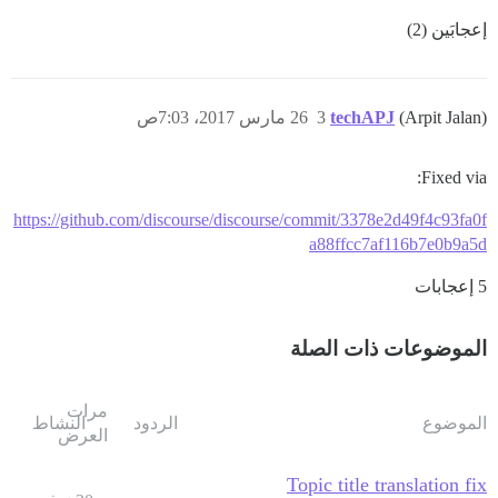
إعجابَين (2)
26 مارس 2017، 7:03ص
3
techAPJ
(Arpit Jalan)
Fixed via:
https://github.com/discourse/discourse/commit/3378e2d49f4c93fa0f
a88ffcc7af116b7e0b9a5d
5 إعجابات
الموضوعات ذات الصلة
مرات
النشاط
الردود
الموضوع
العرض
Topic title translation fix