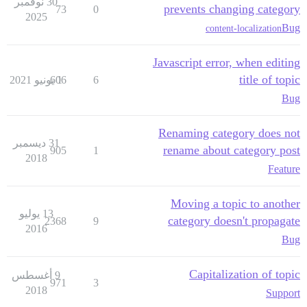
30 نوفمبر
prevents changing category
73
0
2025
Bug
content-localization
Javascript error, when editing
title of topic
606
1 يونيو 2021
6
Bug
Renaming category does not
31 ديسمبر
rename about category post
905
1
2018
Feature
Moving a topic to another
13 يوليو
category doesn't propagate
2368
9
2016
Bug
Capitalization of topic
9 أغسطس
971
3
2018
Support