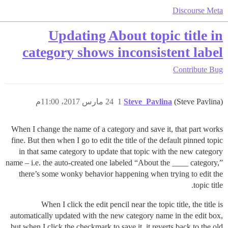
Discourse Meta
Updating About topic title in
category shows inconsistent label
Contribute
Bug
24 مارس 2017، 11:00م
1
Steve_Pavlina
(Steve Pavlina)
When I change the name of a category and save it, that part works
fine. But then when I go to edit the title of the default pinned topic
in that same category to update that topic with the new category
name – i.e. the auto-created one labeled “About the ____ category,”
there’s some wonky behavior happening when trying to edit the
topic title.
When I click the edit pencil near the topic title, the title is
automatically updated with the new category name in the edit box,
but when I click the checkmark to save it, it reverts back to the old