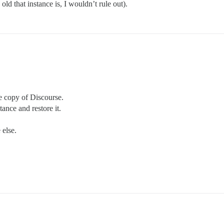
ld that instance is, I wouldn’t rule out).
e copy of Discourse.
ance and restore it.
else.