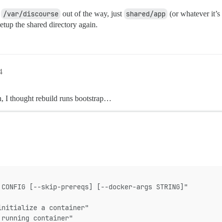
f
/var/discourse
out of the way, just
shared/app
(or whatever it’s
 setup the shared directory again.
4
h, I thought rebuild runs bootstrap…
 CONFIG [--skip-prereqs] [--docker-args STRING]"
initialize a container"
 running container"