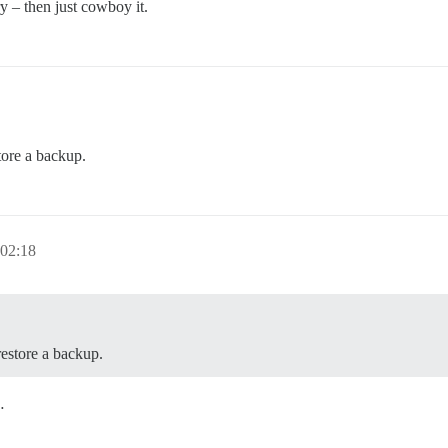
y – then just cowboy it.
tore a backup.
 02:18
restore a backup.
…