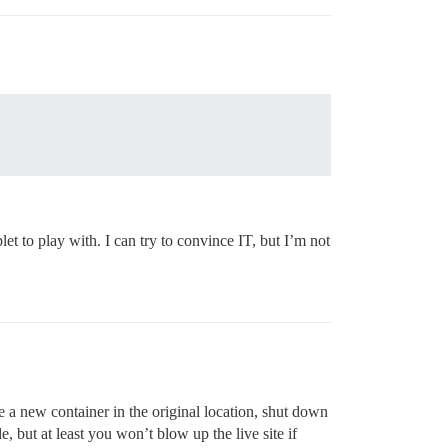
t to play with. I can try to convince IT, but I’m not
te a new container in the original location, shut down
, but at least you won’t blow up the live site if