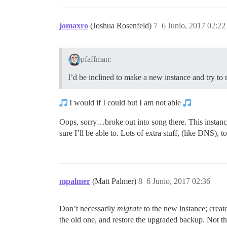
jomaxro
(Joshua Rosenfeld)
7
6 Junio, 2017 02:22
pfaffman:
I’d be inclined to make a new instance and try to 
I would if I could but I am not able
Oops, sorry…broke out into song there. This instance
sure I’ll be able to. Lots of extra stuff, (like DNS), 
mpalmer
(Matt Palmer)
8
6 Junio, 2017 02:36
Don’t necessarily
migrate
to the new instance; create
the old one, and restore the upgraded backup. Not that