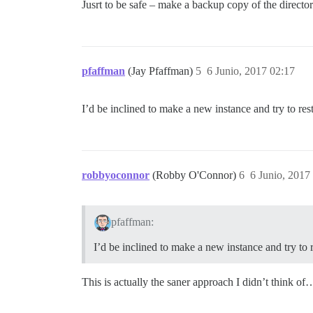
Jusrt to be safe – make a backup copy of the director
pfaffman
(Jay Pfaffman)
5
6 Junio, 2017 02:17
I’d be inclined to make a new instance and try to res
robbyoconnor
(Robby O'Connor)
6
6 Junio, 2017
pfaffman:
I’d be inclined to make a new instance and try to 
This is actually the saner approach I didn’t think of