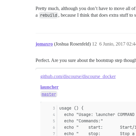
Pretty much, although you don’t have to move all o
a
rebuild
, because I think that does extra stuff to
jomaxro
(Joshua Rosenfeld)
12
6 Junio, 2017 02:4
Perfect. Are you sure about the bootstrap step thoug
github.com/discourse/discourse_docker
launcher
master
usage () {
  echo "Usage: launcher COMMAND
  echo "Commands:"
  echo "    start:       Start/
  echo "    stop:        Stop a