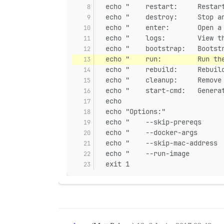
  echo "    restart:     Restar
  echo "    destroy:     Stop a
  echo "    enter:       Open a
  echo "    logs:        View t
  echo "    bootstrap:   Bootst
  echo "    run:         Run th
  echo "    rebuild:     Rebuil
  echo "    cleanup:     Remove
  echo "    start-cmd:   Genera
  echo
  echo "Options:"
  echo "    --skip-prereqs     
  echo "    --docker-args      
  echo "    --skip-mac-address 
  echo "    --run-image        
  exit 1