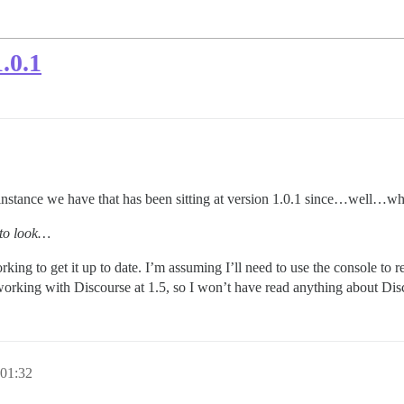
.0.1
instance we have that has been sitting at version 1.0.1 since…well…wh
 to look…
ing to get it up to date. I’m assuming I’ll need to use the console to r
working with Discourse at 1.5, so I won’t have read anything about Disc
 01:32