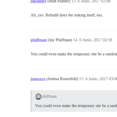
mpalmer
(Matt Palmer)
13
6 Junio, 2017 02:48
Ah, yes. Rebuild does the nuking itself, too.
pfaffman
(Jay Pfaffman)
14
6 Junio, 2017 02:58
You could even make the temporary site be a random
jomaxro
(Joshua Rosenfeld)
15
6 Junio, 2017 03:0
pfaffman:
You could even make the temporary site be a ran