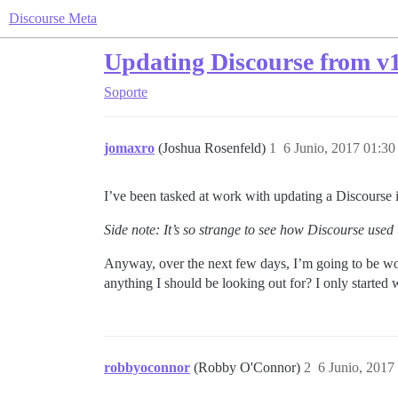
Discourse Meta
Updating Discourse from v1
Soporte
jomaxro
(Joshua Rosenfeld)
1
6 Junio, 2017 01:30
I’ve been tasked at work with updating a Discourse 
Side note: It’s so strange to see how Discourse used
Anyway, over the next few days, I’m going to be work
anything I should be looking out for? I only started 
robbyoconnor
(Robby O'Connor)
2
6 Junio, 2017