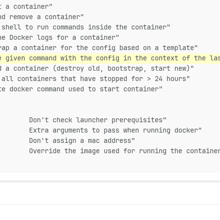
t a container"
nd remove a container"
 shell to run commands inside the container"
he Docker logs for a container"
rap a container for the config based on a template"
e given command with the config in the context of the la
d a container (destroy old, bootstrap, start new)"
 all containers that have stopped for > 24 hours"
te docker command used to start container"
        Don't check launcher prerequisites"
        Extra arguments to pass when running docker"
        Don't assign a mac address"
        Override the image used for running the containe