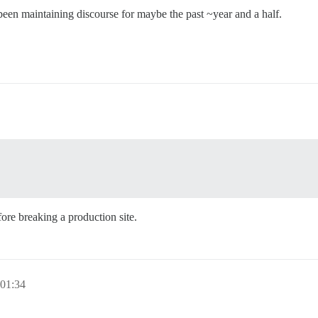
een maintaining discourse for maybe the past ~year and a half.
re breaking a production site.
 01:34