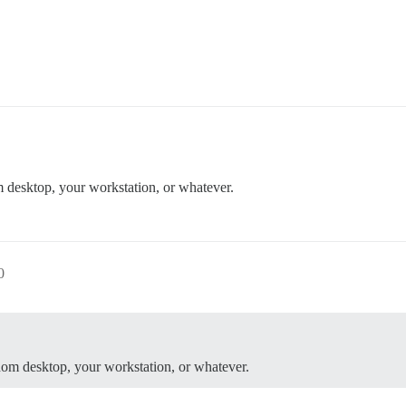
 desktop, your workstation, or whatever.
0
dom desktop, your workstation, or whatever.