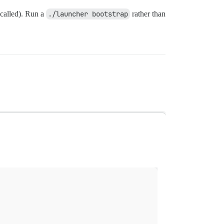
 called). Run a
./launcher bootstrap
rather than