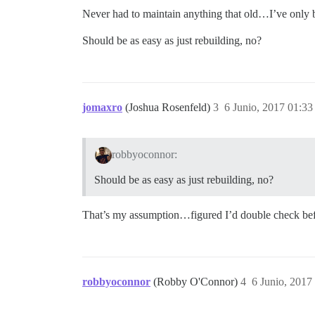
Never had to maintain anything that old…I’ve only b
Should be as easy as just rebuilding, no?
jomaxro
(Joshua Rosenfeld)
3
6 Junio, 2017 01:33
robbyoconnor:
Should be as easy as just rebuilding, no?
That’s my assumption…figured I’d double check befo
robbyoconnor
(Robby O'Connor)
4
6 Junio, 2017