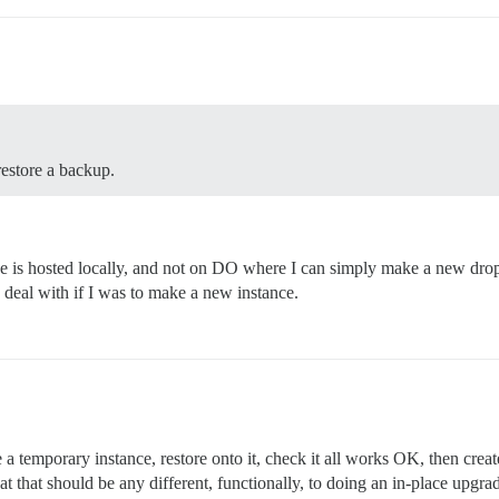
restore a backup.
 is hosted locally, and not on DO where I can simply make a new drople
to deal with if I was to make a new instance.
 a temporary instance, restore onto it, check it all works OK, then crea
 that should be any different, functionally, to doing an in-place upgrade