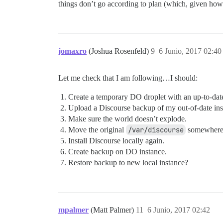
things don’t go according to plan (which, given how o
jomaxro
(Joshua Rosenfeld)
9
6 Junio, 2017 02:40
Let me check that I am following…I should:
Create a temporary DO droplet with an up-to-dat
Upload a Discourse backup of my out-of-date inst
Make sure the world doesn’t explode.
Move the original
/var/discourse
somewhere 
Install Discourse locally again.
Create backup on DO instance.
Restore backup to new local instance?
mpalmer
(Matt Palmer)
11
6 Junio, 2017 02:42