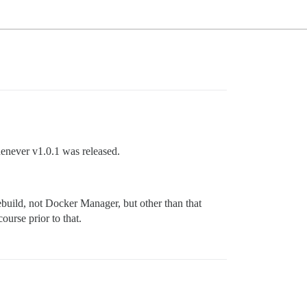
enever v1.0.1 was released.
ebuild, not Docker Manager, but other than that
ourse prior to that.