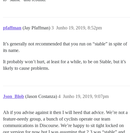
pfaffman
(Jay Pfaffman)
3
Junho 19, 2019, 8:52pm
It’s generally not recommended that you run on “stable” in spite of
its name.
It probably won’t hurt, at least for a while, to be on Stable, but it’s
likely to cause problems.
Json_Blob
(Jason Costanza)
4
Junho 19, 2019, 9:07pm
Ah if you advise against it then I will heed that advice. We’re not a
feature-needy group, a bunch of cyclists operate our team
communications in Discourse. We’re happy to sit tight locked on
our version for now but I was assuming that 2.3 was “stable” and