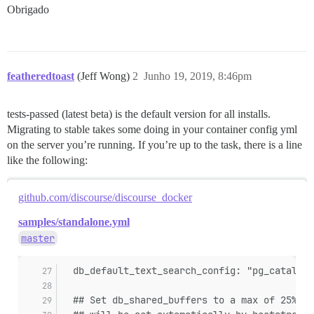
Obrigado
featheredtoast
(Jeff Wong)
2
Junho 19, 2019, 8:46pm
tests-passed (latest beta) is the default version for all installs.
Migrating to stable takes some doing in your container config yml
on the server you’re running. If you’re up to the task, there is a line
like the following:
github.com/discourse/discourse_docker
samples/standalone.yml
master
  db_default_text_search_config: "pg_catalog.
  ## Set db_shared_buffers to a max of 25% of