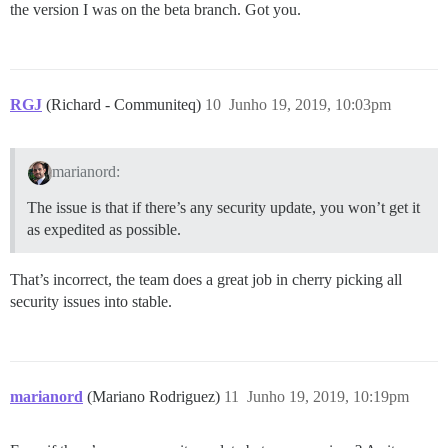
the version I was on the beta branch. Got you.
RGJ
(Richard - Communiteq)
10
Junho 19, 2019, 10:03pm
marianord:
The issue is that if there’s any security update, you won’t get it
as expedited as possible.
That’s incorrect, the team does a great job in cherry picking all
security issues into stable.
marianord
(Mariano Rodriguez)
11
Junho 19, 2019, 10:19pm