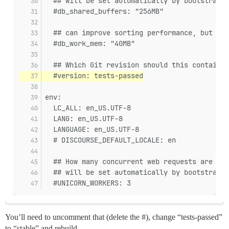
  ## will be set automatically by bootstrap b
  #db_shared_buffers: "256MB"
  ## can improve sorting performance, but add
  #db_work_mem: "40MB"
  ## Which Git revision should this container
  #version: tests-passed
env:
  LC_ALL: en_US.UTF-8
  LANG: en_US.UTF-8
  LANGUAGE: en_US.UTF-8
  # DISCOURSE_DEFAULT_LOCALE: en
  ## How many concurrent web requests are sup
  ## will be set automatically by bootstrap b
  #UNICORN_WORKERS: 3
You’ll need to uncomment that (delete the #), change “tests-passed”
to “stable” and rebuild.