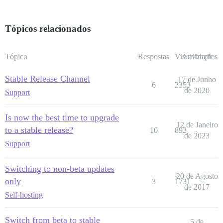
Tópicos relacionados
Tópico
Respostas
Visualizações
Atividade
Stable Release Channel
17 de Junho
6
2353
de 2020
Support
Is now the best time to upgrade
12 de Janeiro
to a stable release?
10
893
de 2023
Support
Switching to non-beta updates
20 de Agosto
only
3
1731
de 2017
Self-hosting
Switch from beta to stable
5 de