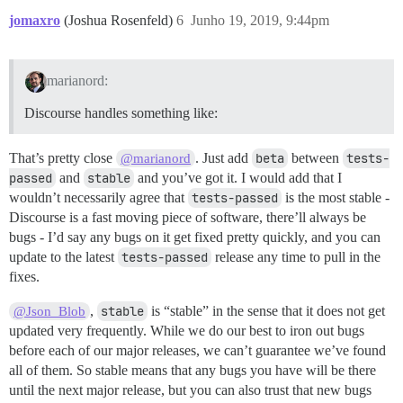
jomaxro
(Joshua Rosenfeld)
6
Junho 19, 2019, 9:44pm
marianord:
Discourse handles something like:
That’s pretty close
. Just add
beta
between
tests-
@marianord
passed
and
stable
and you’ve got it. I would add that I
wouldn’t necessarily agree that
tests-passed
is the most stable -
Discourse is a fast moving piece of software, there’ll always be
bugs - I’d say any bugs on it get fixed pretty quickly, and you can
update to the latest
tests-passed
release any time to pull in the
fixes.
,
stable
is “stable” in the sense that it does not get
@Json_Blob
updated very frequently. While we do our best to iron out bugs
before each of our major releases, we can’t guarantee we’ve found
all of them. So stable means that any bugs you have will be there
until the next major release, but you can also trust that new bugs