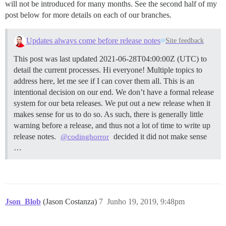
will not be introduced for many months. See the second half of my
post below for more details on each of our branches.
Updates always come before release notes
Site feedback
This post was last updated 2021-06-28T04:00:00Z (UTC) to
detail the current processes. Hi everyone! Multiple topics to
address here, let me see if I can cover them all. This is an
intentional decision on our end. We don’t have a formal release
system for our beta releases. We put out a new release when it
makes sense for us to do so. As such, there is generally little
warning before a release, and thus not a lot of time to write up
release notes.
decided it did not make sense
@codinghorror
…
Json_Blob
(Jason Costanza)
7
Junho 19, 2019, 9:48pm