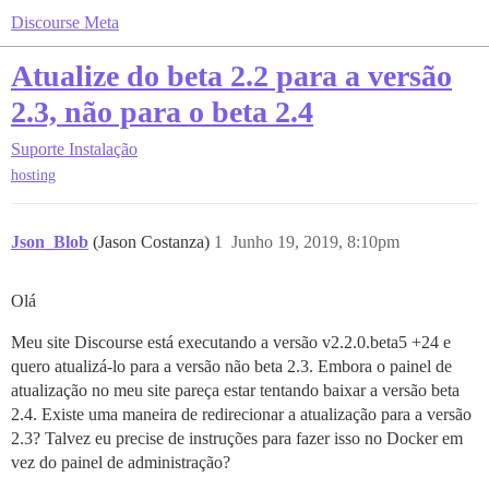
Discourse Meta
Atualize do beta 2.2 para a versão
2.3, não para o beta 2.4
Suporte
Instalação
hosting
Json_Blob
(Jason Costanza)
1
Junho 19, 2019, 8:10pm
Olá
Meu site Discourse está executando a versão v2.2.0.beta5 +24 e
quero atualizá-lo para a versão não beta 2.3. Embora o painel de
atualização no meu site pareça estar tentando baixar a versão beta
2.4. Existe uma maneira de redirecionar a atualização para a versão
2.3? Talvez eu precise de instruções para fazer isso no Docker em
vez do painel de administração?