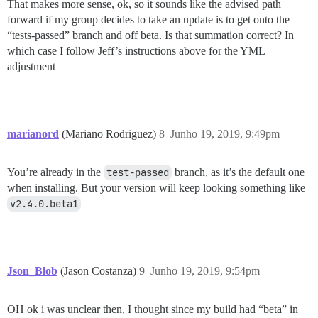
That makes more sense, ok, so it sounds like the advised path
forward if my group decides to take an update is to get onto the
“tests-passed” branch and off beta. Is that summation correct? In
which case I follow Jeff’s instructions above for the YML
adjustment
marianord
(Mariano Rodriguez)
8
Junho 19, 2019, 9:49pm
You’re already in the
test-passed
branch, as it’s the default one
when installing. But your version will keep looking something like
v2.4.0.beta1
Json_Blob
(Jason Costanza)
9
Junho 19, 2019, 9:54pm
OH ok i was unclear then, I thought since my build had “beta” in