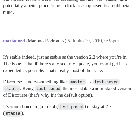
potentially a better place for us to lock to as opposed to an old beta
build.
marianord
(Mariano Rodriguez)
5
Junho 19, 2019, 9:38pm
It’s stable indeed, just as stable as the version 2.2 where you’re in.
The issue is that if there’s any security update, you won’t get it as
expedited as possible. That’s really most of the issue.
Discourse handles something like:
master
→
test-pased
→
stable
. Being
test-pased
the most stable
and
updated version
of Discourse (that’s why it’s the default option).
It’s your choice to go to 2.4 (
test-pased
) or stay at 2.3
(
stable
).