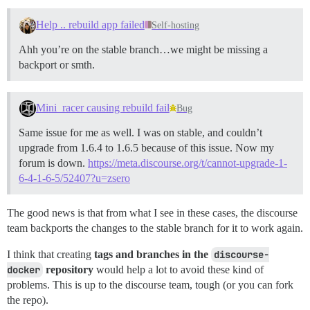
Help .. rebuild app failed
Self-hosting
Ahh you’re on the stable branch…we might be missing a
backport or smth.
Mini_racer causing rebuild fail
Bug
Same issue for me as well. I was on stable, and couldn’t
upgrade from 1.6.4 to 1.6.5 because of this issue. Now my
forum is down.
https://meta.discourse.org/t/cannot-upgrade-1-
6-4-1-6-5/52407?u=zsero
The good news is that from what I see in these cases, the discourse
team backports the changes to the stable branch for it to work again.
I think that creating
tags and branches in the
discourse-
docker
repository
would help a lot to avoid these kind of
problems. This is up to the discourse team, tough (or you can fork
the repo).