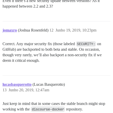
Even if there’s a new security update between versions? As it
happened between 2.2 and 2.3?
jomaxro
(Joshua Rosenfeld)
12
Junho 19, 2019, 10:23pm
Correct. Any major security fix (those labeled
SECURITY:
on
GitHub) are backported to both beta and stable. On occasion,
though very rarely, we’ll also backport a non-security fix if we
deem it critical enough.
lucasbasquerotto
(Lucas Basquerotto)
13
Junho 20, 2019, 12:47am
Just keep in mind that in some cases the stable branch might stop
working with the
discourse-docker
repository.