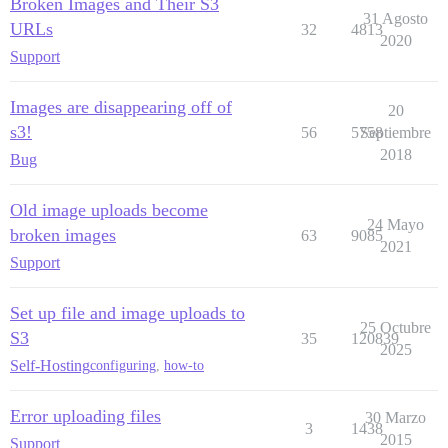
Broken Images and Their S3
31 Agosto
URLs
32
4813
2020
Support
Images are disappearing off of
20
s3!
56
5758
Septiembre
2018
Bug
Old image uploads become
24 Mayo
broken images
63
9085
2021
Support
Set up file and image uploads to
25 Octubre
S3
35
120839
2025
Self-Hosting
configuring
,
how-to
Error uploading files
30 Marzo
3
1438
2015
Support