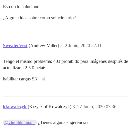
Eso no lo solucionó.
¿Alguna idea sobre cómo solucionarlo?
SweaterVest
(Andrew Miller)
2
2 Junio, 2020 22:11
Tengo el mismo problema: 403 prohibido para imágenes después de
actualizar a 2.5.0.beta6
habilitar cargas S3 = sí
kkowalczyk
(Krzysztof Kowalczyk)
3
27 Junio, 2020 03:36
¿Tienes alguna sugerencia?
@vinothkannans