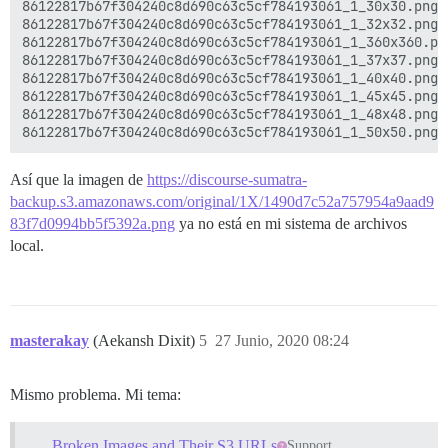
86122817b67f304240c8d690c63c5cf784193061_1_30x30.png 
86122817b67f304240c8d690c63c5cf784193061_1_32x32.png 
86122817b67f304240c8d690c63c5cf784193061_1_360x360.pn
86122817b67f304240c8d690c63c5cf784193061_1_37x37.png 
86122817b67f304240c8d690c63c5cf784193061_1_40x40.png 
86122817b67f304240c8d690c63c5cf784193061_1_45x45.png 
86122817b67f304240c8d690c63c5cf784193061_1_48x48.png 
Así que la imagen de
https://discourse-sumatra-
backup.s3.amazonaws.com/original/1X/1490d7c52a757954a9aad9
83f7d0994bb5f5392a.png
ya no está en mi sistema de archivos
local.
masterakay
(Aekansh Dixit)
5
27 Junio, 2020 08:24
Mismo problema. Mi tema:
Broken Images and Their S3 URLs
Support