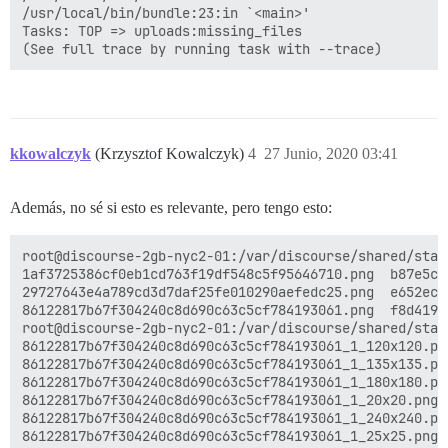
/usr/local/bin/bundle:23:in `<main>'

Tasks: TOP => uploads:missing_files

kkowalczyk
(Krzysztof Kowalczyk)
4
27 Junio, 2020 03:41
Además, no sé si esto es relevante, pero tengo esto:
root@discourse-2gb-nyc2-01:/var/discourse/shared/stan
1af3725386cf0eb1cd763f19df548c5f95646710.png  b87e5cb
29727643e4a789cd3d7daf25fe010290aefedc25.png  e652ec2
86122817b67f304240c8d690c63c5cf784193061.png  f8d4190
root@discourse-2gb-nyc2-01:/var/discourse/shared/stan
86122817b67f304240c8d690c63c5cf784193061_1_120x120.pn
86122817b67f304240c8d690c63c5cf784193061_1_135x135.pn
86122817b67f304240c8d690c63c5cf784193061_1_180x180.pn
86122817b67f304240c8d690c63c5cf784193061_1_20x20.png 
86122817b67f304240c8d690c63c5cf784193061_1_240x240.pn
86122817b67f304240c8d690c63c5cf784193061_1_25x25.png 