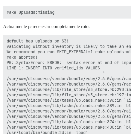
Actualmente parece estar completamente roto:
default has uploads on S3!

validating without inventory is likely to take an eno
We recommend you run SKIP_EXTERNAL=1 rake uploads:mis
rake aborted!

PG::SyntaxError: ERROR:  syntax error at end of input

LINE 1: INSERT INTO verified_ids VALUES

                                        ^

/var/www/discourse/vendor/bundle/ruby/2.6.0/gems/rack
/var/www/discourse/vendor/bundle/ruby/2.6.0/gems/rack
/var/www/discourse/lib/file_store/s3_store.rb:290:in `
/var/www/discourse/lib/file_store/s3_store.rb:197:in 
/var/www/discourse/lib/tasks/uploads.rake:396:in `list
/var/www/discourse/lib/tasks/uploads.rake:389:in `blo
/var/www/discourse/vendor/bundle/ruby/2.6.0/gems/rail
/var/www/discourse/vendor/bundle/ruby/2.6.0/gems/rail
/var/www/discourse/lib/tasks/uploads.rake:374:in `bloc
/var/www/discourse/lib/tasks/uploads.rake:400:in `bloc
/usr/local/bin/bundle:23:in `load'
