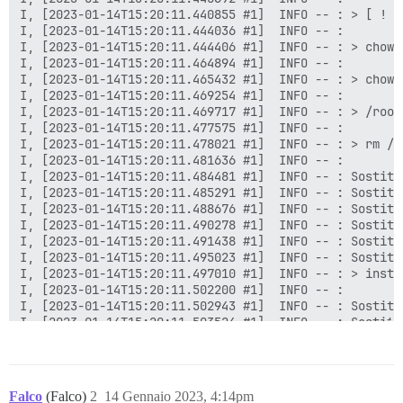
Falco
(Falco)
2
14 Gennaio 2023, 4:14pm