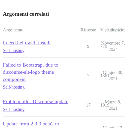
Argomenti correlati
Argomento
Risposte
Visualizzazioni
Attività
I need help with install
Novembre 7,
9
770
2024
Self-hosting
Failed to Bootstrap, due to
discourse-alt-logo theme
Giugno 30,
7
1361
component
2021
Self-hosting
Problem after Discourse update
Marzo 8,
17
1919
2021
Self-hosting
Update from 2.9.0 beta2 to
Maggio 12,