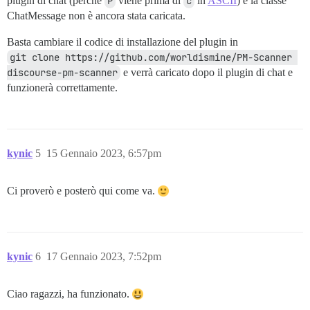
plugin di chat (perché
P
viene prima di
c
in
ASCII
) e la classe
ChatMessage non è ancora stata caricata.
Basta cambiare il codice di installazione del plugin in
git clone https://github.com/worldismine/PM-Scanner 
discourse-pm-scanner
e verrà caricato dopo il plugin di chat e
funzionerà correttamente.
kynic
5
15 Gennaio 2023, 6:57pm
Ci proverò e posterò qui come va.
kynic
6
17 Gennaio 2023, 7:52pm
Ciao ragazzi, ha funzionato.