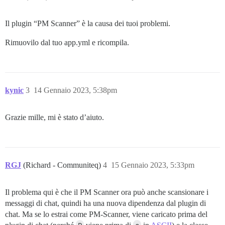
Il plugin “PM Scanner” è la causa dei tuoi problemi.
Rimuovilo dal tuo app.yml e ricompila.
kynic
3
14 Gennaio 2023, 5:38pm
Grazie mille, mi è stato d’aiuto.
RGJ
(Richard - Communiteq)
4
15 Gennaio 2023, 5:33pm
Il problema qui è che il PM Scanner ora può anche scansionare i
messaggi di chat, quindi ha una nuova dipendenza dal plugin di
chat. Ma se lo estrai come PM-Scanner, viene caricato prima del