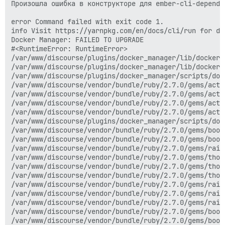
Произошла ошибка в конструкторе для ember-cli-depende
error Command failed with exit code 1.

info Visit https://yarnpkg.com/en/docs/cli/run for do
Docker Manager: FAILED TO UPGRADE

#<RuntimeError: RuntimeError>

/var/www/discourse/plugins/docker_manager/lib/docker_
/var/www/discourse/plugins/docker_manager/lib/docker_
/var/www/discourse/plugins/docker_manager/scripts/doc
/var/www/discourse/vendor/bundle/ruby/2.7.0/gems/acti
/var/www/discourse/vendor/bundle/ruby/2.7.0/gems/acti
/var/www/discourse/vendor/bundle/ruby/2.7.0/gems/acti
/var/www/discourse/vendor/bundle/ruby/2.7.0/gems/acti
/var/www/discourse/plugins/docker_manager/scripts/doc
/var/www/discourse/vendor/bundle/ruby/2.7.0/gems/boot
/var/www/discourse/vendor/bundle/ruby/2.7.0/gems/boot
/var/www/discourse/vendor/bundle/ruby/2.7.0/gems/rail
/var/www/discourse/vendor/bundle/ruby/2.7.0/gems/thor
/var/www/discourse/vendor/bundle/ruby/2.7.0/gems/thor
/var/www/discourse/vendor/bundle/ruby/2.7.0/gems/thor
/var/www/discourse/vendor/bundle/ruby/2.7.0/gems/rail
/var/www/discourse/vendor/bundle/ruby/2.7.0/gems/rail
/var/www/discourse/vendor/bundle/ruby/2.7.0/gems/rail
/var/www/discourse/vendor/bundle/ruby/2.7.0/gems/boot
/var/www/discourse/vendor/bundle/ruby/2.7.0/gems/boot