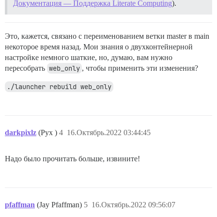
Документация — Поддержка Literate Computing
).
from /usr/local/bin/bundle:23:in `<main>'

I, [2022-10-16T02:45:19.901318 #1]  INFO -- :

Это, кажется, связано с переименованием ветки master в main
FAILED

некоторое время назад. Мои знания о двухконтейнерной
--------------------

Pups::ExecError: cd /var/www/discourse && su discours
настройке немного шаткие, но, думаю, вам нужно
Location of failure: /pups/lib/pups/exec_command.rb:11
пересобрать
web_only
, чтобы применить эти изменения?
exec failed with the params {"cd"=>"$home", "hook"=>"
7b231533568015c728acd697c416595fedc32cf281ff317d02d88e
./launcher rebuild web_only
** FAILED TO BOOTSTRAP ** пожалуйста, прокрутите ввер
./discourse-doctor может помочь диагностировать пробле
darkpixlz
(Pyx )
4
16.Октябрь.2022 03:44:45
Надо было прочитать больше, извините!
pfaffman
(Jay Pfaffman)
5
16.Октябрь.2022 09:56:07