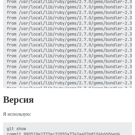
from /usr/local/lib/ruby/gems/2.7.0/gems/bundler-2.3.
from /usr/local/lib/ruby/gems/2.7.0/gems/bundler-2.3.
from /usr/local/lib/ruby/gems/2.7.0/gems/bundler-2.3.
from /usr/local/lib/ruby/gems/2.7.0/gems/bundler-2.3.
from /usr/local/lib/ruby/gems/2.7.0/gems/bundler-2.3.
from /usr/local/lib/ruby/gems/2.7.0/gems/bundler-2.3.
from /usr/local/lib/ruby/gems/2.7.0/gems/bundler-2.3.
from /usr/local/lib/ruby/gems/2.7.0/gems/bundler-2.3.
from /usr/local/lib/ruby/gems/2.7.0/gems/bundler-2.3.
from /usr/local/lib/ruby/gems/2.7.0/gems/bundler-2.3.
from /usr/local/lib/ruby/gems/2.7.0/gems/bundler-2.3.
from /usr/local/lib/ruby/gems/2.7.0/gems/bundler-2.3.
from /usr/local/lib/ruby/gems/2.7.0/gems/bundler-2.3.
from /usr/local/lib/ruby/gems/2.7.0/gems/bundler-2.3.
from /usr/local/lib/ruby/gems/2.7.0/gems/bundler-2.3.
from /usr/local/lib/ruby/gems/2.7.0/gems/bundler-2.3.
from /usr/local/lib/ruby/gems/2.7.0/gems/bundler-2.3.
from /usr/local/lib/ruby/gems/2.7.0/gems/bundler-2.3.
Версия
from /usr/local/lib/ruby/gems/2.7.0/gems/bundler-2.3.
from /usr/local/lib/ruby/gems/2.7.0/gems/bundler-2.3.
from /usr/local/bin/bundle:23:in `load'

Я использую:
from /usr/local/bin/bundle:23:in `<main>'

I, [2022-10-16T02:45:19.374919 #1]  INFO -- :

I, [2022-10-16T02:45:19.383582 #1]  INFO -- : > cd /v
git show

bundler: failed to load command: rake (/var/www/disco
commit 990519e2373ec32055a7742a407e81f4bd606ed4
