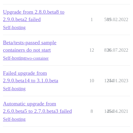
Upgrade from 2.8.0.beta8 to
2.9.0.beta2 failed
1
589
15.02.2022
Self-hosting
Beta/tests-passed sample
containers do not start
12
836
26.07.2022
Self-hosting
two-container
Failed upgrade from
2.9.0.beta14 to 3.1.0.beta
10
1244
25.01.2023
Self-hosting
Automatic upgrade from
2.6.0.beta5 to 2.7.0.beta3 failed
8
1454
26.04.2021
Self-hosting