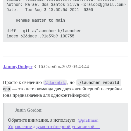
/usr/local/lib/ruby/gems/2.7.0/gems/bundler-2.3.22/li
Author: Rafael dos Santos Silva <xfalcox@gmail.com>

from /usr/local/lib/ruby/gems/2.7.0/gems/bundler-2.3.
Date:   Tue Aug 3 15:50:04 2021 -0300

from /usr/local/lib/ruby/gems/2.7.0/gems/bundler-2.3.
from /usr/local/lib/ruby/gems/2.7.0/gems/bundler-2.3.
    Rename master to main

from /usr/local/lib/ruby/gems/2.7.0/gems/bundler-2.3.
from /usr/local/lib/ruby/gems/2.7.0/gems/bundler-2.3.
diff --git a/launcher b/launcher

from /usr/local/lib/ruby/gems/2.7.0/gems/bundler-2.3.
from /usr/local/lib/ruby/gems/2.7.0/gems/bundler-2.3.
from /usr/local/lib/ruby/gems/2.7.0/gems/bundler-2.3.
from /usr/local/lib/ruby/gems/2.7.0/gems/bundler-2.3.
from /usr/local/lib/ruby/gems/2.7.0/gems/bundler-2.3.
from /usr/local/lib/ruby/gems/2.7.0/gems/bundler-2.3.
from /usr/local/lib/ruby/gems/2.7.0/gems/bundler-2.3.
JammyDodger
3
16.Октябрь.2022 03:43:44
from /usr/local/lib/ruby/gems/2.7.0/gems/bundler-2.3.
from /usr/local/lib/ruby/gems/2.7.0/gems/bundler-2.3.
from /usr/local/lib/ruby/gems/2.7.0/gems/bundler-2.3.
Просто к сведению
, но
./launcher rebuild 
@darkpixlz
from /usr/local/lib/ruby/gems/2.7.0/gems/bundler-2.3.
app
— это не та команда для двухконтейнерной настройки
from /usr/local/lib/ruby/gems/2.7.0/gems/bundler-2.3.
(она предназначена для одноконтейнерной).
from /usr/local/lib/ruby/gems/2.7.0/gems/bundler-2.3.
from /usr/local/lib/ruby/gems/2.7.0/gems/bundler-2.3.
from /usr/local/lib/ruby/gems/2.7.0/gems/bundler-2.3.
Justin Gordon:
from /usr/local/lib/ruby/gems/2.7.0/gems/bundler-2.3.
from /usr/local/lib/ruby/gems/2.7.0/gems/bundler-2.3.
Обратите внимание, я использую
@pfaffman
from /usr/local/lib/ruby/gems/2.7.0/gems/bundler-2.3.
Управление двухконтейнерной установкой —
from /usr/local/bin/bundle:23:in `load'
