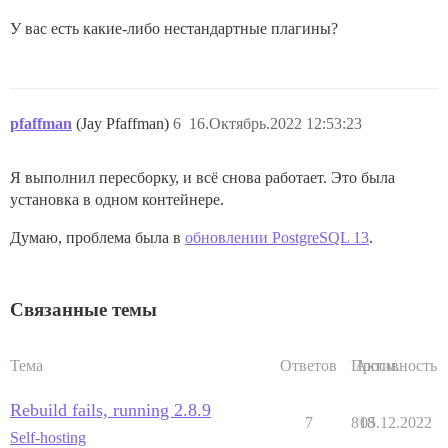
У вас есть какие-либо нестандартные плагины?
pfaffman
(Jay Pfaffman)
6
16.Октябрь.2022 12:53:23
Я выполнил пересборку, и всё снова работает. Это была
установка в одном контейнере.
Думаю, проблема была в
обновлении PostgreSQL 13
.
Связанные темы
Тема
Ответов
Просм.
Активность
Rebuild fails, running 2.8.9
7
818
05.12.2022
Self-hosting