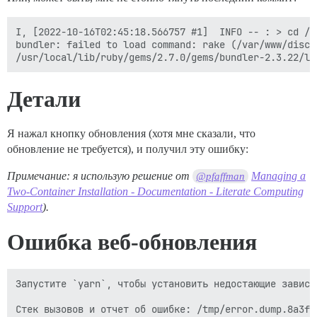
I, [2022-10-16T02:45:18.566757 #1]  INFO -- : > cd /v
bundler: failed to load command: rake (/var/www/disco
Детали
Я нажал кнопку обновления (хотя мне сказали, что
обновление не требуется), и получил эту ошибку:
Примечание: я использую решение от
Managing a
@pfaffman
Two-Container Installation - Documentation - Literate Computing
Support
).
Ошибка веб-обновления
Запустите `yarn`, чтобы установить недостающие зависим
Стек вызовов и отчет об ошибке: /tmp/error.dump.8a3fd