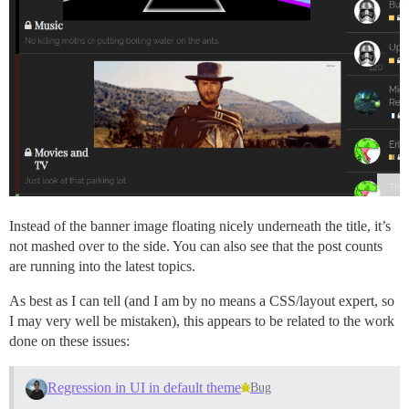
Instead of the banner image floating nicely underneath the title, it’s
not mashed over to the side. You can also see that the post counts
are running into the latest topics.
As best as I can tell (and I am by no means a CSS/layout expert, so
I may very well be mistaken), this appears to be related to the work
done on these issues:
Regression in UI in default theme
Bug