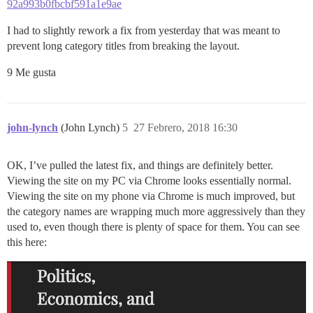
92a993b0fbcbf591a1e9ae
I had to slightly rework a fix from yesterday that was meant to
prevent long category titles from breaking the layout.
9 Me gusta
john-lynch
(John Lynch)
5
27 Febrero, 2018 16:30
OK, I’ve pulled the latest fix, and things are definitely better.
Viewing the site on my PC via Chrome looks essentially normal.
Viewing the site on my phone via Chrome is much improved, but
the category names are wrapping much more aggressively than they
used to, even though there is plenty of space for them. You can see
this here: