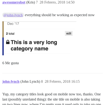
awesomerobot
(Kris)
7
28 Febrero, 2018 14:50
everything should be working as expected now
@john-lynch
6 Me gusta
john-lynch
(John Lynch)
8
28 Febrero, 2018 16:15
Yup, my category titles look good on mobile now too, thanks. One
last (possibly unrelated thing): the site title on mobile is also taking
up two lines now, where I’m pretty sure it used only to take up one.