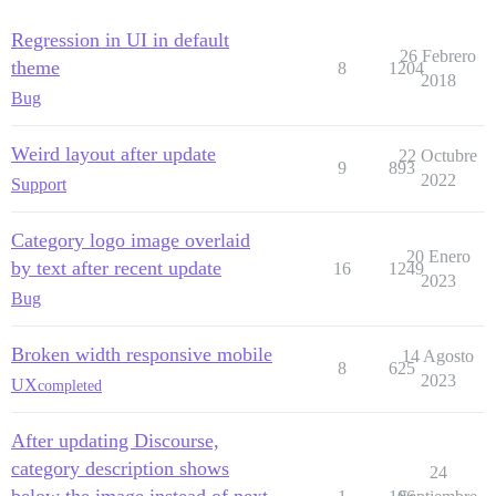
Regression in UI in default
26 Febrero
theme
8
1204
2018
Bug
Weird layout after update
22 Octubre
9
893
2022
Support
Category logo image overlaid
20 Enero
by text after recent update
16
1249
2023
Bug
Broken width responsive mobile
14 Agosto
8
625
2023
UX
completed
After updating Discourse,
category description shows
24