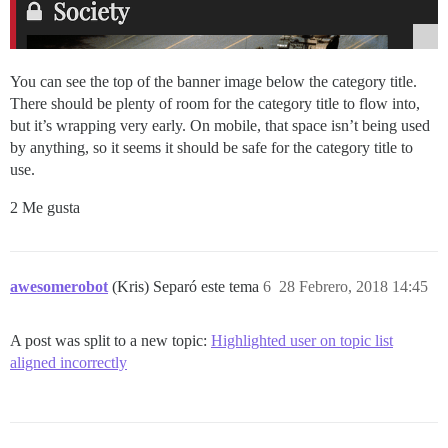
You can see the top of the banner image below the category title.
There should be plenty of room for the category title to flow into,
but it’s wrapping very early. On mobile, that space isn’t being used
by anything, so it seems it should be safe for the category title to
use.
2 Me gusta
awesomerobot
(Kris) Separó este tema
6
28 Febrero, 2018 14:45
A post was split to a new topic:
Highlighted user on topic list
aligned incorrectly