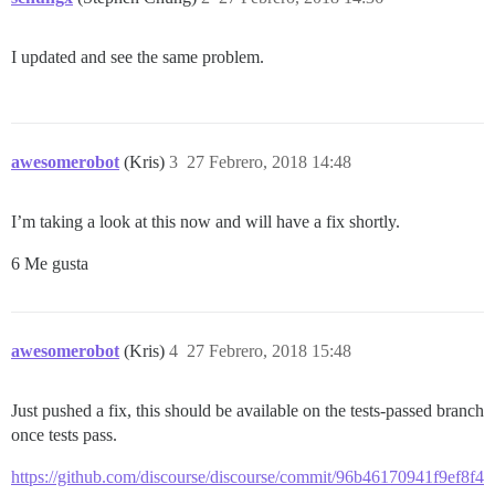
I updated and see the same problem.
awesomerobot
(Kris)
3
27 Febrero, 2018 14:48
I’m taking a look at this now and will have a fix shortly.
6 Me gusta
awesomerobot
(Kris)
4
27 Febrero, 2018 15:48
Just pushed a fix, this should be available on the tests-passed branch
once tests pass.
https://github.com/discourse/discourse/commit/96b46170941f9ef8f4