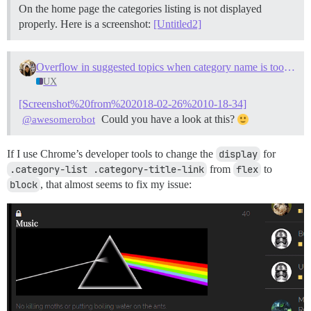
On the home page the categories listing is not displayed
properly. Here is a screenshot:
[Untitled2]
Overflow in suggested topics when category name is too long
UX
[Screenshot%20from%202018-02-26%2010-18-34]
Could you have a look at this?
@awesomerobot
If I use Chrome’s developer tools to change the
display
for
.category-list .category-title-link
from
flex
to
block
, that almost seems to fix my issue: