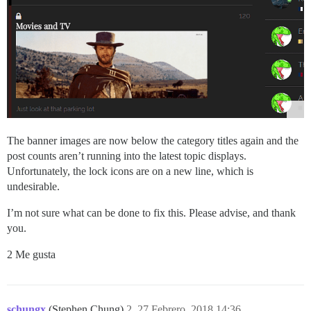
The banner images are now below the category titles again and the
post counts aren’t running into the latest topic displays.
Unfortunately, the lock icons are on a new line, which is
undesirable.
I’m not sure what can be done to fix this. Please advise, and thank
you.
2 Me gusta
schungx
(Stephen Chung)
2
27 Febrero, 2018 14:36