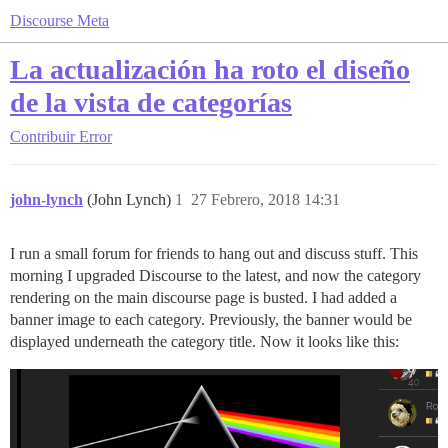
Discourse Meta
La actualización ha roto el diseño
de la vista de categorías
Contribuir
Error
john-lynch
(John Lynch)
1
27 Febrero, 2018 14:31
I run a small forum for friends to hang out and discuss stuff. This
morning I upgraded Discourse to the latest, and now the category
rendering on the main discourse page is busted. I had added a
banner image to each category. Previously, the banner would be
displayed underneath the category title. Now it looks like this: