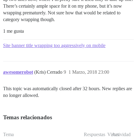
There’s certainly ample space for it on my phone, but it’s now
wrapping prematurely. Not sure how that would be related to
category wrapping though.
1 me gusta
Site banner title wrapping too aggressively on mobile
awesomerobot
(Kris) Cerrado
9
1 Marzo, 2018 23:00
This topic was automatically closed after 32 hours. New replies are
no longer allowed.
Temas relacionados
Tema
Respuestas
Vistas
Actividad