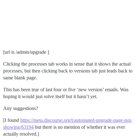
[url is /admin/upgrade ]
Clicking the processes tab works in sense that it shows the actual
processes, but then clicking back to versions tab just leads back to
same blank page.
This has been true of last four or five ‘new version’ emails. Was
hoping it would just solve itself but it hasn’t yet.
Any suggestions?
[I found
https://meta.discourse.org/t/automated-upgrade-page-not-
showing/63194
but there is no mention of whether it was ever
actually resolved.]