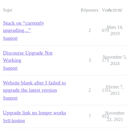
Sujet
Réponses
Vues
Activité
Stuck on “currently
Mars 14,
upgrading...”
2
679
2019
Support
Discourse Upgrade Not
Novembre 5,
Working
3
173
2024
Support
Website blank after I failed to
Février 7,
upgrade the latest version
2
1311
2015
Support
Upgrade link no longer works
Novembre
7
953
22, 2021
Self-hosting