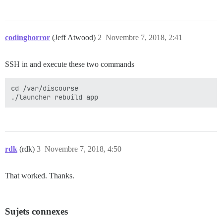
codinghorror
(Jeff Atwood)
2
Novembre 7, 2018, 2:41
SSH in and execute these two commands
cd /var/discourse

rdk
(rdk)
3
Novembre 7, 2018, 4:50
That worked. Thanks.
Sujets connexes