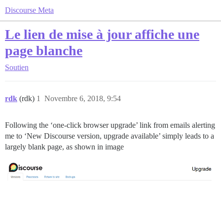
Discourse Meta
Le lien de mise à jour affiche une
page blanche
Soutien
rdk
(rdk)
1
Novembre 6, 2018, 9:54
Following the ‘one-click browser upgrade’ link from emails alerting
me to ‘New Discourse version, upgrade available’ simply leads to a
largely blank page, as shown in image