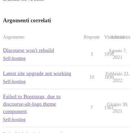
Argomenti correlati
Argomento
Risposte
Visualizzazioni
Attività
Discourse won't rebuild
Agosto 7,
3
1056
2021
Self-hosting
Latest site upgrade not working
Febbraio 22,
10
1836
2022
Self-hosting
Failed to Bootstrap, due to
discourse-alt-logo theme
Giugno 30,
7
1361
component
2021
Self-hosting