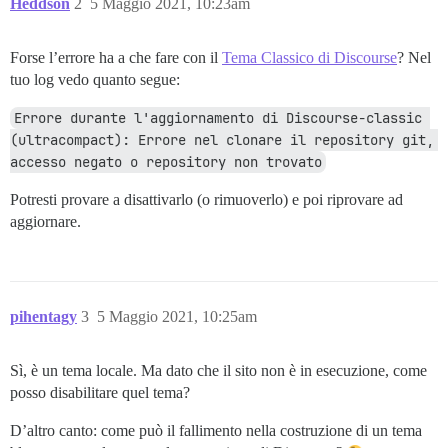
Heddson
2
5 Maggio 2021, 10:23am
Forse l’errore ha a che fare con il
Tema Classico di Discourse
? Nel
tuo log vedo quanto segue:
Errore durante l'aggiornamento di Discourse-classic 
(ultracompact): Errore nel clonare il repository git, 
accesso negato o repository non trovato
Potresti provare a disattivarlo (o rimuoverlo) e poi riprovare ad
aggiornare.
pihentagy
3
5 Maggio 2021, 10:25am
Sì, è un tema locale. Ma dato che il sito non è in esecuzione, come
posso disabilitare quel tema?
D’altro canto: come può il fallimento nella costruzione di un tema