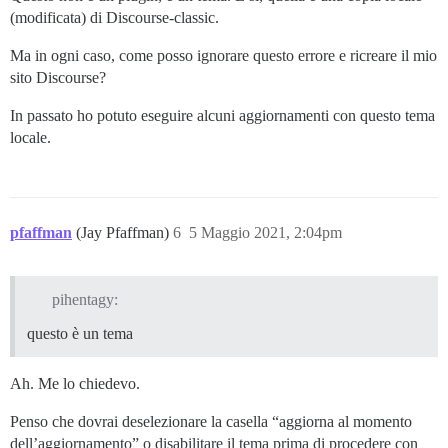
(modificata) di Discourse-classic.
Ma in ogni caso, come posso ignorare questo errore e ricreare il mio
sito Discourse?
In passato ho potuto eseguire alcuni aggiornamenti con questo tema
locale.
pfaffman
(Jay Pfaffman)
6
5 Maggio 2021, 2:04pm
pihentagy:
questo è un tema
Ah. Me lo chiedevo.
Penso che dovrai deselezionare la casella “aggiorna al momento
dell’aggiornamento” o disabilitare il tema prima di procedere con