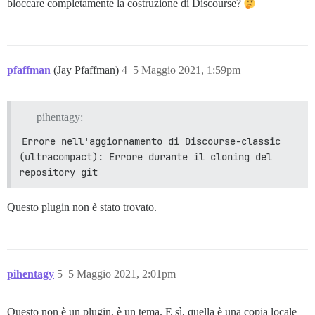
bloccare completamente la costruzione di Discourse?
pfaffman
(Jay Pfaffman)
4
5 Maggio 2021, 1:59pm
pihentagy:
Errore nell'aggiornamento di Discourse-classic 
(ultracompact): Errore durante il cloning del 
repository git
Questo plugin non è stato trovato.
pihentagy
5
5 Maggio 2021, 2:01pm
Questo non è un plugin, è un tema. E sì, quella è una copia locale