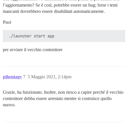
l’aggiornamento? Se è così, potrebbe essere un bug; forse i temi
mancanti dovrebbero essere disabilitati automaticamente.
Puoi
per avviare il vecchio contenitore
pihentagy
7
5 Maggio 2021, 2:14pm
Grazie, ha funzionato. Inoltre, non riesco a capire perché il vecchio
contenitore debba essere arrestato mentre si costruisce quello
nuovo.