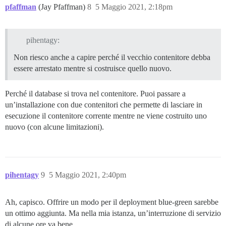
pfaffman
(Jay Pfaffman)
8
5 Maggio 2021, 2:18pm
pihentagy:
Non riesco anche a capire perché il vecchio contenitore debba
essere arrestato mentre si costruisce quello nuovo.
Perché il database si trova nel contenitore. Puoi passare a
un’installazione con due contenitori che permette di lasciare in
esecuzione il contenitore corrente mentre ne viene costruito uno
nuovo (con alcune limitazioni).
pihentagy
9
5 Maggio 2021, 2:40pm
Ah, capisco. Offrire un modo per il deployment blue-green sarebbe
un ottimo aggiunta. Ma nella mia istanza, un’interruzione di servizio
di alcune ore va bene.