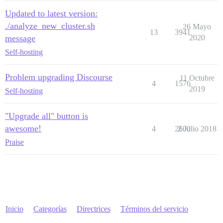
Updated to latest version:
./analyze_new_cluster.sh
26 Mayo
13
3941
message
2020
Self-hosting
Problem upgrading Discourse
11 Octubre
4
1576
2019
Self-hosting
"Upgrade all" button is
awesome!
4
2600
2 Julio 2018
Praise
Inicio
Categorías
Directrices
Términos del servicio