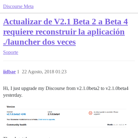
Discourse Meta
Actualizar de V2.1 Beta 2 a Beta 4
requiere reconstruir la aplicación
./launcher dos veces
Soporte
iidbae
1
22 Agosto, 2018 01:23
Hi, I just upgrade my Discourse from v2.1.0beta2 to v2.1.0beta4
yesterday.