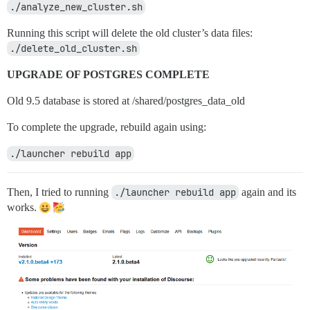
./analyze_new_cluster.sh
Running this script will delete the old cluster’s data files:
./delete_old_cluster.sh
UPGRADE OF POSTGRES COMPLETE
Old 9.5 database is stored at /shared/postgres_data_old
To complete the upgrade, rebuild again using:
./launcher rebuild app
Then, I tried to running
./launcher rebuild app
again and its
works.