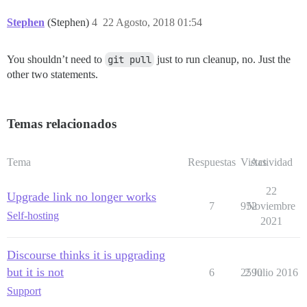
Stephen
(Stephen)
4
22 Agosto, 2018 01:54
You shouldn’t need to
git pull
just to run cleanup, no. Just the
other two statements.
Temas relacionados
Tema
Respuestas
Vistas
Actividad
22
Upgrade link no longer works
7
952
Noviembre
Self-hosting
2021
Discourse thinks it is upgrading
but it is not
6
2590
2 Julio 2016
Support