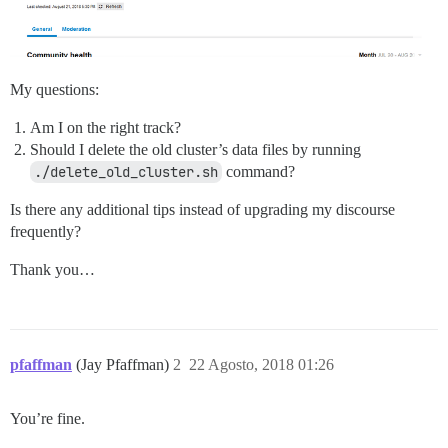
My questions:
Am I on the right track?
Should I delete the old cluster’s data files by running
./delete_old_cluster.sh
command?
Is there any additional tips instead of upgrading my discourse
frequently?
Thank you…
pfaffman
(Jay Pfaffman)
2
22 Agosto, 2018 01:26
You’re fine.