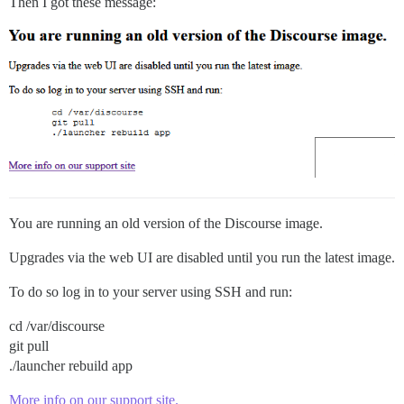
Then I got these message:
You are running an old version of the Discourse image.
Upgrades via the web UI are disabled until you run the latest image.
To do so log in to your server using SSH and run:
cd /var/discourse
git pull
./launcher rebuild app
More info on our support site.