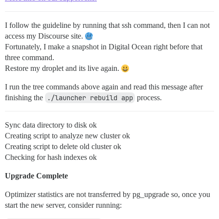
I follow the guideline by running that ssh command, then I can not
access my Discourse site.
Fortunately, I make a snapshot in Digital Ocean right before that
three command.
Restore my droplet and its live again.
I run the tree commands above again and read this message after
finishing the
./launcher rebuild app
process.
Sync data directory to disk ok
Creating script to analyze new cluster ok
Creating script to delete old cluster ok
Checking for hash indexes ok
Upgrade Complete
Optimizer statistics are not transferred by pg_upgrade so, once you
start the new server, consider running: