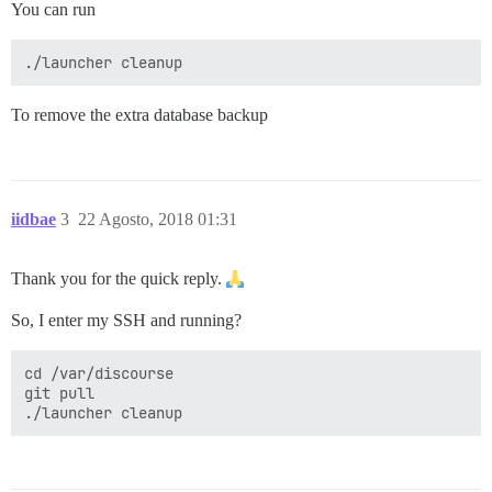
You can run
To remove the extra database backup
iidbae
3
22 Agosto, 2018 01:31
Thank you for the quick reply.
So, I enter my SSH and running?
cd /var/discourse

git pull
