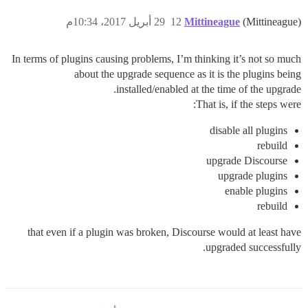
29 أبريل 2017، 10:34م
12
Mittineague
(Mittineague)
In terms of plugins causing problems, I’m thinking it’s not so much
about the upgrade sequence as it is the plugins being
installed/enabled at the time of the upgrade.
That is, if the steps were:
disable all plugins
rebuild
upgrade Discourse
upgrade plugins
enable plugins
rebuild
that even if a plugin was broken, Discourse would at least have
upgraded successfully.