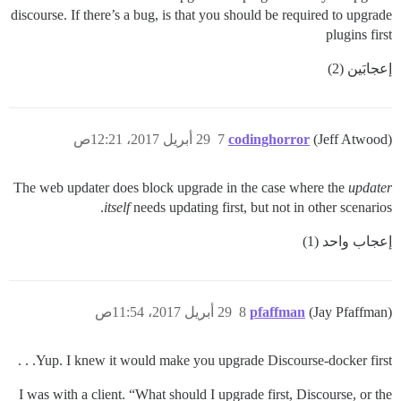
discourse. If there’s a bug, is that you should be required to upgrade
plugins first
إعجابَين (2)
29 أبريل 2017، 12:21ص
7
codinghorror
(Jeff Atwood)
The web updater does block upgrade in the case where the
updater
itself
needs updating first, but not in other scenarios.
إعجاب واحد (1)
29 أبريل 2017، 11:54ص
8
pfaffman
(Jay Pfaffman)
Yup. I knew it would make you upgrade Discourse-docker first. . .
I was with a client. “What should I upgrade first, Discourse, or the