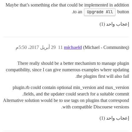
Maybe that’s something else that could be implemented in addition
to an
Upgrade All
button.
إعجاب واحد (1)
29 أبريل 2017، 5:50م
11
michaeld
(Michael - Communiteq)
There really should be a better mechanism to manage plugin
compatibility, since I can give numerous examples where updating
the plugins first will also fail.
plugin.rb could contain optional min_version and max_version
fields, and the updater could search for a suitable commit.
Alternative solution would be to use tags on plugins that correspond
with compatible Discouese versions.
إعجاب واحد (1)