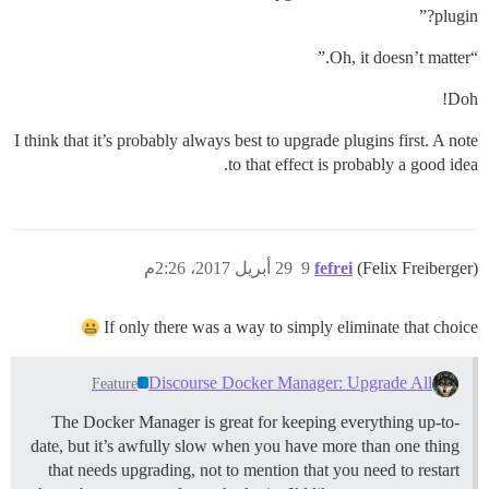
plugin?”
“Oh, it doesn’t matter.”
Doh!
I think that it’s probably always best to upgrade plugins first. A note
to that effect is probably a good idea.
29 أبريل 2017، 2:26م
9
fefrei
(Felix Freiberger)
If only there was a way to simply eliminate that choice
Discourse Docker Manager: Upgrade All
Feature
The Docker Manager is great for keeping everything up-to-
date, but it’s awfully slow when you have more than one thing
that needs upgrading, not to mention that you need to restart