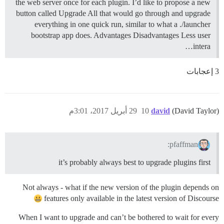
the web server once for each plugin. I’d like to propose a new
button called Upgrade All that would go through and upgrade
everything in one quick run, similar to what a ./launcher
bootstrap app does. Advantages Disadvantages Less user
intera…
3 إعجابات
29 أبريل 2017، 3:01م
10
david
(David Taylor)
pfaffman:
it’s probably always best to upgrade plugins first
Not always - what if the new version of the plugin depends on
features only available in the latest version of Discourse
When I want to upgrade and can’t be bothered to wait for every