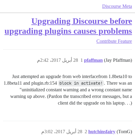
Discourse Meta
Upgrading Discourse before
upgrading plugins causes problems
Contribute
Feature
28 أبريل 2017، 2:42م
1
pfaffman
(Jay Pfaffman)
Just attempted an upgrade from web interfacefrom 1.8beta10 to
1.8beta11 and plugin.rb:154
block in activate!
. There was an
"uninitialized constant warning and a wrong constant name
warning up above. (Pardon the transcribed error messages, but a
client did the upgrade on his laptop. . .)
28 أبريل 2017، 3:02م
2
hutchinsfairy
(TomG)