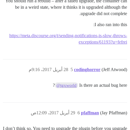
You should run a rebuild – after a failed upgrade, the container can
be in a weird state, where it thinks it is upgraded although the
upgrade did not complete.
I also ran into this:
https://meta.discourse.org/t/sending-notifications-is-slow-throws-
exceptions/61193?u=fefrei
28 أبريل 2017، 9:16م
5
codinghorror
(Jeff Atwood)
?
Is there an actual bug here
@tgxworld
29 أبريل 2017، 12:09ص
6
pfaffman
(Jay Pfaffman)
I don’t think so. You need to upgrade the plugin before you upgrade