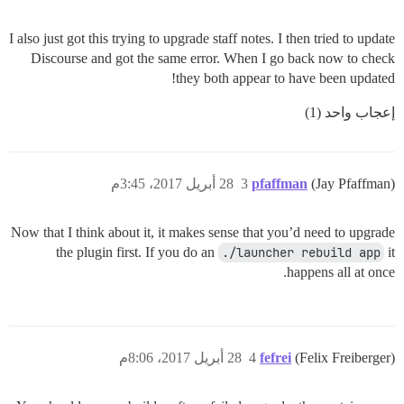
I also just got this trying to upgrade staff notes. I then tried to update
Discourse and got the same error. When I go back now to check
they both appear to have been updated!
إعجاب واحد (1)
28 أبريل 2017، 3:45م
3
pfaffman
(Jay Pfaffman)
Now that I think about it, it makes sense that you’d need to upgrade
the plugin first. If you do an
./launcher rebuild app
it
happens all at once.
28 أبريل 2017، 8:06م
4
fefrei
(Felix Freiberger)