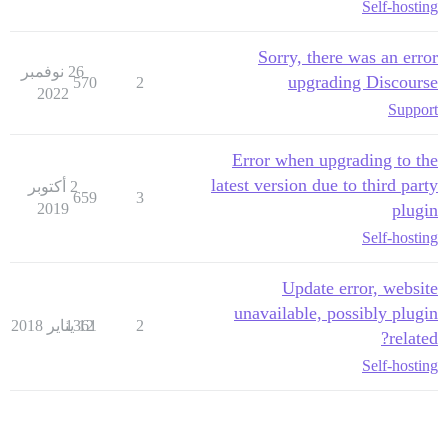
Self-hosting
Sorry, there was an error
26 نوفمبر
upgrading Discourse
570
2
2022
Support
Error when upgrading to the
latest version due to third party
2 أكتوبر
659
3
2019
plugin
Self-hosting
Update error, website
unavailable, possibly plugin
1361
12 يناير 2018
2
related?
Self-hosting