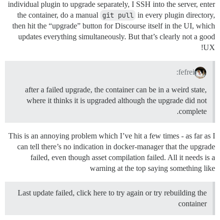
individual plugin to upgrade separately, I SSH into the server, enter
the container, do a manual
git pull
in every plugin directory,
then hit the “upgrade” button for Discourse itself in the UI, which
updates everything simultaneously. But that’s clearly not a good
UX!
fefrei:
after a failed upgrade, the container can be in a weird state,
where it thinks it is upgraded although the upgrade did not
complete.
This is an annoying problem which I’ve hit a few times - as far as I
can tell there’s no indication in docker-manager that the upgrade
failed, even though asset compilation failed. All it needs is a
warning at the top saying something like
Last update failed, click here to try again or try rebuilding the
container