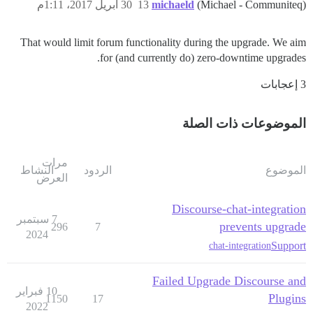
30 أبريل 2017، 1:11م
13
michaeld
(Michael - Communiteq)
That would limit forum functionality during the upgrade. We aim
for (and currently do) zero-downtime upgrades.
3 إعجابات
الموضوعات ذات الصلة
مرات
النشاط
الردود
الموضوع
العرض
Discourse-chat-integration
7 سبتمبر
prevents upgrade
296
7
2024
Support
chat-integration
Failed Upgrade Discourse and
10 فبراير
Plugins
1150
17
2022