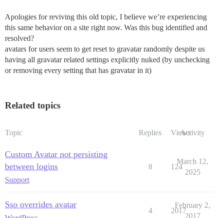
Apologies for reviving this old topic, I believe we’re experiencing
this same behavior on a site right now. Was this bug identified and
resolved?
avatars for users seem to get reset to gravatar randomly despite us
having all gravatar related settings explicitly nuked (by unchecking
or removing every setting that has gravatar in it)
Related topics
Topic
Replies
Views
Activity
Custom Avatar not persisting
March 12,
between logins
8
124
2025
Support
Sso overrides avatar
February 2,
4
2017
2017
WordPress