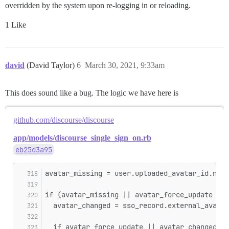
overridden by the system upon re-logging in or reloading.
1 Like
david
(David Taylor)
6
March 30, 2021, 9:33am
This does sound like a bug. The logic we have here is
github.com/discourse/discourse
app/models/discourse_single_sign_on.rb
eb25d3a95
avatar_missing = user.uploaded_avatar_id.nil?
if (avatar_missing || avatar_force_update || 
  avatar_changed = sso_record.external_avatar
  if avatar_force_update || avatar_changed ||