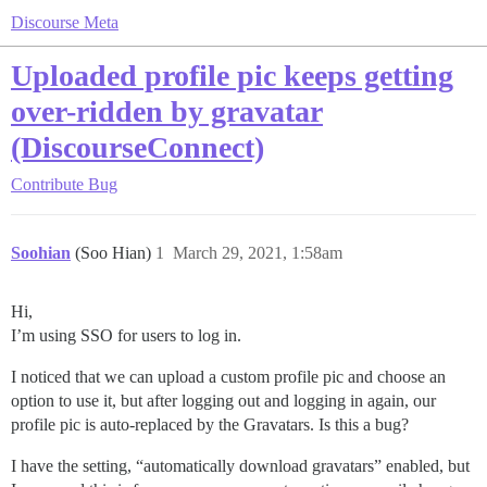
Discourse Meta
Uploaded profile pic keeps getting
over-ridden by gravatar
(DiscourseConnect)
Contribute
Bug
Soohian
(Soo Hian)
1
March 29, 2021, 1:58am
Hi,
I’m using SSO for users to log in.
I noticed that we can upload a custom profile pic and choose an
option to use it, but after logging out and logging in again, our
profile pic is auto-replaced by the Gravatars. Is this a bug?
I have the setting, “automatically download gravatars” enabled, but