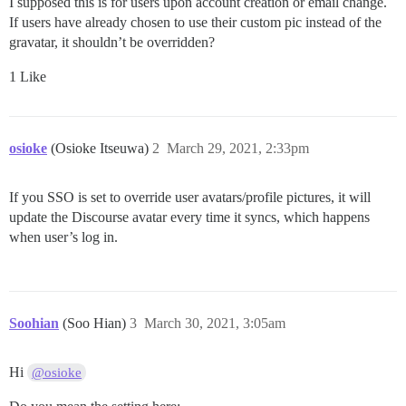
I supposed this is for users upon account creation or email change.
If users have already chosen to use their custom pic instead of the
gravatar, it shouldn’t be overridden?
1 Like
osioke
(Osioke Itseuwa)
2
March 29, 2021, 2:33pm
If you SSO is set to override user avatars/profile pictures, it will
update the Discourse avatar every time it syncs, which happens
when user’s log in.
Soohian
(Soo Hian)
3
March 30, 2021, 3:05am
Hi
@osioke