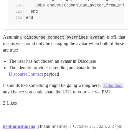
    Jobs.enqueue(:download_avatar_from_url, u
  end
end
Assuming
discourse connect overrides avatar
is off, that
means we should only be changing the avatar when both of these
are true:
The user has not chosen an avatar in Discourse
The identity provider is sending an avatar in the
DiscourseConnect
payload
It sounds like something might be going wrong here.
@Soohian
any chance you could share the URL to your site via PM?
2 Likes
itsbhanusharma
(Bhanu Sharma)
8
October 21, 2023, 2:27pm