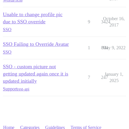
Unable to change profile pic
October 16,
due to SSO override
9
3424
2017
SSO
SSO Failing to Override Avatar
1
804
May 9, 2022
SSO
SSO - custom picture not
getting updated again once it is
January 1,
7
247
updated initially
2025
Support
rest-api
Home
Categories
Guidelines
Terms of Service