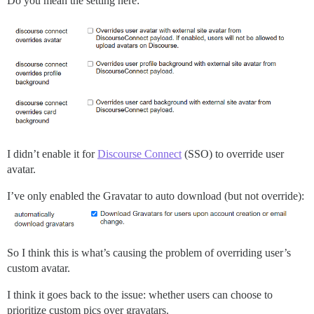
Do you mean the setting here:
I didn’t enable it for
Discourse Connect
(SSO) to override user
avatar.
I’ve only enabled the Gravatar to auto download (but not override):
So I think this is what’s causing the problem of overriding user’s
custom avatar.
I think it goes back to the issue: whether users can choose to
prioritize custom pics over gravatars.