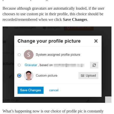
Because although gravatars are automatically loaded, if the user
chooses to use custom pic in their profile, this choice should be
recorded/remembered when we click
Save Changes
.
What’s happening now is our choice of profile pic is constantly