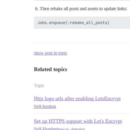
Then rebake all posts and assets to update links:
show post in topic
Related topics
Topic
Http logo urls after enabling LetsEncrypt
Self-hosting
Set up HTTPS support with Let's Encrypt
Self-Hosting
how-to
,
domains