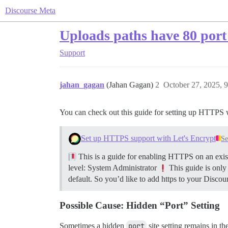
Discourse Meta
Uploads paths have 80 port 
Support
jahan_gagan
(Jahan Gagan)
2
October 27, 2025, 
You can check out this guide for setting up HTTPS 
Set up HTTPS support with Let's Encrypt
Se
This is a guide for enabling HTTPS on an exist
level: System Administrator
This guide is only
default. So you’d like to add https to your Discour
Possible Cause: Hidden “Port” Setting
Sometimes a hidden
port
site setting remains in th