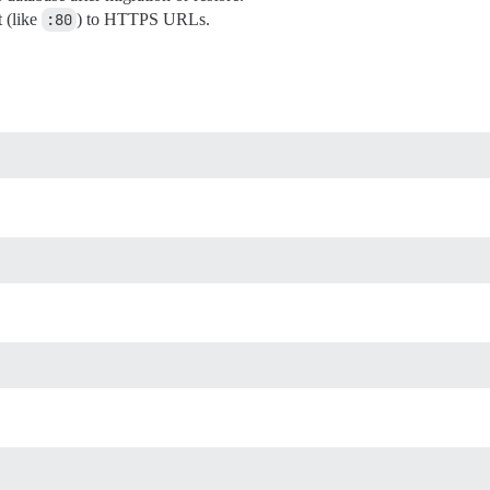
 (like
:80
) to HTTPS URLs.