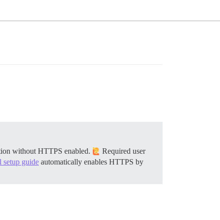
llation without HTTPS enabled.
Required user
al setup guide
automatically enables HTTPS by