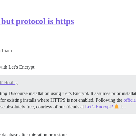
but protocol is https
9:15am
with Let’s Encrypt:
lf-Hosting
ing Discourse installation using Let’s Encrypt. It assumes prior insta
 for existing installs where HTTPS is not enabled. Following the
offici
se absolutely free, courtesy of our friends at
Let’s Encrypt?
I…
e database after migration or restore.