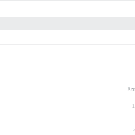
Rep
1