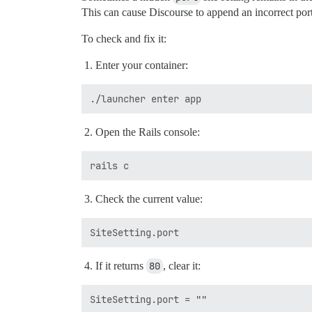
This can cause Discourse to append an incorrect port
To check and fix it:
Enter your container:
Open the Rails console:
Check the current value:
If it returns
80
, clear it: