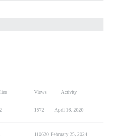
lies
Views
Activity
2
1572
April 16, 2020
2
110620
February 25, 2024